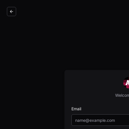
Welcom
Email