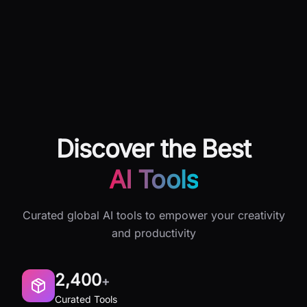
Discover the Best
AI Tools
Curated global AI tools to empower your creativity
and productivity
2,400
+
Curated Tools