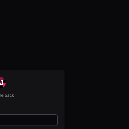
e back