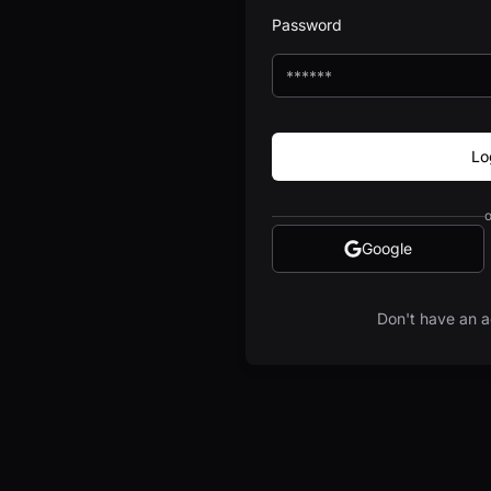
Password
Lo
o
Google
Don't have an a