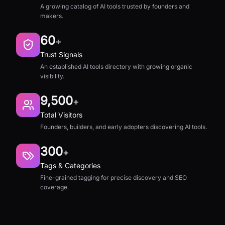
A growing catalog of AI tools trusted by founders and
makers.
60
+
Trust Signals
An established AI tools directory with growing organic
visibility.
9,500
+
Total Visitors
Founders, builders, and early adopters discovering AI tools.
300
+
Tags & Categories
Fine-grained tagging for precise discovery and SEO
coverage.