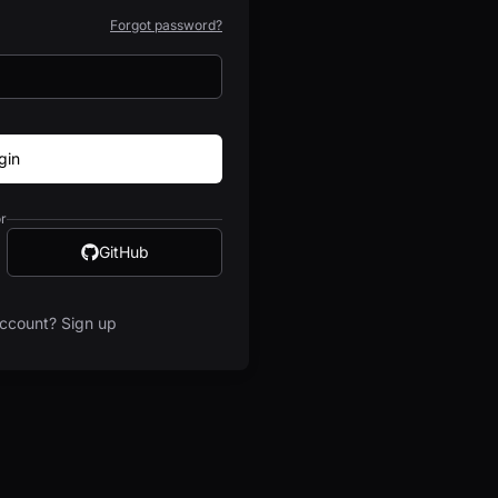
Forgot password?
gin
r
GitHub
ccount? Sign up