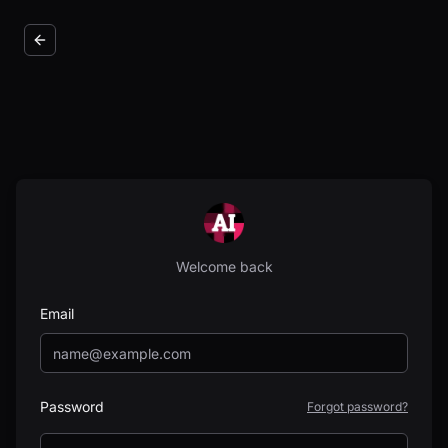
Welcome back
Email
Password
Forgot password?