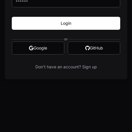
Login
or
Google
GitHub
Don't have an account? Sign up