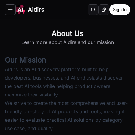
Aidirs
Sign In
Search
Random AI Tool
Toggle navigation menu
About Us
Learn more about Aidirs and our mission
Our Mission
Aidirs is an AI discovery platform built to help
developers, businesses, and AI enthusiasts discover
the best AI tools while helping product owners
maximize their visibility.
We strive to create the most comprehensive and user-
friendly directory of AI products and tools, making it
easier to evaluate practical AI solutions by category,
use case, and quality.