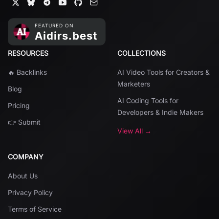
RESOURCES
COLLECTIONS
🔥 Backlinks
AI Video Tools for Creators &
Marketers
Blog
AI Coding Tools for
Pricing
Developers & Indie Makers
👉 Submit
View All →
COMPANY
About Us
Privacy Policy
Terms of Service