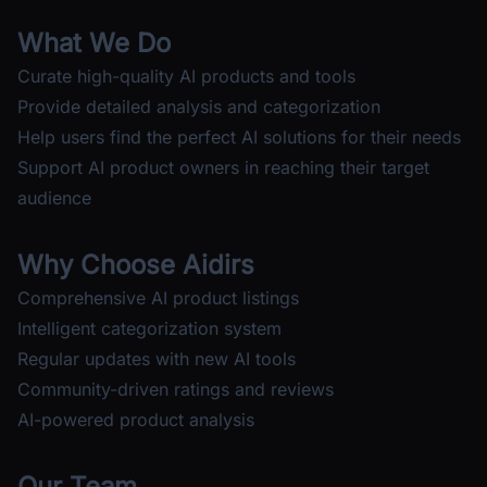
What We Do
Curate high-quality AI products and tools
Provide detailed analysis and categorization
Help users find the perfect AI solutions for their needs
Support AI product owners in reaching their target
audience
Why Choose Aidirs
Comprehensive AI product listings
Intelligent categorization system
Regular updates with new AI tools
Community-driven ratings and reviews
AI-powered product analysis
Our Team