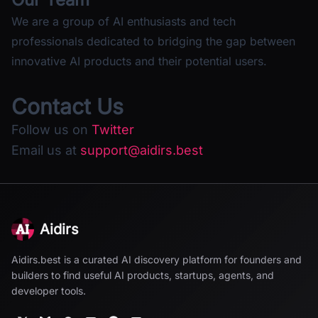
We are a group of AI enthusiasts and tech
professionals dedicated to bridging the gap between
innovative AI products and their potential users.
Contact Us
Follow us on
Twitter
Email us at
support@aidirs.best
Aidirs
Aidirs.best is a curated AI discovery platform for founders and
builders to find useful AI products, startups, agents, and
developer tools.