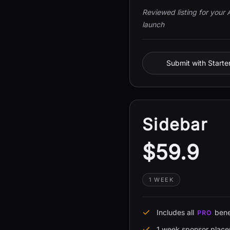
Reviewed listing for your 
launch
Submit with Starte
Sidebar
$59.9
1 WEEK
Includes all
bene
PRO
1 week sponsor plac