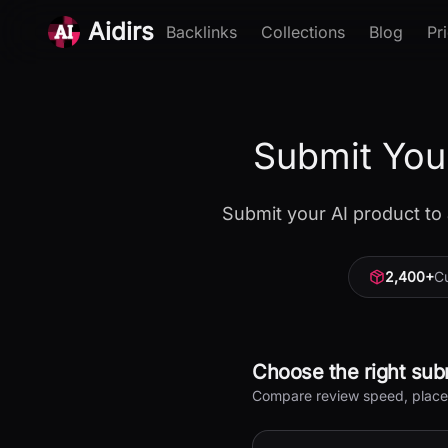
Aidirs
Backlinks
Collections
Blog
Pr
Submit You
Submit your AI product to 
2,400
+
Cu
Choose the right sub
Compare review speed, placeme