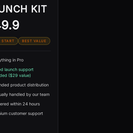
UNCH KIT
9.9
 START
BEST VALUE
ything in Pro
d launch support
uded ($29 value)
nded product distribution
ally handled by our team
vered within 24 hours
ium customer support