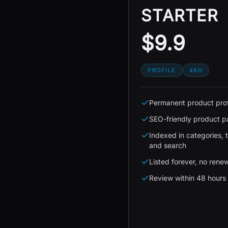
STARTER
$9.9
PROFILE
48H
Permanent product prof
SEO-friendly product 
Indexed in categories, 
and search
Listed forever, no rene
Review within 48 hours