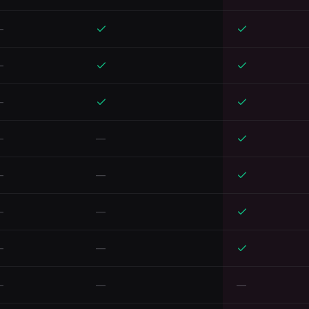
—
—
—
—
—
—
—
—
—
—
—
—
—
—