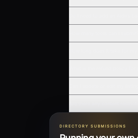
Do I need to add an Aidirs b
How many tools can I submit
How long does it take for my 
What is the refund policy for
Can I update or edit my listin
Are there any content restrict
DIRECTORY SUBMISSIONS