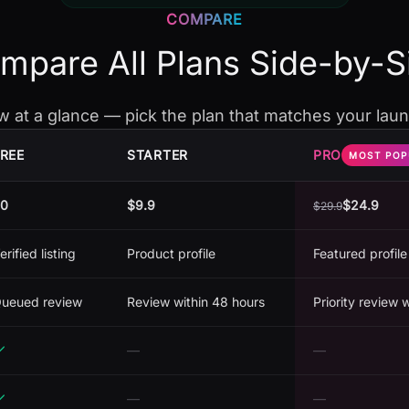
COMPARE
mpare All Plans Side-by-S
w at a glance — pick the plan that matches your laun
REE
STARTER
PRO
MOST POP
0
$9.9
$24.9
$
29.9
erified listing
Product profile
Featured profile
ueued review
Review within 48 hours
Priority review 
—
—
—
—