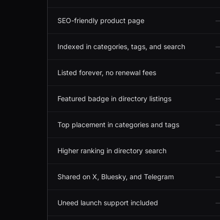
SEO-friendly product page
Indexed in categories, tags, and search
Listed forever, no renewal fees
Featured badge in directory listings
Top placement in categories and tags
Higher ranking in directory search
Shared on X, Bluesky, and Telegram
Uneed launch support included