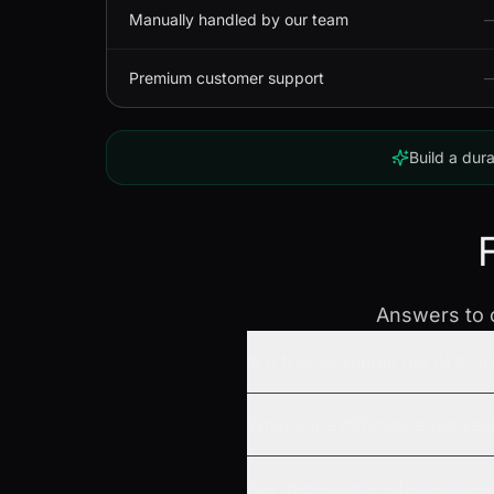
Manually handled by our team
Premium customer support
Build a dura
Answers to c
Is it free to submit my AI tool
What's the difference betwee
Are these plans subscriptions