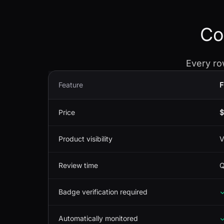
Co
Every ro
Feature
F
Price
$
Product visibility
V
Review time
Q
Badge verification required
Automatically monitored