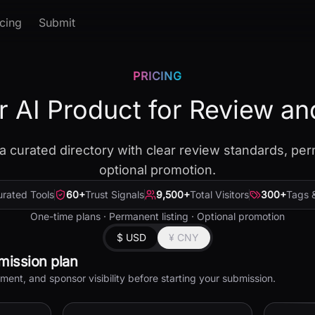
icing
Submit
PRICING
r AI Product for Review an
a curated directory with clear review standards, per
optional promotion.
rated Tools
60
+
Trust Signals
9,500
+
Total Visitors
300
+
Tags 
One-time plans · Permanent listing · Optional promotion
$ USD
¥ CNY
mission plan
nt, and sponsor visibility before starting your submission.