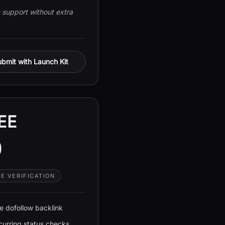
support without extra
bmit with Launch Kit
EE
0
E VERIFICATION
e dofollow backlink
curring status checks