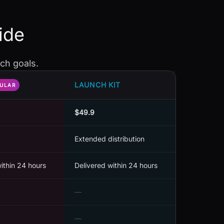
ide
ch goals.
LAUNCH KIT
ULAR
$49.9
Extended distribution
within 24 hours
Delivered within 24 hours
—
—