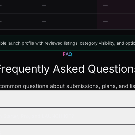
—
—
—
—
—
—
ble launch profile with reviewed listings, category visibility, and opti
FAQ
Frequently Asked Question
ommon questions about submissions, plans, and list
?
n Starter, Pro, and LAUNCH KIT?
?