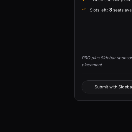
3
Slots left:
seats ava
PRO plus Sidebar sponsor
placement
Submit with Sideba