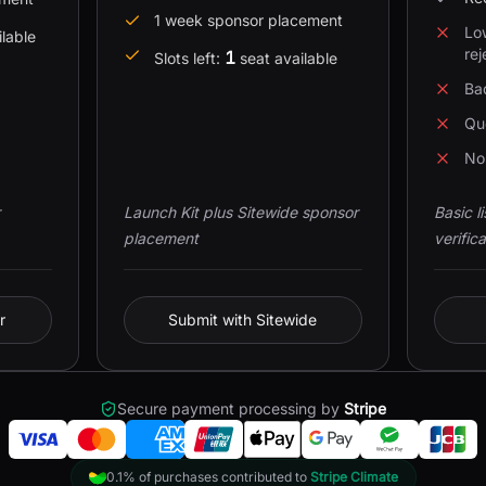
1 week sponsor placement
Lo
ilable
rej
1
Slots left:
seat available
Bad
Qu
No 
Launch Kit plus Sitewide sponsor
Basic l
placement
verifica
r
Submit with Sitewide
Secure payment processing by
Stripe
0.1% of purchases contributed to
Stripe Climate