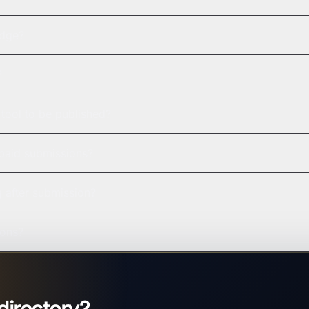
adge?
?
tool to be published?
 paid submissions?
g after submission?
ions?