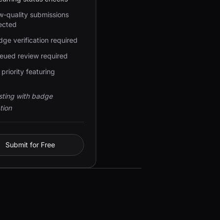
w-quality submissions
ected
ge verification required
eued review required
priority featuring
isting with badge
tion
Submit for Free