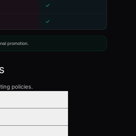
onal promotion.
s
ing policies.