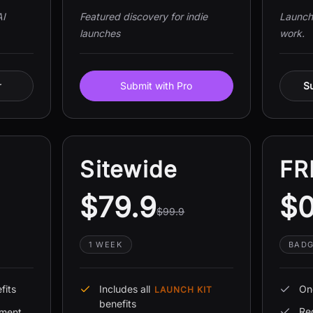
AI
Featured discovery for indie
Launch 
launches
work.
r
Submit with Pro
Su
Sitewide
FR
$79.9
$
$99.9
1 WEEK
BADG
fits
Includes all
On
LAUNCH KIT
benefits
Re
ement