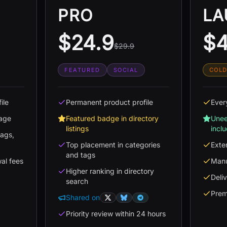
PRO
LA
$24.9
$4
$29.9
FEATURED
SOCIAL
COLD
ile
Permanent product profile
Ever
page
Featured badge in directory
Unee
listings
incl
tags,
Top placement in categories
Exte
and tags
wal fees
Manu
Higher ranking in directory
Deli
search
Prem
Shared on
Priority review within 24 hours