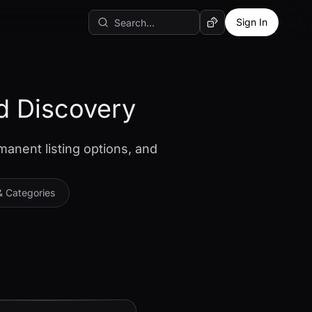
Sign In
Random AI Tool
d Discovery
manent listing options, and
& Categories