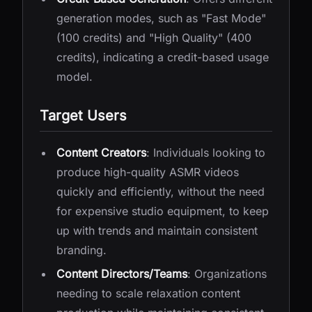
generation modes, such as "Fast Mode"
(100 credits) and "High Quality" (400
credits), indicating a credit-based usage
model.
Target Users
Content Creators
: Individuals looking to
produce high-quality ASMR videos
quickly and efficiently, without the need
for expensive studio equipment, to keep
up with trends and maintain consistent
branding.
Content Directors/Teams
: Organizations
needing to scale relaxation content