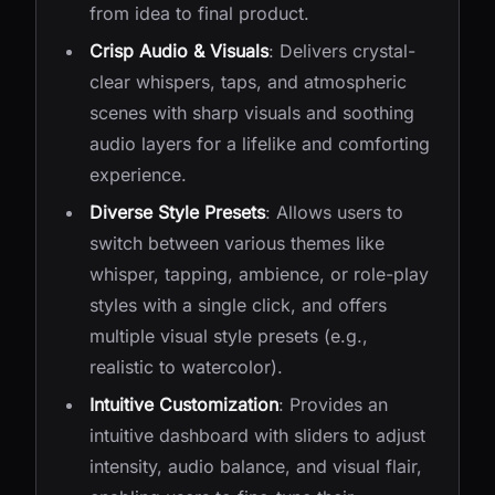
from idea to final product.
Crisp Audio & Visuals
: Delivers crystal-
clear whispers, taps, and atmospheric
scenes with sharp visuals and soothing
audio layers for a lifelike and comforting
experience.
Diverse Style Presets
: Allows users to
switch between various themes like
whisper, tapping, ambience, or role-play
styles with a single click, and offers
multiple visual style presets (e.g.,
realistic to watercolor).
Intuitive Customization
: Provides an
intuitive dashboard with sliders to adjust
intensity, audio balance, and visual flair,