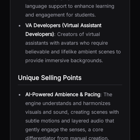
language support to enhance learning
and engagement for students.
VA Developers (Virtual Assistant
Developers)
: Creators of virtual
assistants with avatars who require
believable and lifelike ambient scenes to
provide immersive backgrounds.
Unique Selling Points
AI-Powered Ambience & Pacing
: The
engine understands and harmonizes
visuals and sound, creating scenes with
subtle motions and layered audio that
gently engage the senses, a core
differentiator from manual creation.