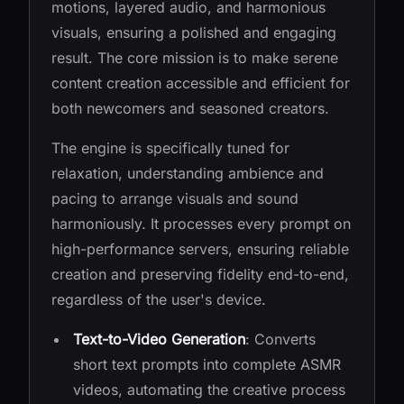
motions, layered audio, and harmonious
visuals, ensuring a polished and engaging
result. The core mission is to make serene
content creation accessible and efficient for
both newcomers and seasoned creators.
The engine is specifically tuned for
relaxation, understanding ambience and
pacing to arrange visuals and sound
harmoniously. It processes every prompt on
high-performance servers, ensuring reliable
creation and preserving fidelity end-to-end,
regardless of the user's device.
Text-to-Video Generation
: Converts
short text prompts into complete ASMR
videos, automating the creative process