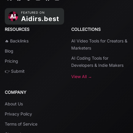
RESOURCES
COLLECTIONS
🔥 Backlinks
AI Video Tools for Creators &
Marketers
Blog
AI Coding Tools for
Pricing
Developers & Indie Makers
👉 Submit
View All →
COMPANY
About Us
Privacy Policy
Terms of Service