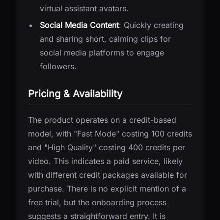
virtual assistant avatars.
Social Media Content
: Quickly creating
and sharing short, calming clips for
social media platforms to engage
followers.
Pricing & Availability
The product operates on a credit-based
model, with "Fast Mode" costing 100 credits
and "High Quality" costing 400 credits per
video. This indicates a paid service, likely
with different credit packages available for
purchase. There is no explicit mention of a
free trial, but the onboarding process
suggests a straightforward entry. It is