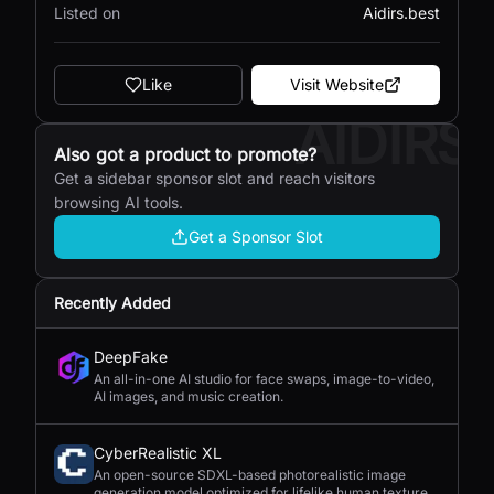
Listed on
Aidirs.best
Like
Visit Website
AIDIRS
Also got a product to promote?
Get a sidebar sponsor slot and reach visitors
browsing AI tools.
Get a Sponsor Slot
Recently Added
DeepFake
An all-in-one AI studio for face swaps, image-to-video,
AI images, and music creation.
CyberRealistic XL
An open-source SDXL-based photorealistic image
generation model optimized for lifelike human textures,