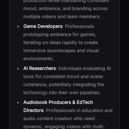
production while maintaining consistent
mood, ambience, and branding across
multiple videos and team members.
Game Developers
: Professionals
prototyping ambience for games,
iterating on ideas rapidly to create
immersive soundscapes and visual
environments.
AI Researchers
: Individuals evaluating AI
tools for consistent mood and scene
coherence, potentially integrating the
technology into their own pipelines.
Audiobook Producers & EdTech
Directors
: Professionals in education and
audio content creation who need
dynamic, engaging videos with multi-