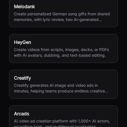
Melodank
Create personalized German song gifts from shared
memories, with lyric review, two AI-generated
versions, and private sharing.
HeyGen
Create videos from scripts, images, decks, or PDFs
with AI avatars, dubbing, and text-based editing.
Creatify
Creatify generates AI image and video ads in
minutes, helping teams produce endless creative
variations for performance marketing.
Arcads
AI video ad creation platform with 1,000+ AI actors,
ad editing tools, and multilingual localization.