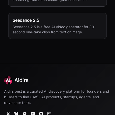
Seedance 2.5
Seedance 2.5 is a free AI video generator for 30-
second one-take clips from text or image.
Aidirs
Aidirs.best is a curated AI discovery platform for founders and
builders to find useful AI products, startups, agents, and
developer tools.