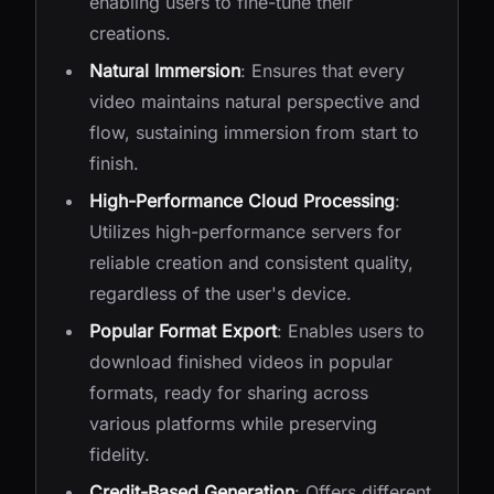
enabling users to fine-tune their
creations.
Natural Immersion
: Ensures that every
video maintains natural perspective and
flow, sustaining immersion from start to
finish.
High-Performance Cloud Processing
:
Utilizes high-performance servers for
reliable creation and consistent quality,
regardless of the user's device.
Popular Format Export
: Enables users to
download finished videos in popular
formats, ready for sharing across
various platforms while preserving
fidelity.
Credit-Based Generation
: Offers different