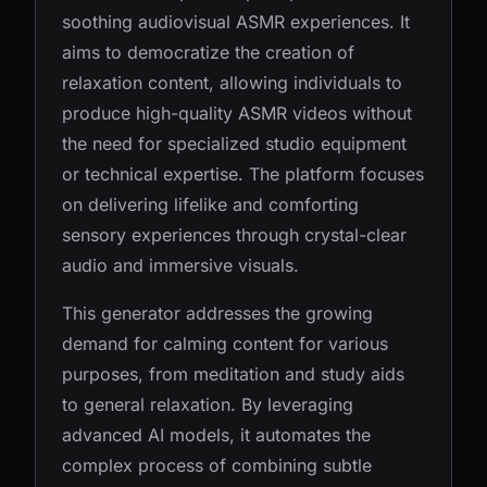
soothing audiovisual ASMR experiences. It
aims to democratize the creation of
relaxation content, allowing individuals to
produce high-quality ASMR videos without
the need for specialized studio equipment
or technical expertise. The platform focuses
on delivering lifelike and comforting
sensory experiences through crystal-clear
audio and immersive visuals.
This generator addresses the growing
demand for calming content for various
purposes, from meditation and study aids
to general relaxation. By leveraging
advanced AI models, it automates the
complex process of combining subtle