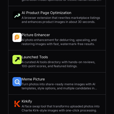
complex compositions, and straightforward prompting.
AI Product Page Optimization
A browser extension that rewrites marketplace listings
and enhances product images in about 30 seconds.
Picture Enhancer
AI photo enhancement for deblurring, upscaling, and
restoring images with fast, watermark-free results.
Launched Tools
A curated AI tools directory with hands-on reviews,
100-point scores, and featured listings.
Meme Picture
Turn photos into share-ready meme images with AI
templates, style options, and multiple candidates in
seconds.
Kirkify
AI face swap tool that transforms uploaded photos into
Charlie Kirk-style images with one-click processing.