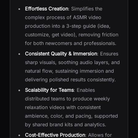
Effortless Creation
: Simplifies the
complex process of ASMR video
production into a 3-step guide (idea,
customize, get video), removing friction
for both newcomers and professionals.
Consistent Quality & Immersion
: Ensures
sharp visuals, soothing audio layers, and
natural flow, sustaining immersion and
delivering polished results consistently.
Scalability for Teams
: Enables
distributed teams to produce weekly
relaxation videos with consistent
ambience, color, and pacing, supported
by shared brand kits and analytics.
Cost-Effective Production
: Allows for