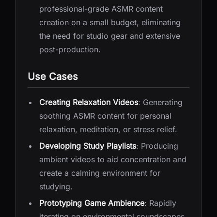
professional-grade ASMR content
creation on a small budget, eliminating
the need for studio gear and extensive
post-production.
Use Cases
Creating Relaxation Videos
: Generating
soothing ASMR content for personal
relaxation, meditation, or stress relief.
Developing Study Playlists
: Producing
ambient videos to aid concentration and
create a calming environment for
studying.
Prototyping Game Ambience
: Rapidly
iterating on environmental soundscapes