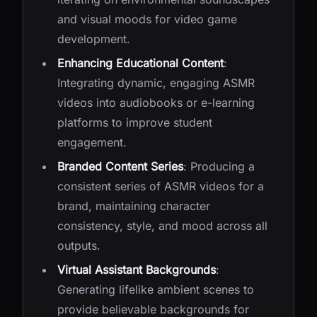
and visual moods for video game
development.
Enhancing Educational Content
:
Integrating dynamic, engaging ASMR
videos into audiobooks or e-learning
platforms to improve student
engagement.
Branded Content Series
: Producing a
consistent series of ASMR videos for a
brand, maintaining character
consistency, style, and mood across all
outputs.
Virtual Assistant Backgrounds
:
Generating lifelike ambient scenes to
provide believable backgrounds for