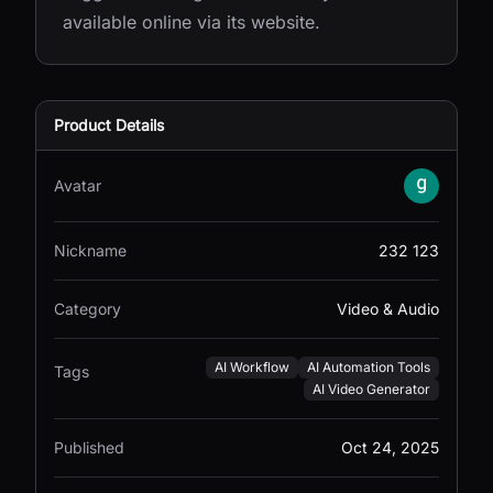
available online via its website.
Product Details
Avatar
Nickname
232 123
Category
Video & Audio
AI Workflow
AI Automation Tools
Tags
AI Video Generator
Published
Oct 24, 2025