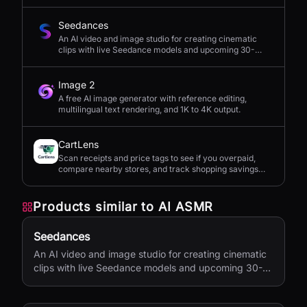
Seedances
An AI video and image studio for creating cinematic
clips with live Seedance models and upcoming 30-
second 4K generation.
Image 2
A free AI image generator with reference editing,
multilingual text rendering, and 1K to 4K output.
CartLens
Scan receipts and price tags to see if you overpaid,
compare nearby stores, and track shopping savings
with AI.
Products similar to
AI ASMR
Seedances
An AI video and image studio for creating cinematic
clips with live Seedance models and upcoming 30-
second 4K generation.