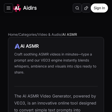
Aidirs
Sign In
Search
Random AI Tool
Toggle navigation menu
Home
/
Categories
/
Video & Audio
/
AI ASMR
AI ASMR
Craft soothing ASMR videos in minutes—type a
prompt and our VEO3 engine instantly blends
whispers, ambience and visuals into clips ready to
share.
The AI ASMR Video Generator, powered by
VEO3, is an innovative online tool designed
to convert simple text prompts into