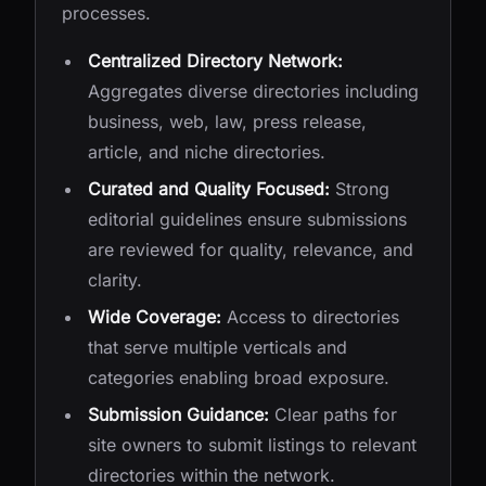
processes.
Centralized Directory Network:
Aggregates diverse directories including
business, web, law, press release,
article, and niche directories.
Curated and Quality Focused:
Strong
editorial guidelines ensure submissions
are reviewed for quality, relevance, and
clarity.
Wide Coverage:
Access to directories
that serve multiple verticals and
categories enabling broad exposure.
Submission Guidance:
Clear paths for
site owners to submit listings to relevant
directories within the network.