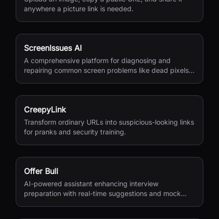
anywhere a picture link is needed.
ScreenIssues AI
A comprehensive platform for diagnosing and
repairing common screen problems like dead pixels
and burn-in.
CreepyLink
Transform ordinary URLs into suspicious-looking links
for pranks and security training.
Offer Bull
AI-powered assistant enhancing interview
preparation with real-time suggestions and mock
interviews.