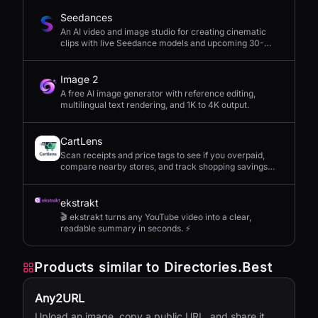
Seedances
An AI video and image studio for creating cinematic
clips with live Seedance models and upcoming 30-
second 4K generation.
Image 2
A free AI image generator with reference editing,
multilingual text rendering, and 1K to 4K output.
CartLens
Scan receipts and price tags to see if you overpaid,
compare nearby stores, and track shopping savings
with AI.
ekstrakt
🎬 ekstrakt turns any YouTube video into a clear,
readable summary in seconds. ⚡
Products similar to
Directories.Best
Any2URL
Upload an image, copy a public URL, and share it