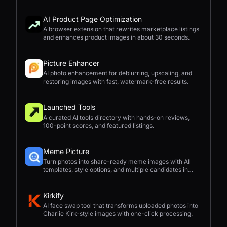
complex compositions, and straightforward prompting.
AI Product Page Optimization
A browser extension that rewrites marketplace listings
and enhances product images in about 30 seconds.
Picture Enhancer
AI photo enhancement for deblurring, upscaling, and
restoring images with fast, watermark-free results.
Launched Tools
A curated AI tools directory with hands-on reviews,
100-point scores, and featured listings.
Meme Picture
Turn photos into share-ready meme images with AI
templates, style options, and multiple candidates in
seconds.
Kirkify
AI face swap tool that transforms uploaded photos into
Charlie Kirk-style images with one-click processing.