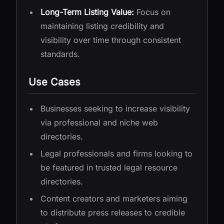
Long-Term Listing Value:
Focus on
maintaining listing credibility and
visibility over time through consistent
standards.
Use Cases
Businesses seeking to increase visibility
via professional and niche web
directories.
Legal professionals and firms looking to
be featured in trusted legal resource
directories.
Content creators and marketers aiming
to distribute press releases to credible