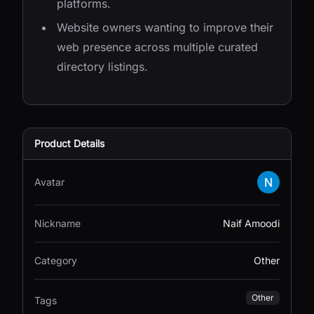
platforms.
Website owners wanting to improve their
web presence across multiple curated
directory listings.
Product Details
Avatar
Nickname
Naif Amoodi
Category
Other
Other
Tags