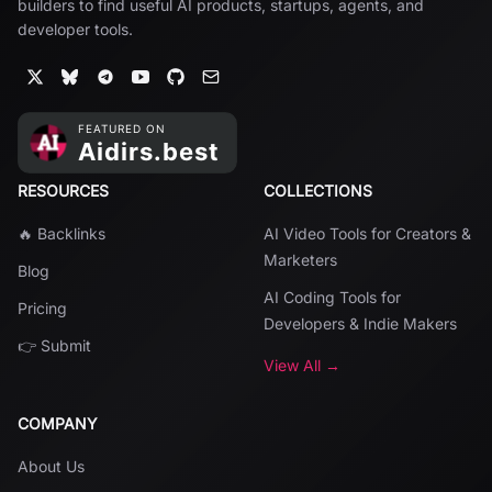
builders to find useful AI products, startups, agents, and
developer tools.
RESOURCES
COLLECTIONS
🔥 Backlinks
AI Video Tools for Creators &
Marketers
Blog
AI Coding Tools for
Pricing
Developers & Indie Makers
👉 Submit
View All →
COMPANY
About Us