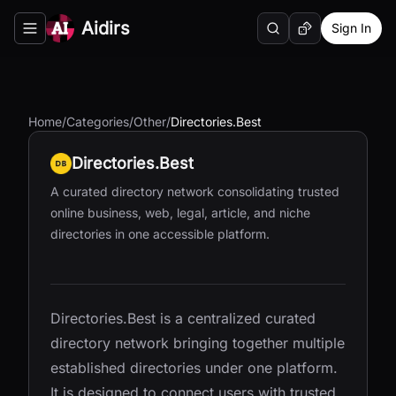
Aidirs
Sign In
Search
Random AI Tool
Toggle navigation menu
Home
/
Categories
/
Other
/
Directories.Best
Directories.Best
A curated directory network consolidating trusted
online business, web, legal, article, and niche
directories in one accessible platform.
Directories.Best is a centralized curated
directory network bringing together multiple
established directories under one platform.
It is designed to connect users with trusted