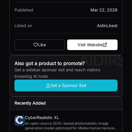
Published
Mar 22, 2026
Listed on
Aidirs.best
Like
Visit Website
AIDIRS
Also got a product to promote?
Get a sidebar sponsor slot and reach visitors
browsing AI tools.
Get a Sponsor Slot
Recently Added
CyberRealistic XL
An open-source SDXL-based photorealistic image
generation model optimized for lifelike human textures,