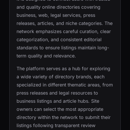
and quality online directories covering
business, web, legal services, press
releases, articles, and niche categories. The
network emphasizes careful curation, clear
categorization, and consistent editorial
standards to ensure listings maintain long-
term quality and relevance.
The platform serves as a hub for exploring
a wide variety of directory brands, each
specialized in different thematic areas, from
press releases and legal resources to
business listings and article hubs. Site
owners can select the most appropriate
directory within the network to submit their
listings following transparent review