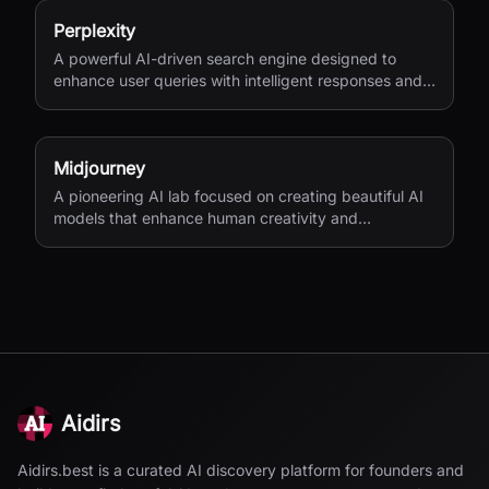
Perplexity
A powerful AI-driven search engine designed to
enhance user queries with intelligent responses and
insights.
Midjourney
A pioneering AI lab focused on creating beautiful AI
models that enhance human creativity and
exploration.
Aidirs
Aidirs.best is a curated AI discovery platform for founders and