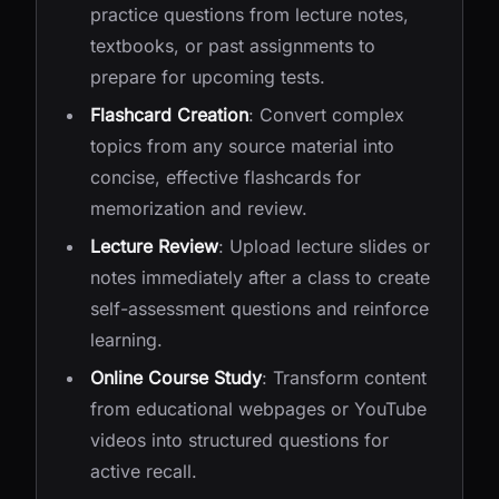
practice questions from lecture notes,
textbooks, or past assignments to
prepare for upcoming tests.
Flashcard Creation
: Convert complex
topics from any source material into
concise, effective flashcards for
memorization and review.
Lecture Review
: Upload lecture slides or
notes immediately after a class to create
self-assessment questions and reinforce
learning.
Online Course Study
: Transform content
from educational webpages or YouTube
videos into structured questions for
active recall.