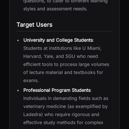
questions, to cater to different learning
styles and assessment needs.
Target Users
University and College Students
:
Students at institutions like U Miami,
Harvard, Yale, and SGU who need
efficient tools to process large volumes
of lecture material and textbooks for
exams.
Professional Program Students
:
Individuals in demanding fields such as
veterinary medicine (as exemplified by
Ladedra) who require rigorous and
effective study methods for complex