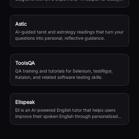
research, and teaching.
Astic
AI-guided tarot and astrology readings that turn your
questions into personal, reflective guidance.
ToolsQA
QA training and tutorials for Selenium, testRigor,
Katalon, and related software testing skills.
Elispeak
Eli is an AI-powered English tutor that helps users
improve their spoken English through personalized
conversations and instant feedback.