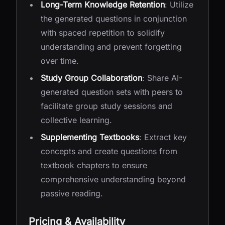
Long-Term Knowledge Retention
: Utilize
the generated questions in conjunction
with spaced repetition to solidify
understanding and prevent forgetting
over time.
Study Group Collaboration
: Share AI-
generated question sets with peers to
facilitate group study sessions and
collective learning.
Supplementing Textbooks
: Extract key
concepts and create questions from
textbook chapters to ensure
comprehensive understanding beyond
passive reading.
Pricing & Availability