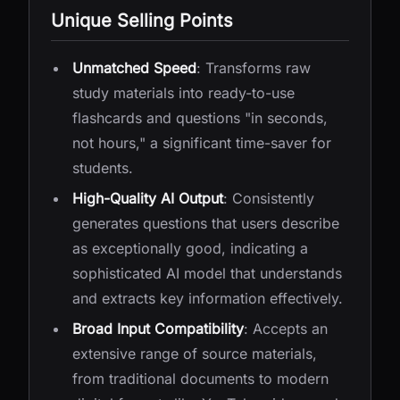
Unique Selling Points
Unmatched Speed
: Transforms raw
study materials into ready-to-use
flashcards and questions "in seconds,
not hours," a significant time-saver for
students.
High-Quality AI Output
: Consistently
generates questions that users describe
as exceptionally good, indicating a
sophisticated AI model that understands
and extracts key information effectively.
Broad Input Compatibility
: Accepts an
extensive range of source materials,
from traditional documents to modern