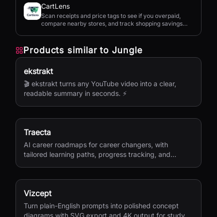
CartLens
Scan receipts and price tags to see if you overpaid,
compare nearby stores, and track shopping savings
with AI.
Products similar to
Jungle
ekstrakt
🎬 ekstrakt turns any YouTube video into a clear,
readable summary in seconds. ⚡
Traecta
AI career roadmaps for career changers, with
tailored learning paths, progress tracking, and
portfolio-building support.
Vizcept
Turn plain-English prompts into polished concept
diagrams with SVG export and 4K output for study,