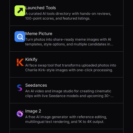
Launched Tools
A curated AI tools directory with hands-on reviews,
100-point scores, and featured listings.
Meme Picture
Turn photos into share-ready meme images with AI
templates, style options, and multiple candidates in
seconds.
Kirkify
AI face swap tool that transforms uploaded photos into
Charlie Kirk-style images with one-click processing.
Seedances
An AI video and image studio for creating cinematic
clips with live Seedance models and upcoming 30-
second 4K generation.
Image 2
A free AI image generator with reference editing,
multilingual text rendering, and 1K to 4K output.