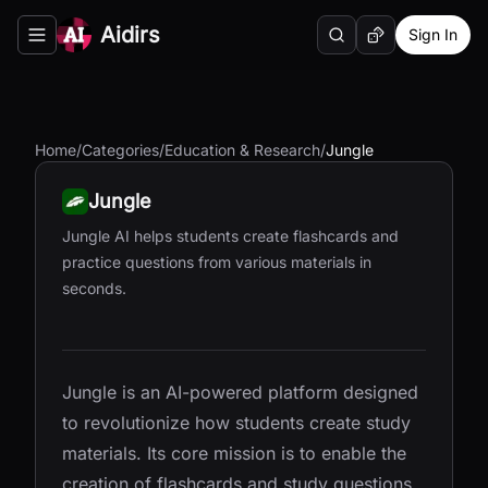
Aidirs
Sign In
Search
Random AI Tool
Toggle navigation menu
Home
/
Categories
/
Education & Research
/
Jungle
Jungle
Jungle AI helps students create flashcards and
practice questions from various materials in
seconds.
Jungle is an AI-powered platform designed
to revolutionize how students create study
materials. Its core mission is to enable the
creation of flashcards and study questions