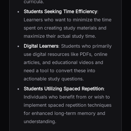
curricula.
Students Seeking Time Efficiency
:
Learners who want to minimize the time
spent on creating study materials and
maximize their actual study time.
Digital Learners
: Students who primarily
use digital resources like PDFs, online
articles, and educational videos and
need a tool to convert these into
actionable study questions.
Students Utilizing Spaced Repetition
:
Individuals who benefit from or wish to
implement spaced repetition techniques
for enhanced long-term memory and
understanding.