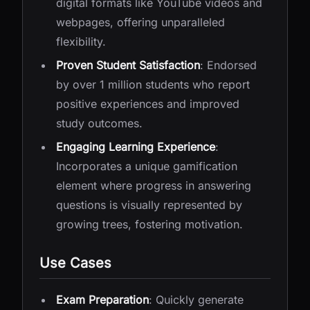
digital formats like YouTube videos and
webpages, offering unparalleled
flexibility.
Proven Student Satisfaction
: Endorsed
by over 1 million students who report
positive experiences and improved
study outcomes.
Engaging Learning Experience
:
Incorporates a unique gamification
element where progress in answering
questions is visually represented by
growing trees, fostering motivation.
Use Cases
Exam Preparation
: Quickly generate