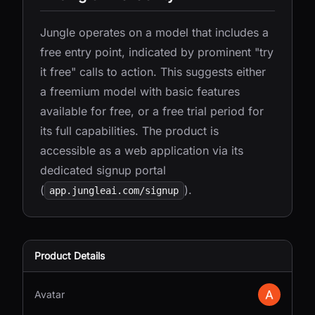
Jungle operates on a model that includes a
free entry point, indicated by prominent "try
it free" calls to action. This suggests either
a freemium model with basic features
available for free, or a free trial period for
its full capabilities. The product is
accessible as a web application via its
dedicated signup portal
(
).
app.jungleai.com/signup
Product Details
Avatar