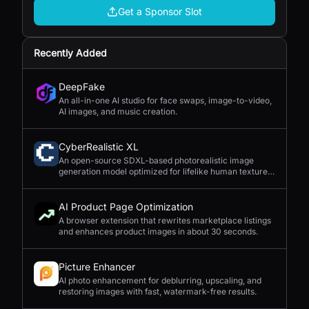
Get a Sponsor Slot
Recently Added
DeepFake
An all-in-one AI studio for face swaps, image-to-video,
AI images, and music creation.
CyberRealistic XL
An open-source SDXL-based photorealistic image
generation model optimized for lifelike human textures,
complex compositions, and straightforward prompting.
AI Product Page Optimization
A browser extension that rewrites marketplace listings
and enhances product images in about 30 seconds.
Picture Enhancer
AI photo enhancement for deblurring, upscaling, and
restoring images with fast, watermark-free results.