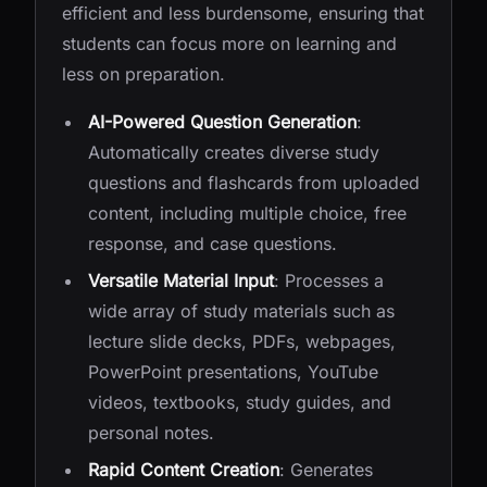
efficient and less burdensome, ensuring that
students can focus more on learning and
less on preparation.
AI-Powered Question Generation
:
Automatically creates diverse study
questions and flashcards from uploaded
content, including multiple choice, free
response, and case questions.
Versatile Material Input
: Processes a
wide array of study materials such as
lecture slide decks, PDFs, webpages,
PowerPoint presentations, YouTube
videos, textbooks, study guides, and
personal notes.
Rapid Content Creation
: Generates