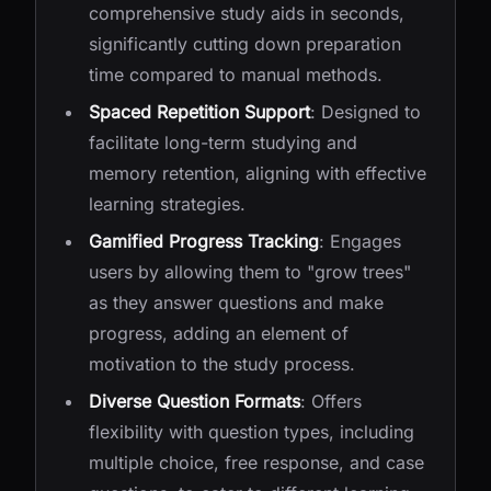
comprehensive study aids in seconds,
significantly cutting down preparation
time compared to manual methods.
Spaced Repetition Support
: Designed to
facilitate long-term studying and
memory retention, aligning with effective
learning strategies.
Gamified Progress Tracking
: Engages
users by allowing them to "grow trees"
as they answer questions and make
progress, adding an element of
motivation to the study process.
Diverse Question Formats
: Offers
flexibility with question types, including
multiple choice, free response, and case