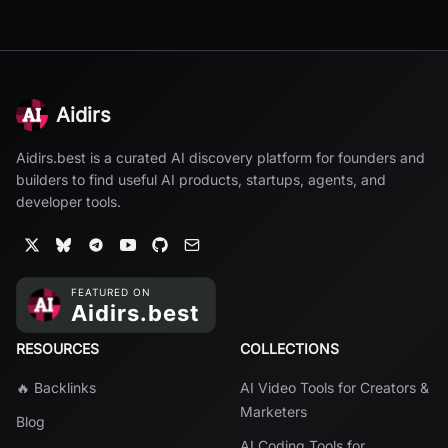
Aidirs
Aidirs.best is a curated AI discovery platform for founders and
builders to find useful AI products, startups, agents, and
developer tools.
RESOURCES
COLLECTIONS
🔥 Backlinks
AI Video Tools for Creators &
Marketers
Blog
AI Coding Tools for