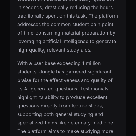
in seconds, drastically reducing the hours
traditionally spent on this task. The platform
addresses the common student pain point
of time-consuming material preparation by
leveraging artificial intelligence to generate
high-quality, relevant study aids.
With a user base exceeding 1 million
students, Jungle has garnered significant
praise for the effectiveness and quality of
its AI-generated questions. Testimonials
highlight its ability to produce excellent
questions directly from lecture slides,
supporting both general studying and
specialized fields like veterinary medicine.
The platform aims to make studying more