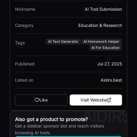
Nickname
Ai Tool Submission
Category
Education & Research
AI Text Generator
AI Homework Helper
Tags
AI For Education
Published
Jul 27, 2025
Listed on
Aidirs.best
Like
Visit Website
AIDIRS
Also got a product to promote?
Get a sidebar sponsor slot and reach visitors
browsing AI tools.