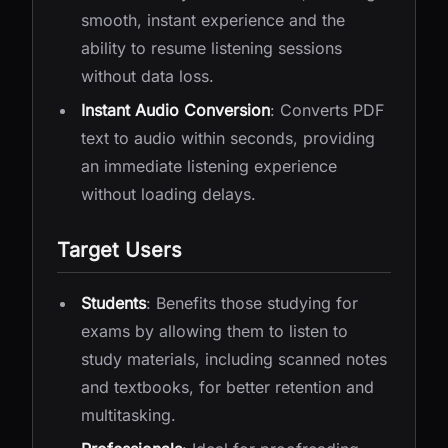
smooth, instant experience and the
ability to resume listening sessions
without data loss.
Instant Audio Conversion
: Converts PDF
text to audio within seconds, providing
an immediate listening experience
without loading delays.
Target Users
Students
: Benefits those studying for
exams by allowing them to listen to
study materials, including scanned notes
and textbooks, for better retention and
multitasking.