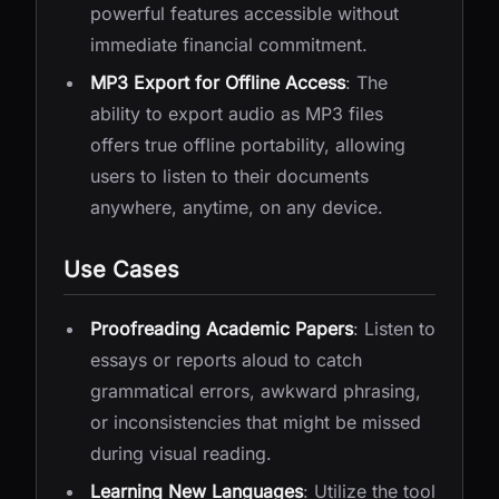
powerful features accessible without
immediate financial commitment.
MP3 Export for Offline Access
: The
ability to export audio as MP3 files
offers true offline portability, allowing
users to listen to their documents
anywhere, anytime, on any device.
Use Cases
Proofreading Academic Papers
: Listen to
essays or reports aloud to catch
grammatical errors, awkward phrasing,
or inconsistencies that might be missed
during visual reading.
Learning New Languages
: Utilize the tool