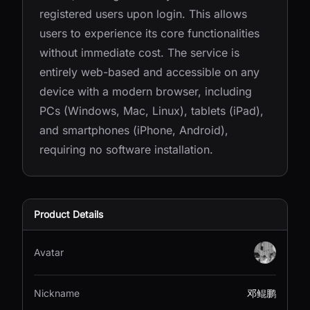
registered users upon login. This allows
users to experience its core functionalities
without immediate cost. The service is
entirely web-based and accessible on any
device with a modern browser, including
PCs (Windows, Mac, Linux), tablets (iPad),
and smartphones (iPhone, Android),
requiring no software installation.
Product Details
Avatar
Nickname
邓鲲鹏