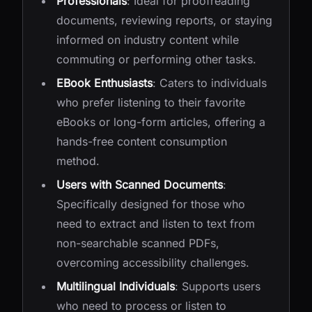
Professionals
: Ideal for proofreading
documents, reviewing reports, or staying
informed on industry content while
commuting or performing other tasks.
EBook Enthusiasts
: Caters to individuals
who prefer listening to their favorite
eBooks or long-form articles, offering a
hands-free content consumption
method.
Users with Scanned Documents
:
Specifically designed for those who
need to extract and listen to text from
non-searchable scanned PDFs,
overcoming accessibility challenges.
Multilingual Individuals
: Supports users
who need to process or listen to