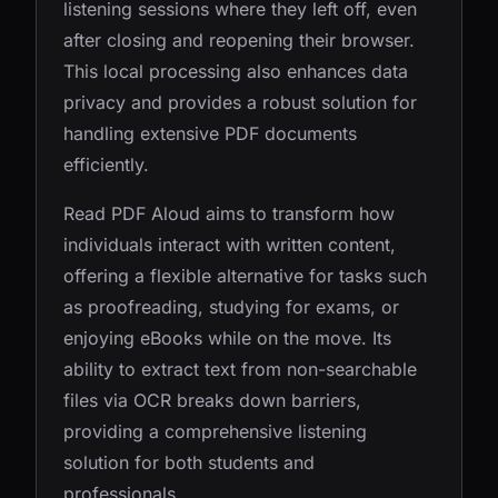
listening sessions where they left off, even
after closing and reopening their browser.
This local processing also enhances data
privacy and provides a robust solution for
handling extensive PDF documents
efficiently.
Read PDF Aloud aims to transform how
individuals interact with written content,
offering a flexible alternative for tasks such
as proofreading, studying for exams, or
enjoying eBooks while on the move. Its
ability to extract text from non-searchable
files via OCR breaks down barriers,
providing a comprehensive listening
solution for both students and
professionals.