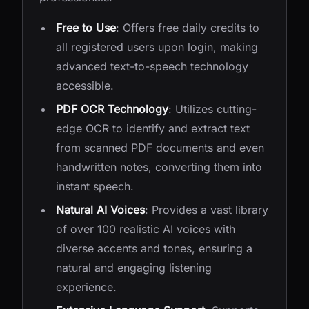
Free to Use
: Offers free daily credits to
all registered users upon login, making
advanced text-to-speech technology
accessible.
PDF OCR Technology
: Utilizes cutting-
edge OCR to identify and extract text
from scanned PDF documents and even
handwritten notes, converting them into
instant speech.
Natural AI Voices
: Provides a vast library
of over 100 realistic AI voices with
diverse accents and tones, ensuring a
natural and engaging listening
experience.