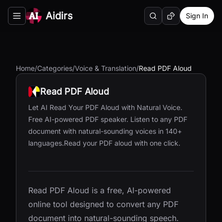
Aidirs
Sign In
Search
Random AI Tool
Toggle navigation menu
Home
/
Categories
/
Voice & Translation
/
Read PDF Aloud
Read PDF Aloud
Let AI Read Your PDF Aloud with Natural Voice.
Free AI-powered PDF speaker. Listen to any PDF
document with natural-sounding voices in 140+
languages.Read your PDF aloud with one click.
Read PDF Aloud is a free, AI-powered
online tool designed to convert any PDF
document into natural-sounding speech.