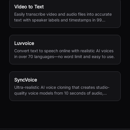
Video to Text
Easily transcribe video and audio files into accurate
text with speaker labels and timestamps in 99
languages.
Luvvoice
Convert text to speech online with realistic AI voices
in over 70 languages—no word limit and easy to use.
SyncVoice
Ultra-realistic AI voice cloning that creates studio-
quality voice models from 10 seconds of audio,
supporting multiple languages with secure storage.