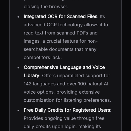
closing the browser.
Integrated OCR for Scanned Files
: Its
advanced OCR technology allows it to
read text from scanned PDFs and
images, a crucial feature for non-
searchable documents that many
competitors lack.
Comprehensive Language and Voice
Library
: Offers unparalleled support for
142 languages and over 100 natural AI
voice options, providing extensive
customization for listening preferences.
Free Daily Credits for Registered Users
:
Provides ongoing value through free
daily credits upon login, making its