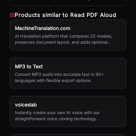
versions, and private sharing.
Products similar to
Read PDF Aloud
MachineTranslation.com
AI translation platform that compares 22 models,
preserves document layout, and adds optional
human verification.
MP3 to Text
Convert MP3 audio into accurate text in 90+
languages with flexible export options.
voiceslab
Instantly create your own AI voice with our
straightforward voice cloning technology.