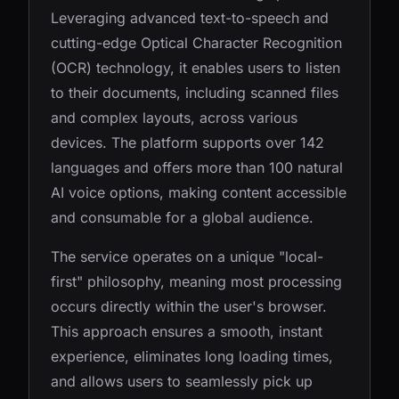
Leveraging advanced text-to-speech and
cutting-edge Optical Character Recognition
(OCR) technology, it enables users to listen
to their documents, including scanned files
and complex layouts, across various
devices. The platform supports over 142
languages and offers more than 100 natural
AI voice options, making content accessible
and consumable for a global audience.
The service operates on a unique "local-
first" philosophy, meaning most processing
occurs directly within the user's browser.
This approach ensures a smooth, instant
experience, eliminates long loading times,
and allows users to seamlessly pick up