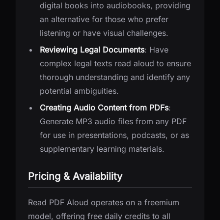
digital books into audiobooks, providing
an alternative for those who prefer
listening or have visual challenges.
Reviewing Legal Documents
: Have
complex legal texts read aloud to ensure
thorough understanding and identify any
potential ambiguities.
Creating Audio Content from PDFs
:
Generate MP3 audio files from any PDF
for use in presentations, podcasts, or as
supplementary learning materials.
Pricing & Availability
Read PDF Aloud operates on a freemium
model, offering free daily credits to all