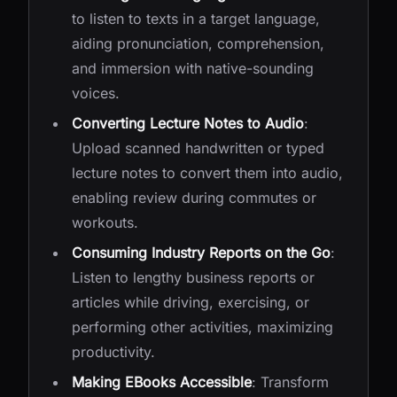
to listen to texts in a target language,
aiding pronunciation, comprehension,
and immersion with native-sounding
voices.
Converting Lecture Notes to Audio
:
Upload scanned handwritten or typed
lecture notes to convert them into audio,
enabling review during commutes or
workouts.
Consuming Industry Reports on the Go
:
Listen to lengthy business reports or
articles while driving, exercising, or
performing other activities, maximizing
productivity.
Making EBooks Accessible
: Transform