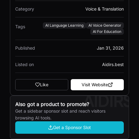
Category
Voice & Translation
AI Language Learning
AI Voice Generator
Tags
AI For Education
Published
Jan 31, 2026
Listed on
Aidirs.best
Like
Visit Website
AIDIRS
Also got a product to promote?
Get a sidebar sponsor slot and reach visitors
browsing AI tools.
Get a Sponsor Slot