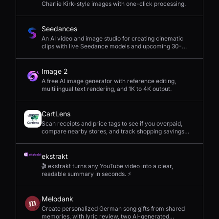
Charlie Kirk-style images with one-click processing.
Seedances
An AI video and image studio for creating cinematic
clips with live Seedance models and upcoming 30-
second 4K generation.
Image 2
A free AI image generator with reference editing,
multilingual text rendering, and 1K to 4K output.
CartLens
Scan receipts and price tags to see if you overpaid,
compare nearby stores, and track shopping savings
with AI.
ekstrakt
🎬 ekstrakt turns any YouTube video into a clear,
readable summary in seconds. ⚡
Melodank
Create personalized German song gifts from shared
memories, with lyric review, two AI-generated