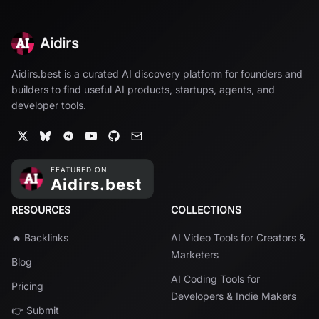
Aidirs
Aidirs.best is a curated AI discovery platform for founders and
builders to find useful AI products, startups, agents, and
developer tools.
RESOURCES
COLLECTIONS
🔥 Backlinks
AI Video Tools for Creators &
Marketers
Blog
AI Coding Tools for
Pricing
Developers & Indie Makers
👉 Submit