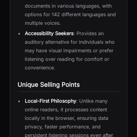
documents in various languages, with
options for 142 different languages and
multiple voices.
Accessibility Seekers
: Provides an
auditory alternative for individuals who
may have visual impairments or prefer
listening over reading for comfort or
convenience.
Unique Selling Points
Local-First Philosophy
: Unlike many
online readers, it processes content
locally in the browser, ensuring data
privacy, faster performance, and
persistent listening sessions even after