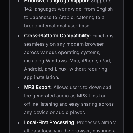
Extensive Language Support
: Supports
142 languages worldwide, from English
to Japanese to Arabic, catering to a
broad international user base.
Cross-Platform Compatibility
: Functions
seamlessly on any modern browser
across various operating systems,
including Windows, Mac, iPhone, iPad,
Android, and Linux, without requiring
app installation.
MP3 Export
: Allows users to download
the generated audio as MP3 files for
offline listening and easy sharing across
any device or audio player.
Local-First Processing
: Processes almost
all data locally in the browser, ensuring a