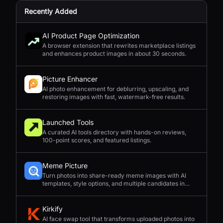
Recently Added
AI Product Page Optimization
A browser extension that rewrites marketplace listings
and enhances product images in about 30 seconds.
Picture Enhancer
AI photo enhancement for deblurring, upscaling, and
restoring images with fast, watermark-free results.
Launched Tools
A curated AI tools directory with hands-on reviews,
100-point scores, and featured listings.
Meme Picture
Turn photos into share-ready meme images with AI
templates, style options, and multiple candidates in
seconds.
Kirkify
AI face swap tool that transforms uploaded photos into