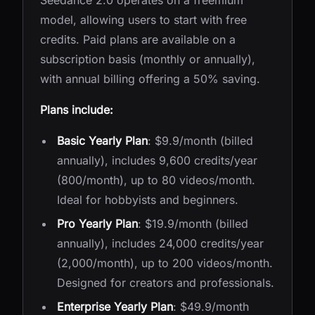
Seedance 2.0 operates on a freemium
model, allowing users to start with free
credits. Paid plans are available on a
subscription basis (monthly or annually),
with annual billing offering a 50% saving.
Plans include:
Basic Yearly Plan
: $9.9/month (billed
annually), includes 9,600 credits/year
(800/month), up to 80 videos/month.
Ideal for hobbyists and beginners.
Pro Yearly Plan
: $19.9/month (billed
annually), includes 24,000 credits/year
(2,000/month), up to 200 videos/month.
Designed for creators and professionals.
Enterprise Yearly Plan
: $49.9/month