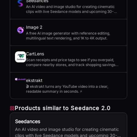
Seedances
An AI video and image studio for creating cinematic
clips with live Seedance models and upcoming 30-
second 4K generation.
Image 2
A free AI image generator with reference editing,
multilingual text rendering, and 1K to 4K output.
CartLens
Scan receipts and price tags to see if you overpaid,
compare nearby stores, and track shopping savings
with AI.
ekstrakt
🎬 ekstrakt turns any YouTube video into a clear,
readable summary in seconds. ⚡
Products similar to
Seedance 2.0
Seedances
An AI video and image studio for creating cinematic
clips with live Seedance models and upcoming 30-