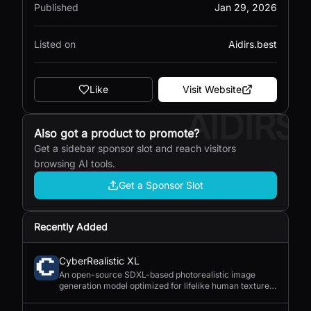
Published
Jan 29, 2026
Listed on
Aidirs.best
Like
Visit Website
AIDIRS
Also got a product to promote?
Get a sidebar sponsor slot and reach visitors
browsing AI tools.
Get a Sponsor Slot
Recently Added
CyberRealistic XL
An open-source SDXL-based photorealistic image
generation model optimized for lifelike human textures,
complex compositions, and straightforward prompting.