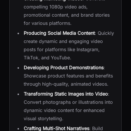
compelling 1080p video ads,
promotional content, and brand stories
for various platforms.
Producing Social Media Content
: Quickly
create dynamic and engaging video
posts for platforms like Instagram,
TikTok, and YouTube.
Developing Product Demonstrations
:
Showcase product features and benefits
through high-quality, animated videos.
Transforming Static Images into Video
:
Convert photographs or illustrations into
dynamic video content for enhanced
visual storytelling.
Crafting Multi-Shot Narratives
: Build