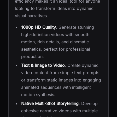
efficiency makes it an ideal tool for anyone
looking to transform ideas into dynamic
visual narratives.
1080p HD Quality
: Generate stunning
high-definition videos with smooth
motion, rich details, and cinematic
aesthetics, perfect for professional
production.
Text & Image to Video
: Create dynamic
video content from simple text prompts
or transform static images into engaging
animated sequences with intelligent
motion synthesis.
Native Multi-Shot Storytelling
: Develop
cohesive narrative videos with multiple