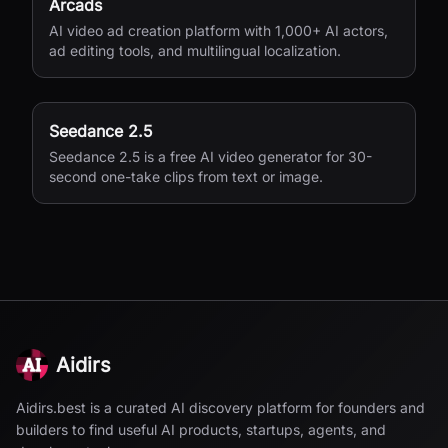
Arcads
AI video ad creation platform with 1,000+ AI actors,
ad editing tools, and multilingual localization.
Seedance 2.5
Seedance 2.5 is a free AI video generator for 30-
second one-take clips from text or image.
Aidirs
Aidirs.best is a curated AI discovery platform for founders and
builders to find useful AI products, startups, agents, and