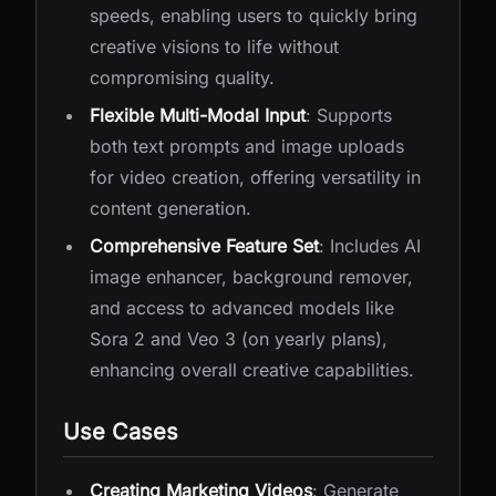
speeds, enabling users to quickly bring
creative visions to life without
compromising quality.
Flexible Multi-Modal Input
: Supports
both text prompts and image uploads
for video creation, offering versatility in
content generation.
Comprehensive Feature Set
: Includes AI
image enhancer, background remover,
and access to advanced models like
Sora 2 and Veo 3 (on yearly plans),
enhancing overall creative capabilities.
Use Cases
Creating Marketing Videos
: Generate