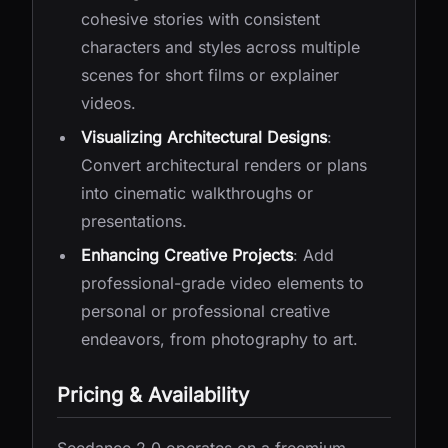
cohesive stories with consistent
characters and styles across multiple
scenes for short films or explainer
videos.
Visualizing Architectural Designs
:
Convert architectural renders or plans
into cinematic walkthroughs or
presentations.
Enhancing Creative Projects
: Add
professional-grade video elements to
personal or professional creative
endeavors, from photography to art.
Pricing & Availability