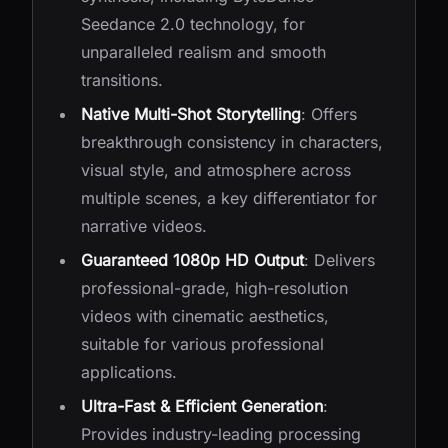
Seedance 2.0 technology, for
unparalleled realism and smooth
transitions.
Native Multi-Shot Storytelling
: Offers
breakthrough consistency in characters,
visual style, and atmosphere across
multiple scenes, a key differentiator for
narrative videos.
Guaranteed 1080p HD Output
: Delivers
professional-grade, high-resolution
videos with cinematic aesthetics,
suitable for various professional
applications.
Ultra-Fast & Efficient Generation
:
Provides industry-leading processing