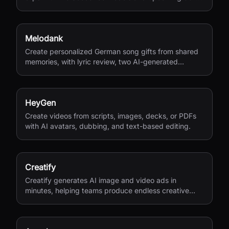
second 4K generation.
Melodank
Create personalized German song gifts from shared
memories, with lyric review, two AI-generated
versions, and private sharing.
HeyGen
Create videos from scripts, images, decks, or PDFs
with AI avatars, dubbing, and text-based editing.
Creatify
Creatify generates AI image and video ads in
minutes, helping teams produce endless creative
variations for performance marketing.