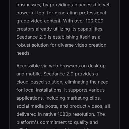
businesses, by providing an accessible yet
powerful tool for generating professional-
grade video content. With over 100,000
creators already utilizing its capabilities,
Seedance 2.0 is establishing itself as a
robust solution for diverse video creation
needs.
Accessible via web browsers on desktop
and mobile, Seedance 2.0 provides a
cloud-based solution, eliminating the need
for local installations. It supports various
applications, including marketing clips,
social media posts, and product videos, all
delivered in native 1080p resolution. The
platform's commitment to quality and