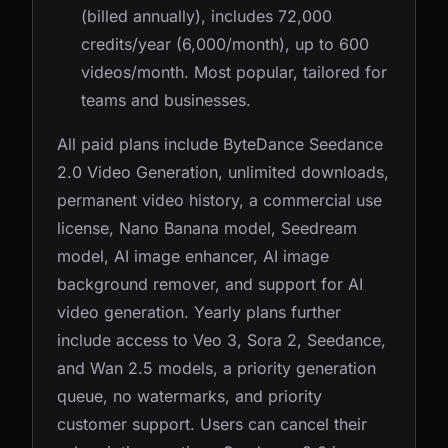
(billed annually), includes 72,000
credits/year (6,000/month), up to 600
videos/month. Most popular, tailored for
teams and businesses.
All paid plans include ByteDance Seedance
2.0 Video Generation, unlimited downloads,
permanent video history, a commercial use
license, Nano Banana model, Seedream
model, AI image enhancer, AI image
background remover, and support for AI
video generation. Yearly plans further
include access to Veo 3, Sora 2, Seedance,
and Wan 2.5 models, a priority generation
queue, no watermarks, and priority
customer support. Users can cancel their