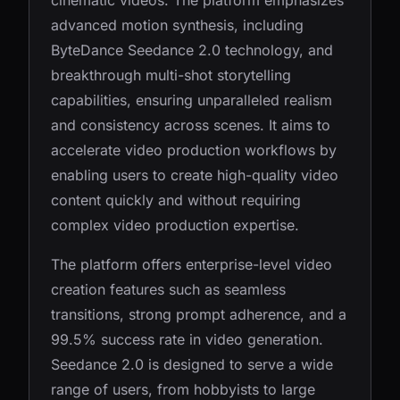
cinematic videos. The platform emphasizes
advanced motion synthesis, including
ByteDance Seedance 2.0 technology, and
breakthrough multi-shot storytelling
capabilities, ensuring unparalleled realism
and consistency across scenes. It aims to
accelerate video production workflows by
enabling users to create high-quality video
content quickly and without requiring
complex video production expertise.
The platform offers enterprise-level video
creation features such as seamless
transitions, strong prompt adherence, and a
99.5% success rate in video generation.
Seedance 2.0 is designed to serve a wide
range of users, from hobbyists to large