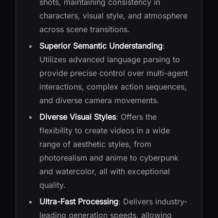
shots, maintaining consistency in
characters, visual style, and atmosphere
across scene transitions.
Superior Semantic Understanding
:
Utilizes advanced language parsing to
provide precise control over multi-agent
interactions, complex action sequences,
and diverse camera movements.
Diverse Visual Styles
: Offers the
flexibility to create videos in a wide
range of aesthetic styles, from
photorealism and anime to cyberpunk
and watercolor, all with exceptional
quality.
Ultra-Fast Processing
: Delivers industry-
leading generation speeds, allowing