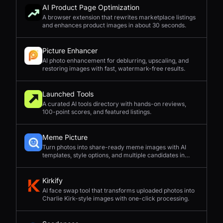
AI Product Page Optimization
A browser extension that rewrites marketplace listings
and enhances product images in about 30 seconds.
Picture Enhancer
AI photo enhancement for deblurring, upscaling, and
restoring images with fast, watermark-free results.
Launched Tools
A curated AI tools directory with hands-on reviews,
100-point scores, and featured listings.
Meme Picture
Turn photos into share-ready meme images with AI
templates, style options, and multiple candidates in
seconds.
Kirkify
AI face swap tool that transforms uploaded photos into
Charlie Kirk-style images with one-click processing.