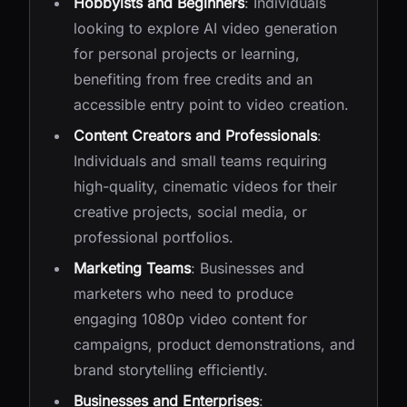
Hobbyists and Beginners
: Individuals
looking to explore AI video generation
for personal projects or learning,
benefiting from free credits and an
accessible entry point to video creation.
Content Creators and Professionals
:
Individuals and small teams requiring
high-quality, cinematic videos for their
creative projects, social media, or
professional portfolios.
Marketing Teams
: Businesses and
marketers who need to produce
engaging 1080p video content for
campaigns, product demonstrations, and
brand storytelling efficiently.
Businesses and Enterprises
: