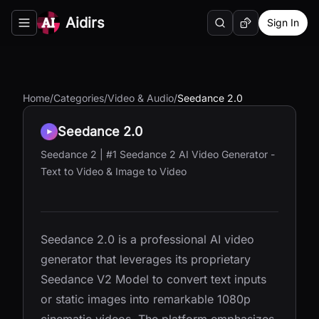
Aidirs
Sign In
Search
Random AI Tool
Toggle navigation menu
Home
/
Categories
/
Video & Audio
/
Seedance 2.0
Seedance 2.0
Seedance 2 | #1 Seedance 2 AI Video Generator -
Text to Video & Image to Video
Seedance 2.0 is a professional AI video
generator that leverages its proprietary
Seedance V2 Model to convert text inputs
or static images into remarkable 1080p