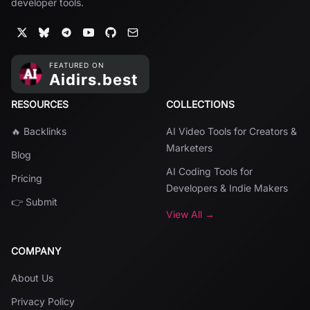
developer tools.
RESOURCES
COLLECTIONS
🔥 Backlinks
AI Video Tools for Creators &
Marketers
Blog
AI Coding Tools for
Pricing
Developers & Indie Makers
👉 Submit
View All →
COMPANY
About Us
Privacy Policy