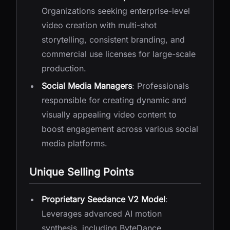
Organizations seeking enterprise-level
video creation with multi-shot
storytelling, consistent branding, and
commercial use licenses for large-scale
production.
Social Media Managers
: Professionals
responsible for creating dynamic and
visually appealing video content to
boost engagement across various social
media platforms.
Unique Selling Points
Proprietary Seedance V2 Model
:
Leverages advanced AI motion
synthesis, including ByteDance