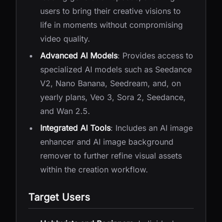
users to bring their creative visions to
life in moments without compromising
video quality.
Advanced AI Models
: Provides access to
specialized AI models such as Seedance
V2, Nano Banana, Seedream, and, on
yearly plans, Veo 3, Sora 2, Seedance,
and Wan 2.5.
Integrated AI Tools
: Includes an AI image
enhancer and AI image background
remover to further refine visual assets
within the creation workflow.
Target Users