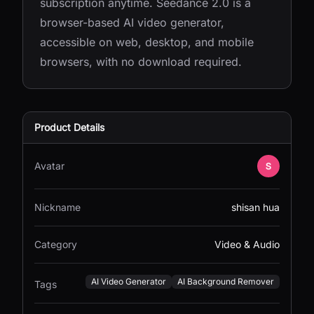
subscription anytime. Seedance 2.0 is a
browser-based AI video generator,
accessible on web, desktop, and mobile
browsers, with no download required.
Product Details
Avatar
Nickname
shisan hua
Category
Video & Audio
AI Video Generator
AI Background Remover
Tags