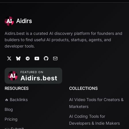
Aidirs
Aidirs.best is a curated AI discovery platform for founders and
builders to find useful AI products, startups, agents, and
developer tools.
RESOURCES
COLLECTIONS
🔥 Backlinks
AI Video Tools for Creators &
Marketers
Blog
AI Coding Tools for
Pricing
Developers & Indie Makers
👉 Submit