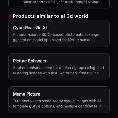
compare nearby stores, and track shopping savings
with AI.
Products similar to
ai 3d world
CyberRealistic XL
An open-source SDXL-based photorealistic image
generation model optimized for lifelike human
textures, complex compositions, and straightforward
prompting.
Picture Enhancer
AI photo enhancement for deblurring, upscaling, and
restoring images with fast, watermark-free results.
Meme Picture
Turn photos into share-ready meme images with AI
templates, style options, and multiple candidates in
seconds.