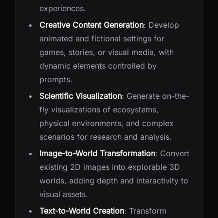
experiences.
Creative Content Generation
: Develop
animated and fictional settings for
games, stories, or visual media, with
dynamic elements controlled by
prompts.
Scientific Visualization
: Generate on-the-
fly visualizations of ecosystems,
physical environments, and complex
scenarios for research and analysis.
Image-to-World Transformation
: Convert
existing 2D images into explorable 3D
worlds, adding depth and interactivity to
visual assets.
Text-to-World Creation
: Transform