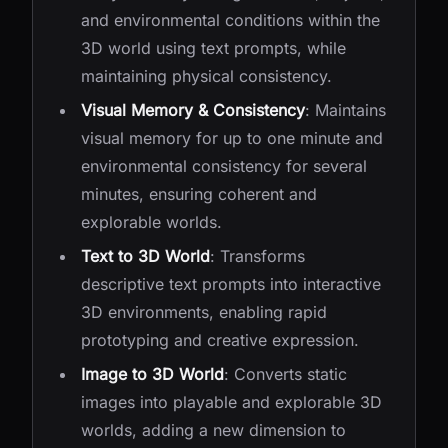
and environmental conditions within the
3D world using text prompts, while
maintaining physical consistency.
Visual Memory & Consistency
: Maintains
visual memory for up to one minute and
environmental consistency for several
minutes, ensuring coherent and
explorable worlds.
Text to 3D World
: Transforms
descriptive text prompts into interactive
3D environments, enabling rapid
prototyping and creative expression.
Image to 3D World
: Converts static
images into playable and explorable 3D
worlds, adding a new dimension to