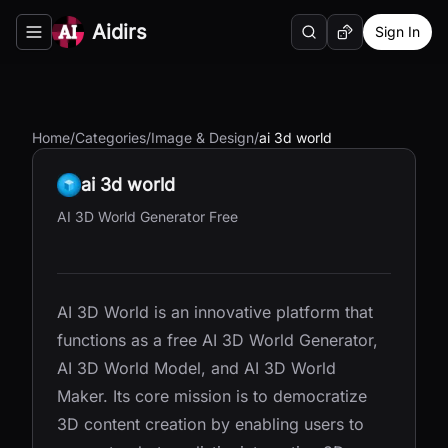
Aidirs
Sign In
Search
Random AI Tool
Toggle navigation menu
Home
/
Categories
/
Image & Design
/
ai 3d world
ai 3d world
AI 3D World Generator Free
AI 3D World is an innovative platform that
functions as a free AI 3D World Generator,
AI 3D World Model, and AI 3D World
Maker. Its core mission is to democratize
3D content creation by enabling users to