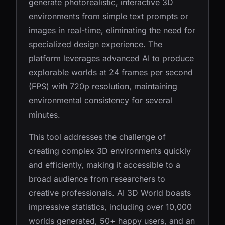
generate photorealistic, interactive 3D
environments from simple text prompts or
images in real-time, eliminating the need for
specialized design experience. The
platform leverages advanced AI to produce
explorable worlds at 24 frames per second
(FPS) with 720p resolution, maintaining
environmental consistency for several
minutes.
This tool addresses the challenge of
creating complex 3D environments quickly
and efficiently, making it accessible to a
broad audience from researchers to
creative professionals. AI 3D World boasts
impressive statistics, including over 10,000
worlds generated, 50+ happy users, and an