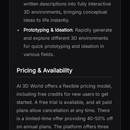
written descriptions into fully interactive
3D environments, bringing conceptual
ideas to life instantly.
Prototyping & Ideation
: Rapidly generate
and explore different 3D environments
for quick prototyping and ideation in
various fields.
Pricing & Availability
AI 3D World offers a flexible pricing model,
including free credits for new users to get
started. A free trial is available, and all paid
plans allow cancellation at any time. There
is a limited-time offer providing 40-50% off
on annual plans. The platform offers three