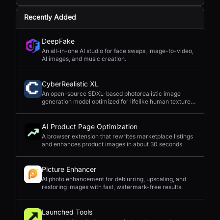
Recently Added
DeepFake
An all-in-one AI studio for face swaps, image-to-video,
AI images, and music creation.
CyberRealistic XL
An open-source SDXL-based photorealistic image
generation model optimized for lifelike human textures,
complex compositions, and straightforward prompting.
AI Product Page Optimization
A browser extension that rewrites marketplace listings
and enhances product images in about 30 seconds.
Picture Enhancer
AI photo enhancement for deblurring, upscaling, and
restoring images with fast, watermark-free results.
Launched Tools