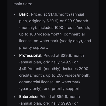
main tiers:
Basic
: Priced at $17.9/month (annual
plan, originally $29.9) or $29.9/month
(monthly). Includes 1000 credits/month,
up to 100 videos/month, commercial
license, no watermark (yearly only), and
priority support.
Professional
: Priced at $29.9/month
(annual plan, originally $49.9) or
$49.9/month (monthly). Includes 2000
credits/month, up to 200 videos/month,
commercial license, no watermark
(yearly only), and priority support.
Enterprise
: Priced at $59.9/month
(annual plan, originally $99.9) or