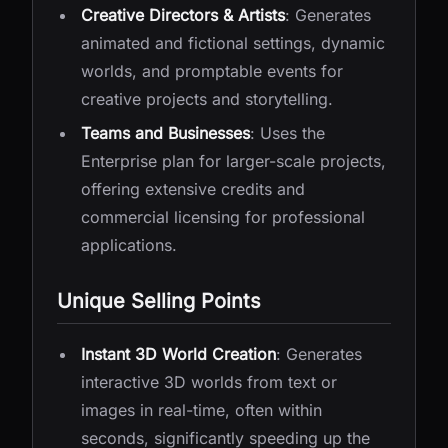
Creative Directors & Artists
: Generates
animated and fictional settings, dynamic
worlds, and promptable events for
creative projects and storytelling.
Teams and Businesses
: Uses the
Enterprise plan for larger-scale projects,
offering extensive credits and
commercial licensing for professional
applications.
Unique Selling Points
Instant 3D World Creation
: Generates
interactive 3D worlds from text or
images in real-time, often within
seconds, significantly speeding up the