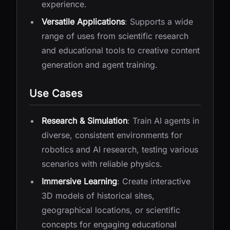
experience.
Versatile Applications
: Supports a wide
range of uses from scientific research
and educational tools to creative content
generation and agent training.
Use Cases
Research & Simulation
: Train AI agents in
diverse, consistent environments for
robotics and AI research, testing various
scenarios with reliable physics.
Immersive Learning
: Create interactive
3D models of historical sites,
geographical locations, or scientific
concepts for engaging educational