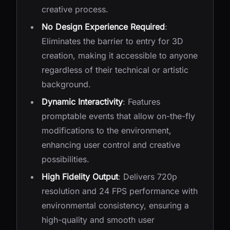
creative process.
No Design Experience Required
:
Eliminates the barrier to entry for 3D
creation, making it accessible to anyone
regardless of their technical or artistic
background.
Dynamic Interactivity
: Features
promptable events that allow on-the-fly
modifications to the environment,
enhancing user control and creative
possibilities.
High Fidelity Output
: Delivers 720p
resolution and 24 FPS performance with
environmental consistency, ensuring a
high-quality and smooth user