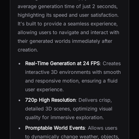
average generation time of just 2 seconds,
highlighting its speed and user satisfaction.
It's built to provide a seamless experience,
allowing users to navigate and interact with
their generated worlds immediately after
creation.
Real-Time Generation at 24 FPS
: Creates
interactive 3D environments with smooth
and responsive motion, ensuring a fluid
user experience.
720p High Resolution
: Delivers crisp,
detailed 3D scenes, optimizing visual
quality for immersive exploration.
Promptable World Events
: Allows users
to dynamically change weather, objects,