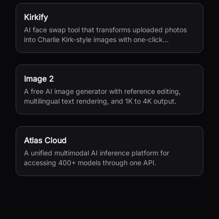
Kirkify
AI face swap tool that transforms uploaded photos
into Charlie Kirk-style images with one-click
processing.
Image 2
A free AI image generator with reference editing,
multilingual text rendering, and 1K to 4K output.
Atlas Cloud
A unified multimodal AI inference platform for
accessing 400+ models through one API.