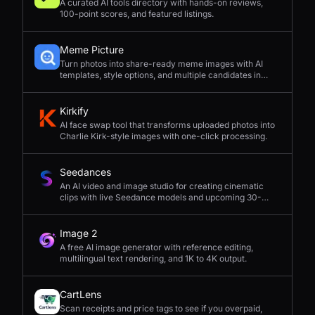
A curated AI tools directory with hands-on reviews,
100-point scores, and featured listings.
Meme Picture
Turn photos into share-ready meme images with AI
templates, style options, and multiple candidates in
seconds.
Kirkify
AI face swap tool that transforms uploaded photos into
Charlie Kirk-style images with one-click processing.
Seedances
An AI video and image studio for creating cinematic
clips with live Seedance models and upcoming 30-
second 4K generation.
Image 2
A free AI image generator with reference editing,
multilingual text rendering, and 1K to 4K output.
CartLens
Scan receipts and price tags to see if you overpaid,