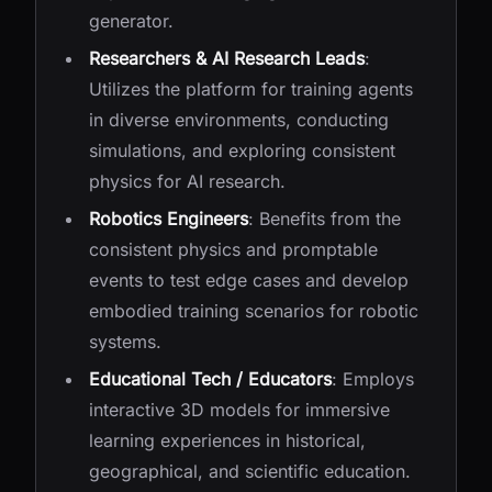
generator.
Researchers & AI Research Leads
:
Utilizes the platform for training agents
in diverse environments, conducting
simulations, and exploring consistent
physics for AI research.
Robotics Engineers
: Benefits from the
consistent physics and promptable
events to test edge cases and develop
embodied training scenarios for robotic
systems.
Educational Tech / Educators
: Employs
interactive 3D models for immersive
learning experiences in historical,
geographical, and scientific education.