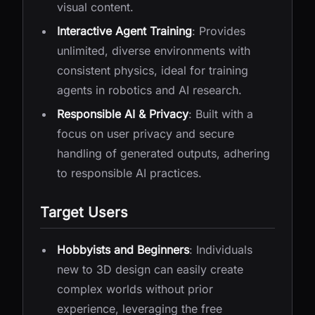
visual content.
Interactive Agent Training
: Provides
unlimited, diverse environments with
consistent physics, ideal for training
agents in robotics and AI research.
Responsible AI & Privacy
: Built with a
focus on user privacy and secure
handling of generated outputs, adhering
to responsible AI practices.
Target Users
Hobbyists and Beginners
: Individuals
new to 3D design can easily create
complex worlds without prior
experience, leveraging the free