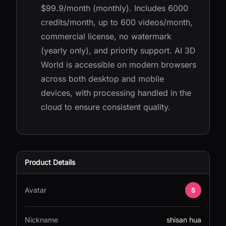
$99.9/month (monthly). Includes 6000
credits/month, up to 600 videos/month,
commercial license, no watermark
(yearly only), and priority support. AI 3D
World is accessible on modern browsers
across both desktop and mobile
devices, with processing handled in the
cloud to ensure consistent quality.
Product Details
Avatar
Nickname
shisan hua