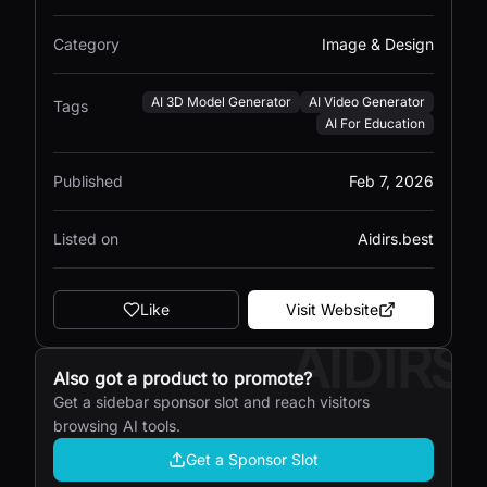
Category
Image & Design
AI 3D Model Generator
AI Video Generator
Tags
AI For Education
Published
Feb 7, 2026
Listed on
Aidirs.best
Like
Visit Website
AIDIRS
Also got a product to promote?
Get a sidebar sponsor slot and reach visitors
browsing AI tools.
Get a Sponsor Slot