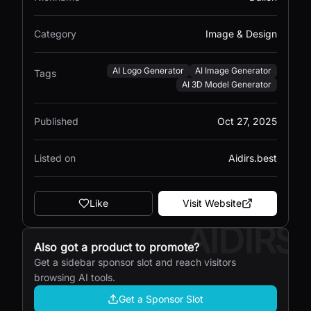
Category
Image & Design
AI Logo Generator
AI Image Generator
Tags
AI 3D Model Generator
Published
Oct 27, 2025
Listed on
Aidirs.best
Like
Visit Website
AIDIRS
Also got a product to promote?
Get a sidebar sponsor slot and reach visitors
browsing AI tools.
Get a Sponsor Slot