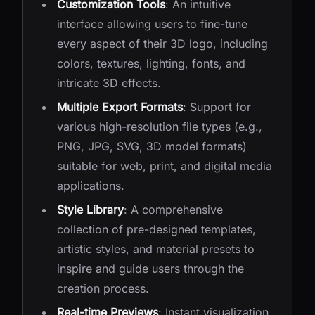
Customization Tools
: An intuitive
interface allowing users to fine-tune
every aspect of their 3D logo, including
colors, textures, lighting, fonts, and
intricate 3D effects.
Multiple Export Formats
: Support for
various high-resolution file types (e.g.,
PNG, JPG, SVG, 3D model formats)
suitable for web, print, and digital media
applications.
Style Library
: A comprehensive
collection of pre-designed templates,
artistic styles, and material presets to
inspire and guide users through the
creation process.
Real-time Previews
: Instant visualization