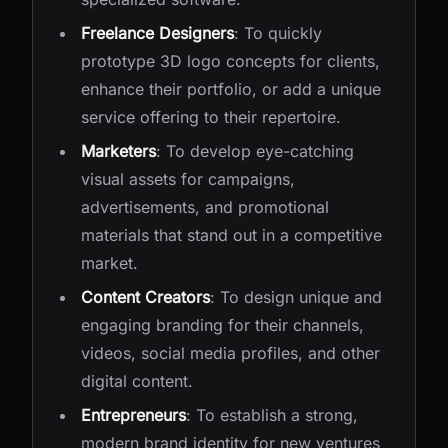
Freelance Designers
: To quickly
prototype 3D logo concepts for clients,
enhance their portfolio, or add a unique
service offering to their repertoire.
Marketers
: To develop eye-catching
visual assets for campaigns,
advertisements, and promotional
materials that stand out in a competitive
market.
Content Creators
: To design unique and
engaging branding for their channels,
videos, social media profiles, and other
digital content.
Entrepreneurs
: To establish a strong,
modern brand identity for new ventures