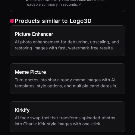
readable summary in seconds. ⚡
Products similar to
Logo3D
Picture Enhancer
AI photo enhancement for deblurring, upscaling, and
restoring images with fast, watermark-free results.
Meme Picture
Turn photos into share-ready meme images with AI
templates, style options, and multiple candidates in
seconds.
Kirkify
AI face swap tool that transforms uploaded photos
into Charlie Kirk-style images with one-click
processing.