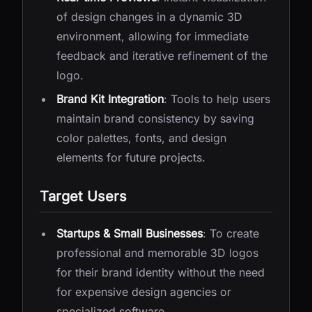
of design changes in a dynamic 3D
environment, allowing for immediate
feedback and iterative refinement of the
logo.
Brand Kit Integration
: Tools to help users
maintain brand consistency by saving
color palettes, fonts, and design
elements for future projects.
Target Users
Startups & Small Businesses
: To create
professional and memorable 3D logos
for their brand identity without the need
for expensive design agencies or
specialized software.