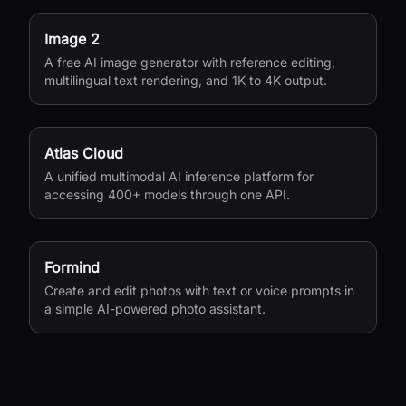
Image 2
A free AI image generator with reference editing,
multilingual text rendering, and 1K to 4K output.
Atlas Cloud
A unified multimodal AI inference platform for
accessing 400+ models through one API.
Formind
Create and edit photos with text or voice prompts in
a simple AI-powered photo assistant.