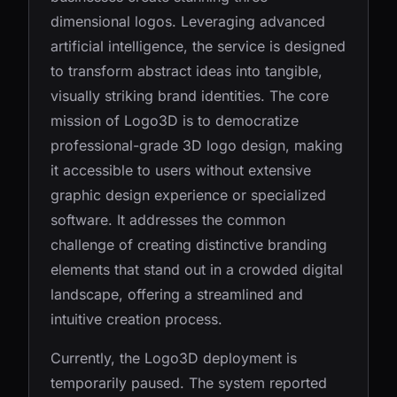
dimensional logos. Leveraging advanced
artificial intelligence, the service is designed
to transform abstract ideas into tangible,
visually striking brand identities. The core
mission of Logo3D is to democratize
professional-grade 3D logo design, making
it accessible to users without extensive
graphic design experience or specialized
software. It addresses the common
challenge of creating distinctive branding
elements that stand out in a crowded digital
landscape, offering a streamlined and
intuitive creation process.
Currently, the Logo3D deployment is
temporarily paused. The system reported