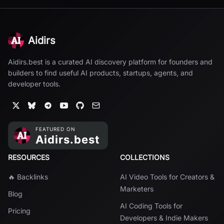
Aidirs
Aidirs.best is a curated AI discovery platform for founders and
builders to find useful AI products, startups, agents, and
developer tools.
RESOURCES
COLLECTIONS
🔥 Backlinks
AI Video Tools for Creators &
Marketers
Blog
AI Coding Tools for
Pricing
Developers & Indie Makers