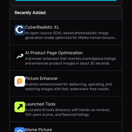
Recently Added
CyberRealistic XL
An open-source SDXL-based photorealistic image
generation model optimized for lifelike human textures,
complex compositions, and straightforward prompting.
AI Product Page Optimization
A browser extension that rewrites marketplace listings
and enhances product images in about 30 seconds.
Picture Enhancer
AI photo enhancement for deblurring, upscaling, and
restoring images with fast, watermark-free results.
Launched Tools
A curated AI tools directory with hands-on reviews,
100-point scores, and featured listings.
Meme Picture