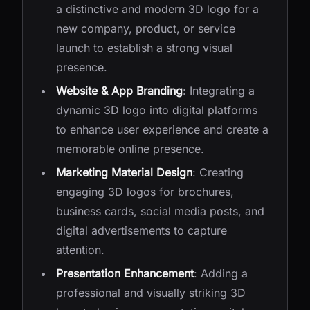
a distinctive and modern 3D logo for a
new company, product, or service
launch to establish a strong visual
presence.
Website & App Branding
: Integrating a
dynamic 3D logo into digital platforms
to enhance user experience and create a
memorable online presence.
Marketing Material Design
: Creating
engaging 3D logos for brochures,
business cards, social media posts, and
digital advertisements to capture
attention.
Presentation Enhancement
: Adding a
professional and visually striking 3D