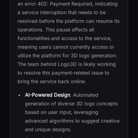
an error 402: Payment Required, indicating
a service interruption that needs to be
resolved before the platform can resume its
operations. This pause affects all
functionalities and access to the service,
meaning users cannot currently access or
utilize the platform for 3D logo generation.
The team behind Logo3D is likely working
to resolve this payment-related issue to
bring the service back online.
AI-Powered Design
: Automated
generation of diverse 3D logo concepts
based on user input, leveraging
advanced algorithms to suggest creative
and unique designs.