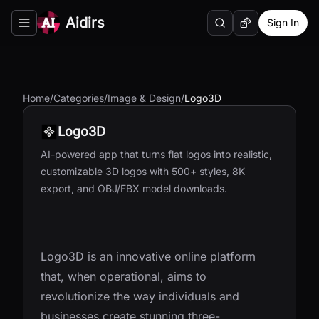
Aidirs
Sign In
Search
Random AI Tool
Toggle navigation menu
Home
/
Categories
/
Image & Design
/
Logo3D
Logo3D
AI-powered app that turns flat logos into realistic,
customizable 3D logos with 500+ styles, 8K
export, and OBJ/FBX model downloads.
Logo3D is an innovative online platform
that, when operational, aims to
revolutionize the way individuals and
businesses create stunning three-