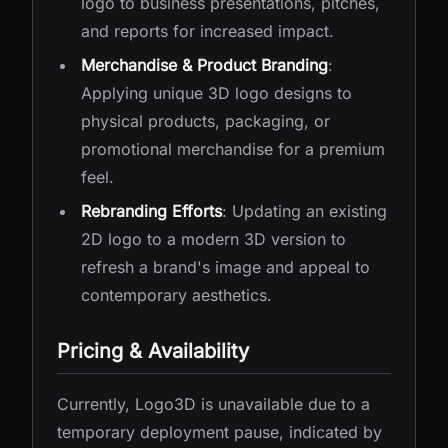
logo to business presentations, pitches,
and reports for increased impact.
Merchandise & Product Branding
:
Applying unique 3D logo designs to
physical products, packaging, or
promotional merchandise for a premium
feel.
Rebranding Efforts
: Updating an existing
2D logo to a modern 3D version to
refresh a brand's image and appeal to
contemporary aesthetics.
Pricing & Availability
Currently, Logo3D is unavailable due to a
temporary deployment pause, indicated by