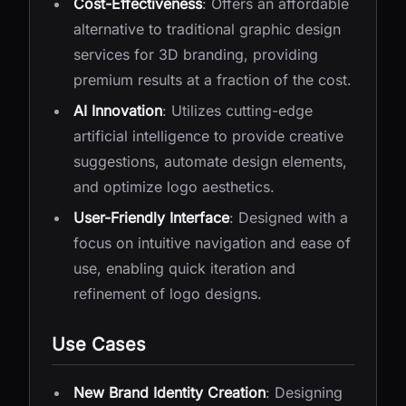
Cost-Effectiveness
: Offers an affordable
alternative to traditional graphic design
services for 3D branding, providing
premium results at a fraction of the cost.
AI Innovation
: Utilizes cutting-edge
artificial intelligence to provide creative
suggestions, automate design elements,
and optimize logo aesthetics.
User-Friendly Interface
: Designed with a
focus on intuitive navigation and ease of
use, enabling quick iteration and
refinement of logo designs.
Use Cases
New Brand Identity Creation
: Designing