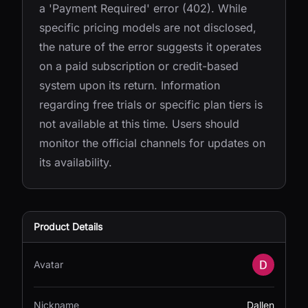
a 'Payment Required' error (402). While
specific pricing models are not disclosed,
the nature of the error suggests it operates
on a paid subscription or credit-based
system upon its return. Information
regarding free trials or specific plan tiers is
not available at this time. Users should
monitor the official channels for updates on
its availability.
Product Details
Avatar
Nickname
Dallen