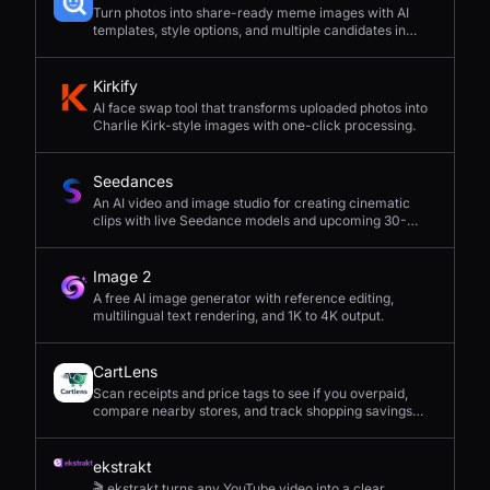
Turn photos into share-ready meme images with AI
templates, style options, and multiple candidates in
seconds.
Kirkify
AI face swap tool that transforms uploaded photos into
Charlie Kirk-style images with one-click processing.
Seedances
An AI video and image studio for creating cinematic
clips with live Seedance models and upcoming 30-
second 4K generation.
Image 2
A free AI image generator with reference editing,
multilingual text rendering, and 1K to 4K output.
CartLens
Scan receipts and price tags to see if you overpaid,
compare nearby stores, and track shopping savings
with AI.
ekstrakt
🎬 ekstrakt turns any YouTube video into a clear,