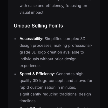
with ease and efficiency, focusing on
visual impact.
Unique Selling Points
Accessibility
: Simplifies complex 3D
design processes, making professional-
grade 3D logo creation available to
individuals without prior design
experience.
Speed & Efficiency
: Generates high-
quality 3D logo concepts and allows for
rapid customization in minutes,
significantly reducing traditional design
timelines.