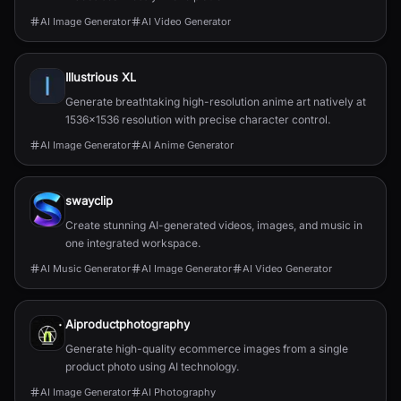
AI Image Generator
AI Video Generator
Illustrious XL
Generate breathtaking high-resolution anime art natively at
1536x1536 resolution with precise character control.
AI Image Generator
AI Anime Generator
swayclip
Create stunning AI-generated videos, images, and music in
one integrated workspace.
AI Music Generator
AI Image Generator
AI Video Generator
Aiproductphotography
Generate high-quality ecommerce images from a single
product photo using AI technology.
AI Image Generator
AI Photography