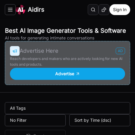
Aidirs
Sign In
Search
Random AI Tool
Toggle navigation menu
Best AI Image Generator Tools & Software
AI tools for generating intimate conversations
Advertise Here
AD
Reach developers and makers who are actively looking for new AI
tools and products.
Advertise
All Tags
No Filter
Sort by Time (dsc)