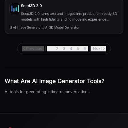
Seed3D 2.0
Seed3D 2.0 turns text and images into production-ready 3D
models with high fidelity and no modeling experience
needed.
AI Image Generator
AI 3D Model Generator
Previous
1
2
3
4
5
6
Next
What Are
AI Image Generator
Tools?
AI tools for generating intimate conversations