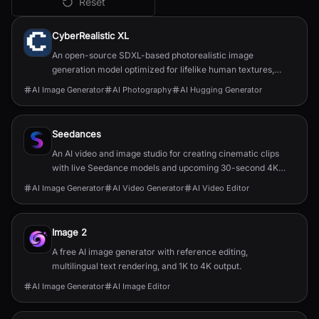
Reset
All
AI Image Generator
Tools
CyberRealistic XL
An open-source SDXL-based photorealistic image
generation model optimized for lifelike human textures,
complex compositions, and straightforward prompting.
AI Image Generator
AI Photography
AI Hugging Generator
Seedances
An AI video and image studio for creating cinematic clips
with live Seedance models and upcoming 30-second 4K
generation.
AI Image Generator
AI Video Generator
AI Video Editor
Image 2
A free AI image generator with reference editing,
multilingual text rendering, and 1K to 4K output.
AI Image Generator
AI Image Editor