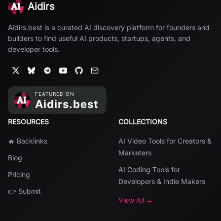
Aidirs
Aidirs.best is a curated AI discovery platform for founders and
builders to find useful AI products, startups, agents, and
developer tools.
RESOURCES
COLLECTIONS
🔥 Backlinks
AI Video Tools for Creators &
Marketers
Blog
AI Coding Tools for
Pricing
Developers & Indie Makers
👉 Submit
View All →