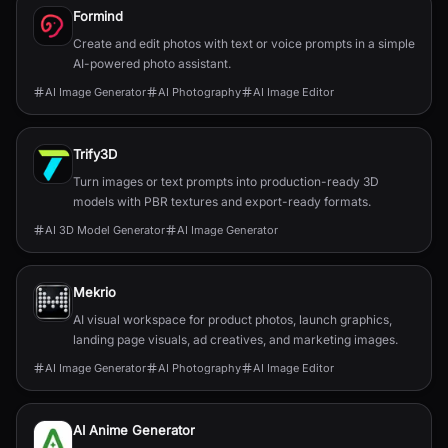
Formind
Create and edit photos with text or voice prompts in a simple
AI-powered photo assistant.
AI Image Generator
AI Photography
AI Image Editor
Trify3D
Turn images or text prompts into production-ready 3D
models with PBR textures and export-ready formats.
AI 3D Model Generator
AI Image Generator
Mekrio
AI visual workspace for product photos, launch graphics,
landing page visuals, ad creatives, and marketing images.
AI Image Generator
AI Photography
AI Image Editor
AI Anime Generator