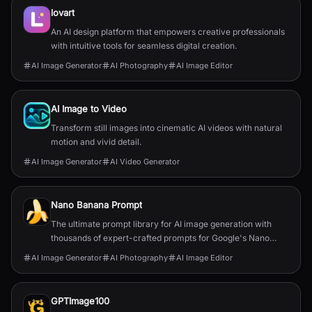
lovart
An AI design platform that empowers creative professionals
with intuitive tools for seamless digital creation.
AI Image Generator
AI Photography
AI Image Editor
AI Image to Video
Transform still images into cinematic AI videos with natural
motion and vivid detail.
AI Image Generator
AI Video Generator
Nano Banana Prompt
The ultimate prompt library for AI image generation with
thousands of expert-crafted prompts for Google's Nano
Banana models.
AI Image Generator
AI Photography
AI Image Editor
GPTImage100