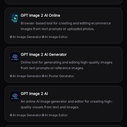
GPT Image 2 AI Online
Browser-based tool for creating and editing ecommerce
images from text prompts or uploaded photos.
AI Image Generator
AI Image Editor
GPT Image 2 AI Generator
Online tool for generating and editing high-quality images
from text prompts or reference images.
AI Image Generator
AI Poster Generator
GPT Image 2 AI
An online AI image generator and editor for creating high-
quality visuals from text and images.
AI Image Generator
AI Image Editor