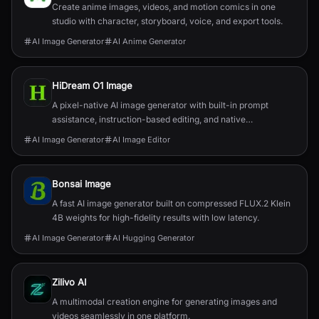
Create anime images, videos, and motion comics in one
studio with character, storyboard, voice, and export tools.
AI Image Generator
AI Anime Generator
HiDream O1 Image
A pixel-native AI image generator with built-in prompt
assistance, instruction-based editing, and native
2048×2048 output.
AI Image Generator
AI Image Editor
Bonsai Image
A fast AI image generator built on compressed FLUX.2 Klein
4B weights for high-fidelity results with low latency.
AI Image Generator
AI Hugging Generator
Zilivo AI
A multimodal creation engine for generating images and
videos seamlessly in one platform.