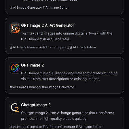
AI Image Generator
AI Image Editor
GPT Image 2 AI Art Generator
Turn text and images into unique digital artwork with the
GPT Image 2 AI Art Generator.
AI Image Generator
AI Photography
AI Image Editor
GPT Image 2
GPT Image 2 is an AI image generator that creates stunning
visuals from text descriptions or existing images.
AI Photo Enhancer
AI Image Generator
Chatgpt Image 2
Chatgpt Image 2 is an AI image generator that transforms
prompts into high-quality visuals quickly.
AI Image Generator
AI Poster Generator
AI Image Editor