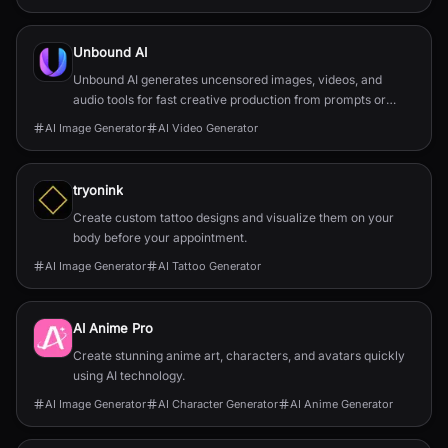
Unbound AI
Unbound AI generates uncensored images, videos, and
audio tools for fast creative production from prompts or
reference images.
AI Image Generator
AI Video Generator
tryonink
Create custom tattoo designs and visualize them on your
body before your appointment.
AI Image Generator
AI Tattoo Generator
AI Anime Pro
Create stunning anime art, characters, and avatars quickly
using AI technology.
AI Image Generator
AI Character Generator
AI Anime Generator