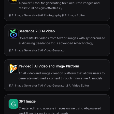
A powerful tool for generating text-accurate images and
realistic UI designs effortlessly.
AI Image Generator
AI Photography
AI Image Editor
Seedance 2.0 AI Video
Create lifelike videos from text or images with synchronized
audio using Seedance 2.0's advanced AI technology.
AI Image Generator
AI Video Generator
Yevideo | AI Video and Image Platform
An AI video and image creation platform that allows users to
generate multimedia content through innovative AI models.
AI Image Generator
AI Video Generator
AI Video Editor
GPT Image
Create, edit, and upscale images online using AI-powered
workflows for various visual needs.