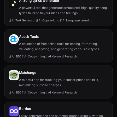
AI Song Lyrics Generator
A powerful tool that generates structured, high-quality song
lyrics tailored to your ideas and feelings.
AI Text Generator
AI Copywriting
AI Language Learning
Aback Tools
A collection of free online tools for coding, formatting,
validating, analyzing, and generating various file types.
AI SEO
AI Copywriting
AI Keyword Research
Matcharge
A mindful app for tracking your subscriptions and bills,
minimizing surprise charges.
AI SEO
AI Copywriting
AI Keyword Research
Berrioo
Easily generate and edit stunning images using AI with no