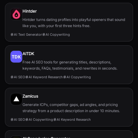
Hintder
Hintder turns dating profiles into playful openers that sound
like you, with your first three hints free.
AI Text Generator
AI Copywriting
AITDK
Free AI SEO tools for generating titles, descriptions,
keywords, FAQs, testimonials, and rewrites in seconds.
AI SEO
AI Keyword Research
AI Copywriting
Zamicus
Generate ICPs, competitor gaps, ad angles, and pricing
strategy from a product description in under 10 minutes.
AI SEO
AI Copywriting
AI Keyword Research