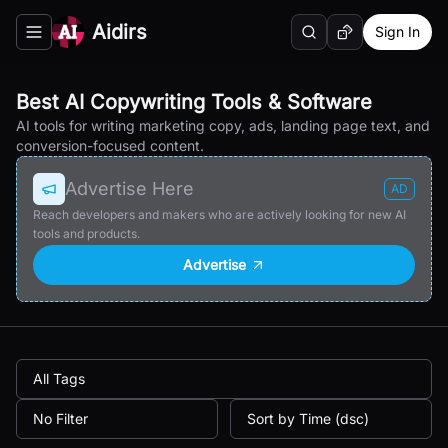
Aidirs
Sign In
Search
Random AI Tool
Toggle navigation menu
Best AI Copywriting Tools & Software
AI tools for writing marketing copy, ads, landing page text, and
conversion-focused content.
Advertise Here
AD
Reach developers and makers who are actively looking for new AI
tools and products.
Advertise
All Tags
No Filter
Sort by Time (dsc)