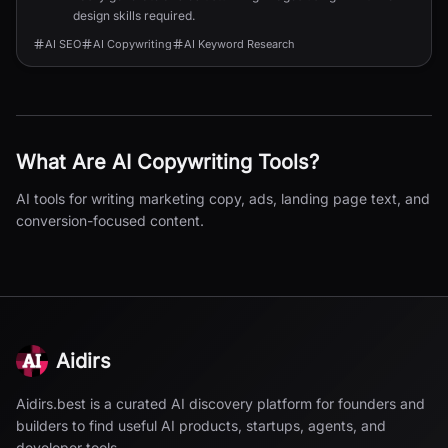
design skills required.
AI SEO
AI Copywriting
AI Keyword Research
What Are
AI Copywriting
Tools?
AI tools for writing marketing copy, ads, landing page text, and
conversion-focused content.
Aidirs
Aidirs.best is a curated AI discovery platform for founders and
builders to find useful AI products, startups, agents, and
developer tools.