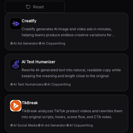
Reset
All
AI Copywriting
Tools
Creatify
Creatify generates AI image and video ads in minutes,
helping teams produce endless creative variations for
performance marketing.
AI Ad Generator
AI Copywriting
AI Text Humanizer
Rewrite AI-generated text into natural, readable copy while
keeping the meaning and length close to the original.
AI Text Humanizers
AI Copywriting
TikBreak
TikBreak analyzes TikTok product videos and rewrites them
into original scripts, hooks, scene flow, and CTA notes.
AI Social Media
AI Ad Generator
AI Copywriting