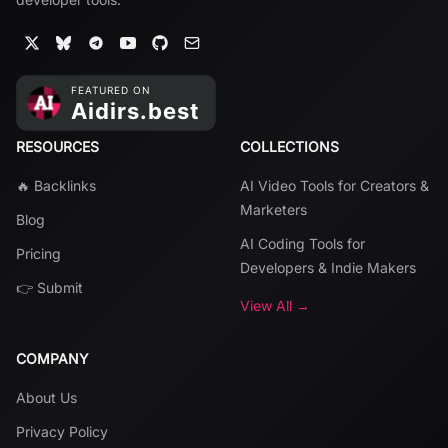
RESOURCES
COLLECTIONS
🔥 Backlinks
AI Video Tools for Creators &
Marketers
Blog
AI Coding Tools for
Pricing
Developers & Indie Makers
👉 Submit
View All →
COMPANY
About Us
Privacy Policy