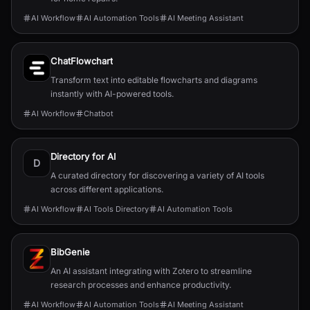
AI Workflow
AI Automation Tools
AI Meeting Assistant
ChatFlowchart
Transform text into editable flowcharts and diagrams
instantly with AI-powered tools.
AI Workflow
Chatbot
Directory for AI
D
A curated directory for discovering a variety of AI tools
across different applications.
AI Workflow
AI Tools Directory
AI Automation Tools
BibGenie
An AI assistant integrating with Zotero to streamline
research processes and enhance productivity.
AI Workflow
AI Automation Tools
AI Meeting Assistant