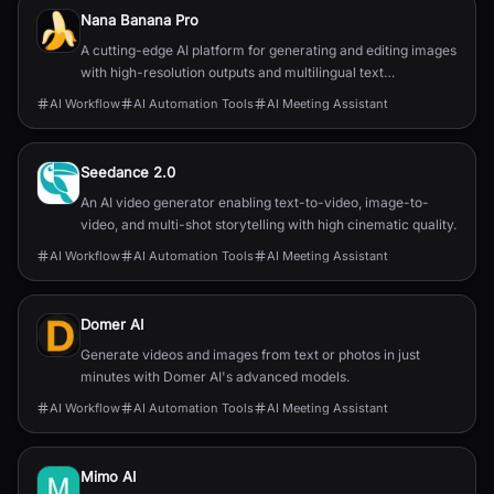
Nana Banana Pro
A cutting-edge AI platform for generating and editing images
with high-resolution outputs and multilingual text
capabilities.
AI Workflow
AI Automation Tools
AI Meeting Assistant
Seedance 2.0
An AI video generator enabling text-to-video, image-to-
video, and multi-shot storytelling with high cinematic quality.
AI Workflow
AI Automation Tools
AI Meeting Assistant
Domer AI
Generate videos and images from text or photos in just
minutes with Domer AI's advanced models.
AI Workflow
AI Automation Tools
AI Meeting Assistant
Mimo AI