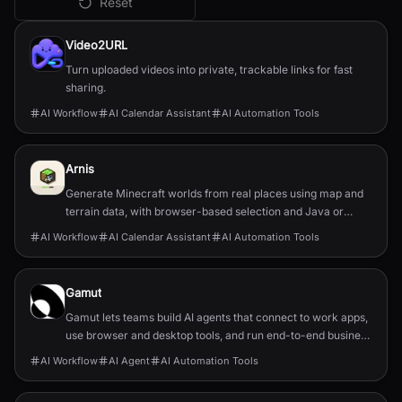
Reset
All
AI Workflow
Tools
Video2URL
Turn uploaded videos into private, trackable links for fast
sharing.
AI Workflow
AI Calendar Assistant
AI Automation Tools
Arnis
Generate Minecraft worlds from real places using map and
terrain data, with browser-based selection and Java or
Bedrock output.
AI Workflow
AI Calendar Assistant
AI Automation Tools
Gamut
Gamut lets teams build AI agents that connect to work apps,
use browser and desktop tools, and run end-to-end business
workflows.
AI Workflow
AI Agent
AI Automation Tools