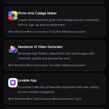
Photo Grid Collage Maker
Create stunning photo grids and collages quickly and easily,
with no sign-up and no watermark.
AI Workflow
AI Automation Tools
AI Meeting Assistant
Seedance AI Video Generator
Generate high-fidelity videos from text and images with
cinematic quality and precise lip-sync.
AI Workflow
AI Automation Tools
AI Meeting Assistant
Lovable App
A curated collection of beautiful apps built with vibe coding
across multiple categories.
AI Workflow
AI Tools Directory
AI Automation Tools