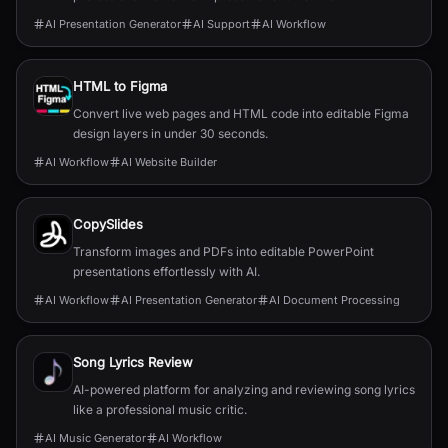
descriptions.
AI Presentation Generator
AI Support
AI Workflow
HTML to Figma
Convert live web pages and HTML code into editable Figma
design layers in under 30 seconds.
AI Workflow
AI Website Builder
CopySlides
Transform images and PDFs into editable PowerPoint
presentations effortlessly with AI.
AI Workflow
AI Presentation Generator
AI Document Processing
Song Lyrics Review
AI-powered platform for analyzing and reviewing song lyrics
like a professional music critic.
AI Music Generator
AI Workflow