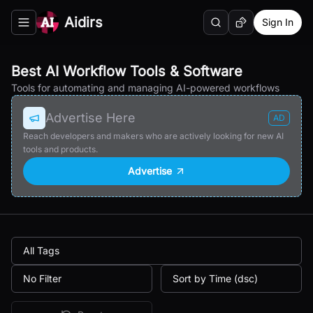
Aidirs
Sign In
Search
Random AI Tool
Toggle navigation menu
Best AI Workflow Tools & Software
Tools for automating and managing AI-powered workflows
Advertise Here
AD
Reach developers and makers who are actively looking for new AI
tools and products.
Advertise
All Tags
No Filter
Sort by Time (dsc)