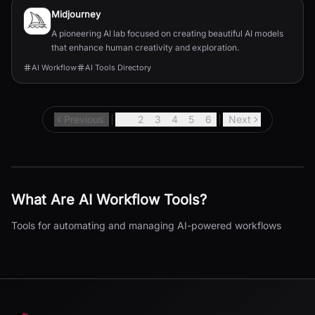
Midjourney
A pioneering AI lab focused on creating beautiful AI models
that enhance human creativity and exploration.
AI Workflow
AI Tools Directory
Previous
1
2
3
4
5
6
Next
What Are
AI Workflow
Tools?
Tools for automating and managing AI-powered workflows