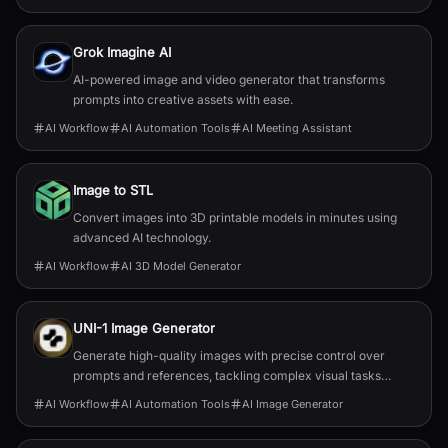
Grok Imagine AI
AI-powered image and video generator that transforms
prompts into creative assets with ease.
AI Workflow
AI Automation Tools
AI Meeting Assistant
Image to STL
Convert images into 3D printable models in minutes using
advanced AI technology.
AI Workflow
AI 3D Model Generator
UNI-1 Image Generator
Generate high-quality images with precise control over
prompts and references, tackling complex visual tasks
effortlessly.
AI Workflow
AI Automation Tools
AI Image Generator