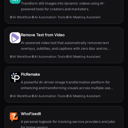
Transform still images into dynamic videos using AI-
powered tools for creators and marketers.
AI Workflow
AI Automation Tools
AI Meeting Assistant
Remove Text from Video
AI-powered video tool that automatically removes text
overlays, subtitles, and captions with zero blur and no
quality loss.
AI Workflow
AI Automation Tools
AI Meeting Assistant
PicRemake
A powerful AI-driven image transformation platform for
enhancing and transforming visuals across multiple use
cases.
AI Workflow
AI Automation Tools
AI Meeting Assistant
WhoFixedIt
A personal logbook for tracking service providers and jobs
for home repairs.