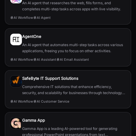
An AI agent that researches the web, fills forms, and
completes multi-step tasks across apps with live visibility.
AI Workflow
AI Agent
AgentOne
An AI agent that automates multi-step tasks across various
applications, freeing you to focus on other activities.
AI Workflow
AI Assistant
AI Email Assistant
SafeByte IT Support Solutions
Comprehensive IT solutions that enhance efficiency,
security, and scalability for businesses through technology
partnerships.
AI Workflow
AI Customer Service
Gamma App
Gamma App is a leading AI-powered tool for generating
professional PowerPoint presentations from text