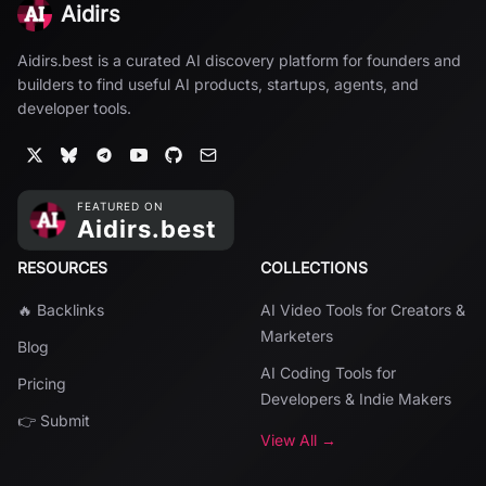
Aidirs
Aidirs.best is a curated AI discovery platform for founders and
builders to find useful AI products, startups, agents, and
developer tools.
RESOURCES
COLLECTIONS
🔥 Backlinks
AI Video Tools for Creators &
Marketers
Blog
AI Coding Tools for
Pricing
Developers & Indie Makers
👉 Submit
View All →