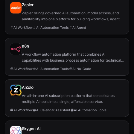
Zapier
Zapier brings governed AI automation, model access, and
auditability into one platform for building workflows, agents,
and app integrations.
AI Workflow
AI Automation Tools
AI Agent
n8n
A workflow automation platform that combines AI
capabilities with business process automation for technical
teams.
AI Workflow
AI Automation Tools
AI No-Code
AiZolo
An all-in-one AI subscription platform that consolidates
multiple AI tools into a single, affordable service.
AI Workflow
AI Calendar Assistant
AI Automation Tools
Skygen AI