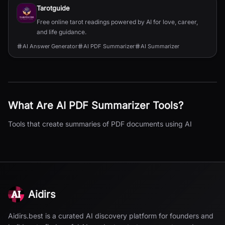
Tarotguide
Free online tarot readings powered by AI for love, career,
and life guidance.
AI Answer Generator
AI PDF Summarizer
AI Summarizer
What Are
AI PDF Summarizer
Tools?
Tools that create summaries of PDF documents using AI
Aidirs
Aidirs.best is a curated AI discovery platform for founders and