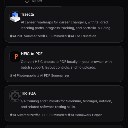
Reset
All
AI PDF Summarizer
Tools
Traecta
AI career roadmaps for career changers, with tailored
learning paths, progress tracking, and portfolio-building
support.
AI PDF Summarizer
AI Summarizer
AI For Education
HEIC to PDF
Convert HEIC photos to PDF locally in your browser with
batch support, layout controls, and no uploads.
AI Photography
AI PDF Summarizer
ToolsQA
QA training and tutorials for Selenium, testRigor, Katalon,
and related software testing skills.
AI Summarizer
AI PDF Summarizer
AI Homework Helper