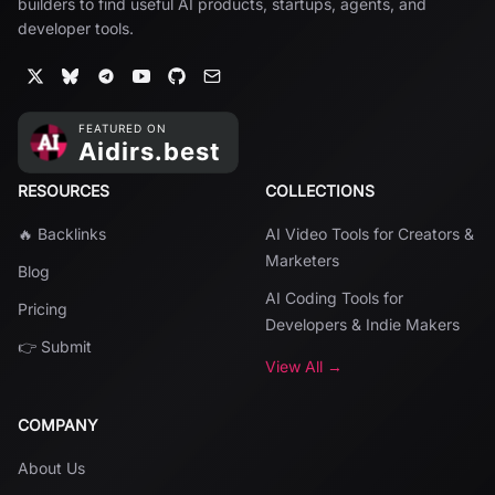
builders to find useful AI products, startups, agents, and
developer tools.
RESOURCES
COLLECTIONS
🔥 Backlinks
AI Video Tools for Creators &
Marketers
Blog
AI Coding Tools for
Pricing
Developers & Indie Makers
👉 Submit
View All →
COMPANY
About Us