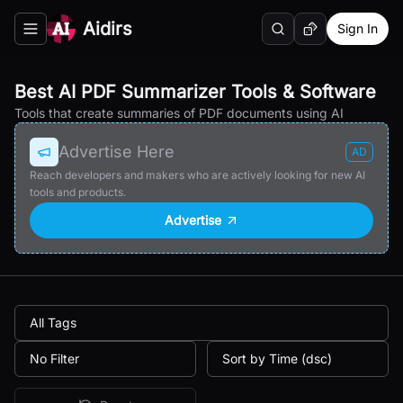
Aidirs
Sign In
Search
Random AI Tool
Toggle navigation menu
Best AI PDF Summarizer Tools & Software
Tools that create summaries of PDF documents using AI
Advertise Here
AD
Reach developers and makers who are actively looking for new AI
tools and products.
Advertise
All Tags
No Filter
Sort by Time (dsc)