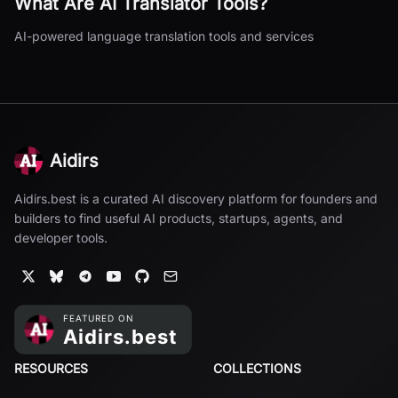
What Are
AI Translator
Tools?
AI-powered language translation tools and services
Aidirs
Aidirs.best is a curated AI discovery platform for founders and
builders to find useful AI products, startups, agents, and
developer tools.
RESOURCES
COLLECTIONS