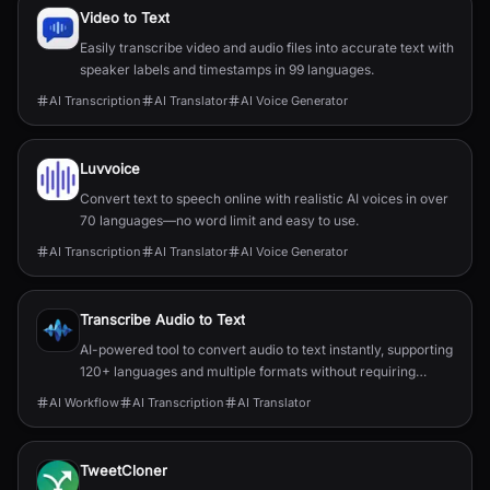
Video to Text
Easily transcribe video and audio files into accurate text with
speaker labels and timestamps in 99 languages.
AI Transcription
AI Translator
AI Voice Generator
Luvvoice
Convert text to speech online with realistic AI voices in over
70 languages—no word limit and easy to use.
AI Transcription
AI Translator
AI Voice Generator
Transcribe Audio to Text
AI-powered tool to convert audio to text instantly, supporting
120+ languages and multiple formats without requiring
signup.
AI Workflow
AI Transcription
AI Translator
TweetCloner