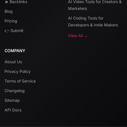
🔥 Backlinks
AI Video Tools for Creators &
Marketers
Blog
AI Coding Tools for
Pricing
Developers & Indie Makers
👉 Submit
View All →
COMPANY
About Us
Privacy Policy
Terms of Service
Changelog
Sitemap
API Docs