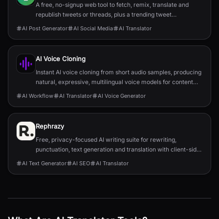
A free, no-signup web tool to fetch, remix, translate and
republish tweets or threads, plus a trending tweet
aggregator for inspiration.
AI Post Generator
AI Social Media
AI Translator
AI Voice Cloning
Instant AI voice cloning from short audio samples, producing
natural, expressive, multilingual voice models for content
and enterprise use.
AI Workflow
AI Translator
AI Voice Generator
Rephrazy
Free, privacy-focused AI writing suite for rewriting,
punctuation, text generation and translation with client-side
processing and no subscriptions.
AI Text Generator
AI SEO
AI Translator