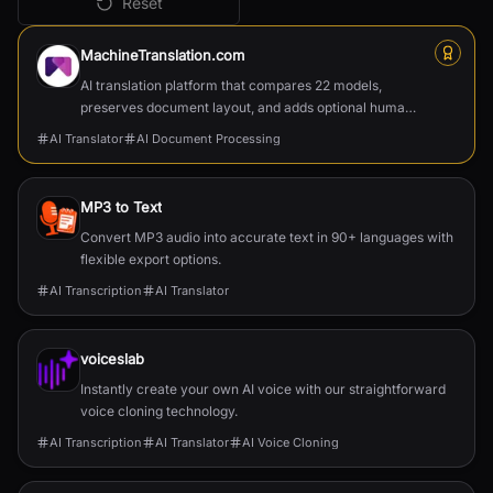
Reset
All
AI Translator
Tools
MachineTranslation.com
AI translation platform that compares 22 models,
preserves document layout, and adds optional human
verification.
AI Translator
AI Document Processing
MP3 to Text
Convert MP3 audio into accurate text in 90+ languages with
flexible export options.
AI Transcription
AI Translator
voiceslab
Instantly create your own AI voice with our straightforward
voice cloning technology.
AI Transcription
AI Translator
AI Voice Cloning