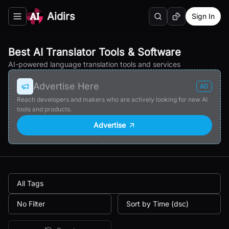
Aidirs
Sign In
Search
Random AI Tool
Toggle navigation menu
Best AI Translator Tools & Software
AI-powered language translation tools and services
Advertise Here
AD
Reach developers and makers who are actively looking for new AI
tools and products.
Advertise
All Tags
No Filter
Sort by Time (dsc)