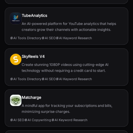
TubeAnalytics
An AI-powered platform for YouTube analytics that helps
creators grow their channels with actionable insights.
AI Tools Directory
AI SEO
AI Keyword Research
SkyReels V4
Create stunning 1080P videos using cutting-edge AI
technology without requiring a credit card to start.
AI Tools Directory
AI SEO
AI Keyword Research
Matcharge
A mindful app for tracking your subscriptions and bills,
minimizing surprise charges.
AI SEO
AI Copywriting
AI Keyword Research