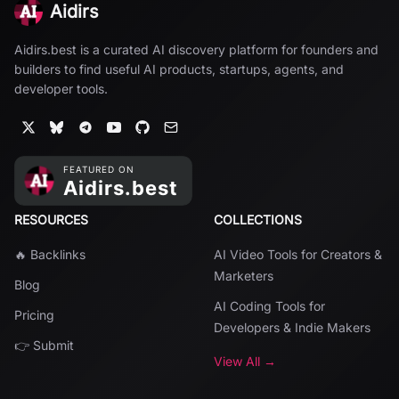
Aidirs
Aidirs.best is a curated AI discovery platform for founders and
builders to find useful AI products, startups, agents, and
developer tools.
RESOURCES
COLLECTIONS
🔥 Backlinks
AI Video Tools for Creators &
Marketers
Blog
AI Coding Tools for
Pricing
Developers & Indie Makers
👉 Submit
View All →