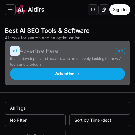
Aidirs
Sign In
Search
Random AI Tool
Toggle navigation menu
Best AI SEO Tools & Software
AI tools for search engine optimization
Advertise Here
AD
Reach developers and makers who are actively looking for new AI
tools and products.
Advertise
All Tags
No Filter
Sort by Time (dsc)