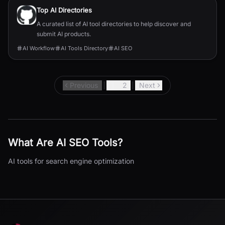
Top AI Directories
A curated list of AI tool directories to help discover and
submit AI products.
AI Workflow
AI Tools Directory
AI SEO
Previous
1
2
Next
What Are
AI SEO
Tools?
AI tools for search engine optimization