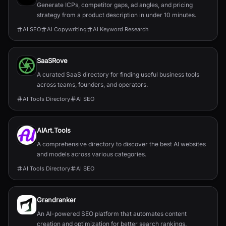
Generate ICPs, competitor gaps, ad angles, and pricing
strategy from a product description in under 10 minutes.
AI SEO
AI Copywriting
AI Keyword Research
SaaSRove
A curated SaaS directory for finding useful business tools
across teams, founders, and operators.
AI Tools Directory
AI SEO
AIArt.Tools
A comprehensive directory to discover the best AI websites
and models across various categories.
AI Tools Directory
AI SEO
Grandranker
An AI-powered SEO platform that automates content
creation and optimization for better search rankings.