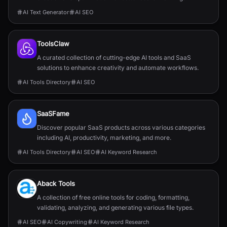
AI Text Generator
AI SEO
ToolsClaw
A curated collection of cutting-edge AI tools and SaaS
solutions to enhance creativity and automate workflows.
AI Tools Directory
AI SEO
SaaSFame
Discover popular SaaS products across various categories
including AI, productivity, marketing, and more.
AI Tools Directory
AI SEO
AI Keyword Research
Aback Tools
A collection of free online tools for coding, formatting,
validating, analyzing, and generating various file types.
AI SEO
AI Copywriting
AI Keyword Research