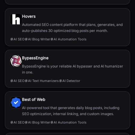
Hovers
Automated SEO content platform that plans, generates, and
auto-publishes 30 optimized blog posts per month.
AI SEO
AI Blog Writer
AI Automation Tools
BypassEngine
BypassEngine is your reliable AI bypasser and AI humanizer
in one.
AI SEO
AI Text Humanizers
AI Detector
Best of Web
AI-powered tool that generates daily blog posts, including
SEO optimization, internal linking, and custom images.
AI SEO
AI Blog Writer
AI Automation Tools