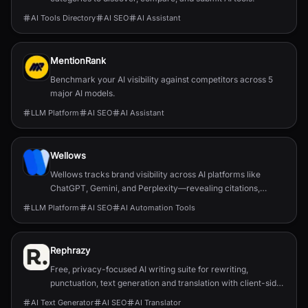
AI Tools Directory
AI SEO
AI Assistant
MentionRank
Benchmark your AI visibility against competitors across 5
major AI models.
LLM Platform
AI SEO
AI Assistant
Wellows
Wellows tracks brand visibility across AI platforms like
ChatGPT, Gemini, and Perplexity—revealing citations,
sentiment, and opportunities to improve AI-driven
LLM Platform
AI SEO
AI Automation Tools
discoverability.
Rephrazy
Free, privacy-focused AI writing suite for rewriting,
punctuation, text generation and translation with client-side
processing and no subscriptions.
AI Text Generator
AI SEO
AI Translator