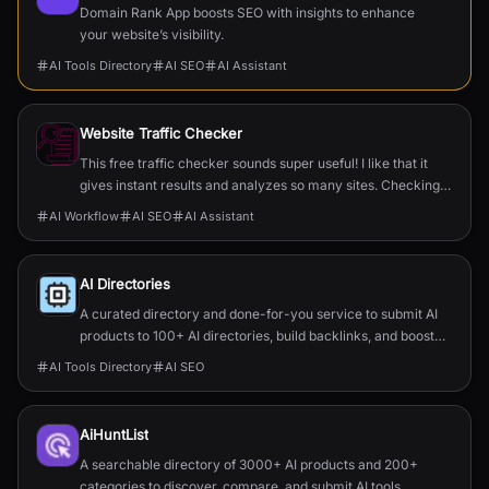
Domain Rank App boosts SEO with insights to enhance
your website’s visibility.
AI Tools Directory
AI SEO
AI Assistant
Website Traffic Checker
This free traffic checker sounds super useful! I like that it
gives instant results and analyzes so many sites. Checking
competitors and getting hidden insights could really help
AI Workflow
AI SEO
AI Assistant
with my online projects.
AI Directories
A curated directory and done-for-you service to submit AI
products to 100+ AI directories, build backlinks, and boost
SEO and traffic.
AI Tools Directory
AI SEO
AiHuntList
A searchable directory of 3000+ AI products and 200+
categories to discover, compare, and submit AI tools.