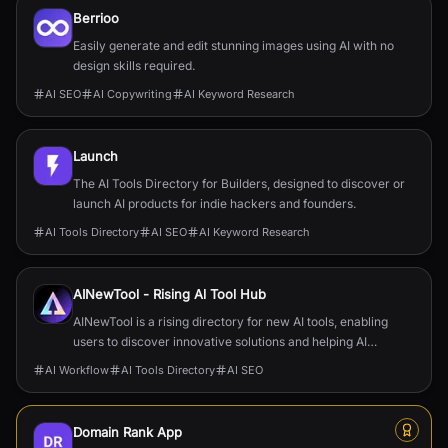
Berrioo
Easily generate and edit stunning images using AI with no
design skills required.
AI SEO
AI Copywriting
AI Keyword Research
Launch
The AI Tools Directory for Builders, designed to discover or
launch AI products for indie hackers and founders.
AI Tools Directory
AI SEO
AI Keyword Research
AINewTool - Rising Al Tool Hub
AINewTool is a rising directory for new AI tools, enabling
users to discover innovative solutions and helping AI
startups gain visibility and users.
AI Workflow
AI Tools Directory
AI SEO
Domain Rank App