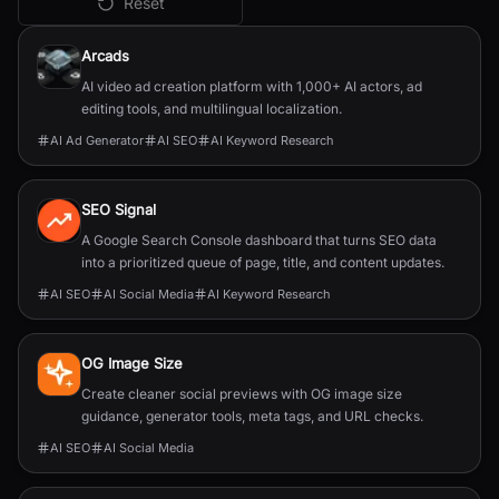
Reset
All
AI SEO
Tools
Arcads
AI video ad creation platform with 1,000+ AI actors, ad
editing tools, and multilingual localization.
AI Ad Generator
AI SEO
AI Keyword Research
SEO Signal
A Google Search Console dashboard that turns SEO data
into a prioritized queue of page, title, and content updates.
AI SEO
AI Social Media
AI Keyword Research
OG Image Size
Create cleaner social previews with OG image size
guidance, generator tools, meta tags, and URL checks.
AI SEO
AI Social Media