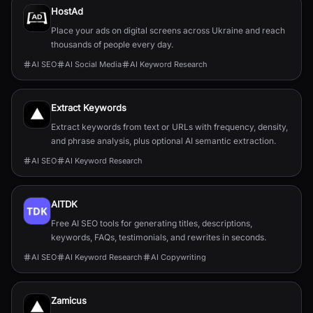
HostAd
Place your ads on digital screens across Ukraine and reach
thousands of people every day.
AI SEO
AI Social Media
AI Keyword Research
Extract Keywords
Extract keywords from text or URLs with frequency, density,
and phrase analysis, plus optional AI semantic extraction.
AI SEO
AI Keyword Research
AITDK
Free AI SEO tools for generating titles, descriptions,
keywords, FAQs, testimonials, and rewrites in seconds.
AI SEO
AI Keyword Research
AI Copywriting
Zamicus