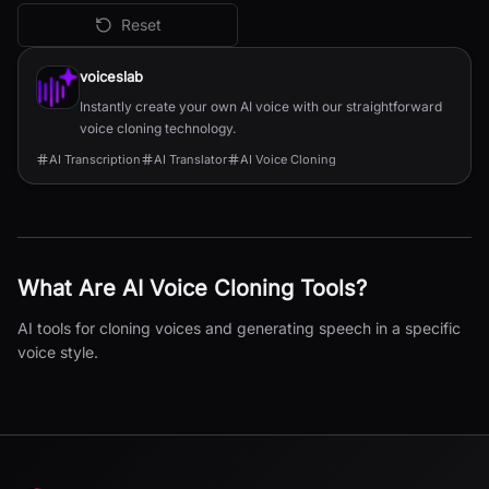
Reset
All
AI Voice Cloning
Tools
voiceslab
Instantly create your own AI voice with our straightforward
voice cloning technology.
AI Transcription
AI Translator
AI Voice Cloning
What Are
AI Voice Cloning
Tools?
AI tools for cloning voices and generating speech in a specific
voice style.