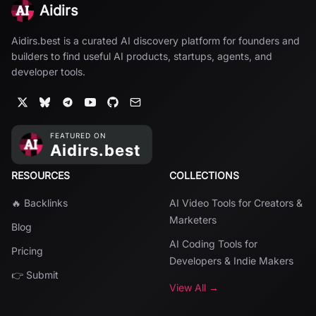
Aidirs
Aidirs.best is a curated AI discovery platform for founders and
builders to find useful AI products, startups, agents, and
developer tools.
RESOURCES
COLLECTIONS
🔥 Backlinks
AI Video Tools for Creators &
Marketers
Blog
AI Coding Tools for
Pricing
Developers & Indie Makers
👉 Submit
View All →