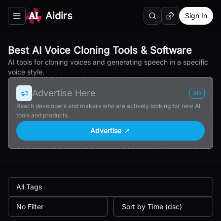
Aidirs
Sign In
Search
Random AI Tool
Toggle navigation menu
Best AI Voice Cloning Tools & Software
AI tools for cloning voices and generating speech in a specific
voice style.
Advertise Here
AD
Reach developers and makers who are actively looking for new AI
tools and products.
Advertise
All Tags
No Filter
Sort by Time (dsc)