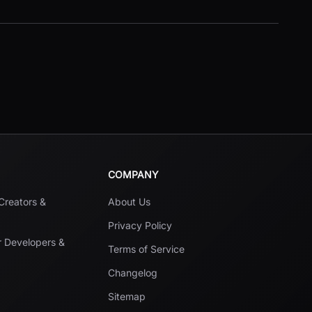
COMPANY
 Creators &
About Us
Privacy Policy
r Developers &
Terms of Service
Changelog
Sitemap