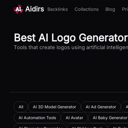
Aidirs
Backlinks
Collections
Blog
Pr
Best AI Logo Generator
Tools that create logos using artificial intellige
All
AI 3D Model Generator
AI Ad Generator
A
AI Automation Tools
AI Avatar
AI Baby Generator