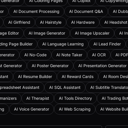
 Generator
AI Coloring Pages
AI Copilot
AI Copywriting
or
AI Document Processing
AI Document Q&A
AI Dubb
AI Girlfriend
AI Hairstyle
AI Hardware
AI Headshot
age Editor
AI Image Generator
AI Image Upscaler
AI I
ding Page Builder
AI Language Learning
AI Lead Finder
enerator
AI No-Code
AI Note Taker
AI OCR
AI PD
st Generator
AI Poster Generator
AI Presentation Generator
stant
AI Resume Builder
AI Reward Cards
AI Room Des
preadsheet Assistant
AI SQL Assistant
AI Subtitle Translato
umanizers
AI Therapist
AI Tools Directory
AI Trading Bo
ing
AI Voice Generator
AI Web Scraping
AI Website Bui