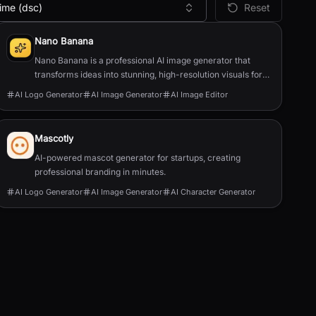
ime (dsc)
Reset
Nano Banana
Nano Banana is a professional AI image generator that
transforms ideas into stunning, high-resolution visuals for
product photos, logos, illustrations, and m...
AI Logo Generator
AI Image Generator
AI Image Editor
Mascotly
AI-powered mascot generator for startups, creating
professional branding in minutes.
AI Logo Generator
AI Image Generator
AI Character Generator