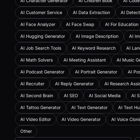
AI Character Generator
AI Children Book
AI Code
AI Customer Service
AI Data Extraction
AI Detect
AI Face Analyzer
AI Face Swap
AI For Education
AI Hugging Generator
AI Image Description
AI Im
AI Job Search Tools
AI Keyword Research
AI Lan
AI Math Solvers
AI Meeting Assistant
AI Music G
AI Podcast Generator
AI Portrait Generator
AI Po
AI Recruiter
AI Reply Generator
AI Research Assi
AI Second Brain
AI SEO
AI Social Media
AI S
AI Tattoo Generator
AI Text Generator
AI Text H
AI Video Editor
AI Video Generator
AI Voice Clon
Other