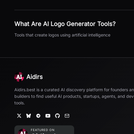
What Are
AI Logo Generator
Tools?
Tools that create logos using artificial intelligence
Aidirs
Aidirs.best is a curated AI discovery platform for founders a
builders to find useful AI products, startups, agents, and de
tools.