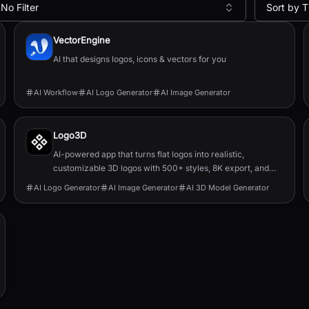
No Filter
Sort by T
VectorEngine
AI that designs logos, icons & vectors for you
AI Workflow
AI Logo Generator
AI Image Generator
Logo3D
AI-powered app that turns flat logos into realistic,
customizable 3D logos with 500+ styles, 8K export, and
OBJ/FBX model downloads.
AI Logo Generator
AI Image Generator
AI 3D Model Generator