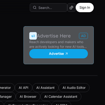
Sign In
Random AI Tool
Advertise Here
AD
Reach developers and makers who
are actively looking for new AI tools
and products.
Advertise
nerator
AI API
AI Assistant
AI Audio Editor
Manager
AI Browser
AI Calendar Assistant