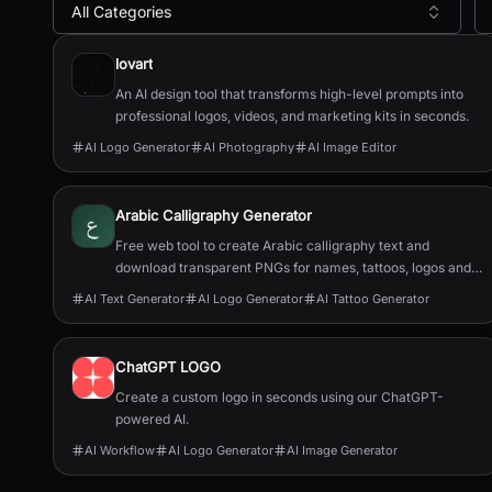
All Categories
All
AI Logo Generator
Tools
lovart
An AI design tool that transforms high-level prompts into
professional logos, videos, and marketing kits in seconds.
AI Logo Generator
AI Photography
AI Image Editor
Arabic Calligraphy Generator
Free web tool to create Arabic calligraphy text and
download transparent PNGs for names, tattoos, logos and
wall art with no signup.
AI Text Generator
AI Logo Generator
AI Tattoo Generator
ChatGPT LOGO
Create a custom logo in seconds using our ChatGPT-
powered AI.
AI Workflow
AI Logo Generator
AI Image Generator