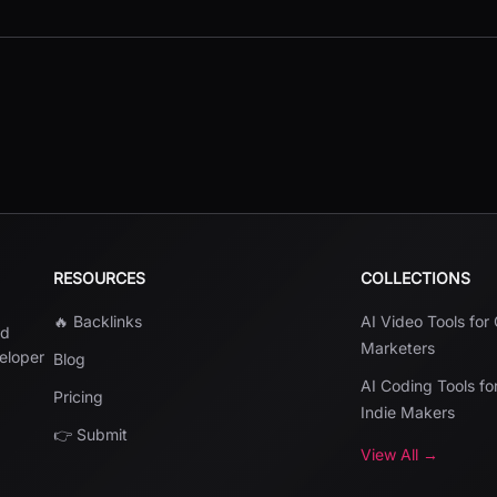
RESOURCES
COLLECTIONS
🔥 Backlinks
AI Video Tools for
nd
Marketers
veloper
Blog
AI Coding Tools fo
Pricing
Indie Makers
👉 Submit
View All →