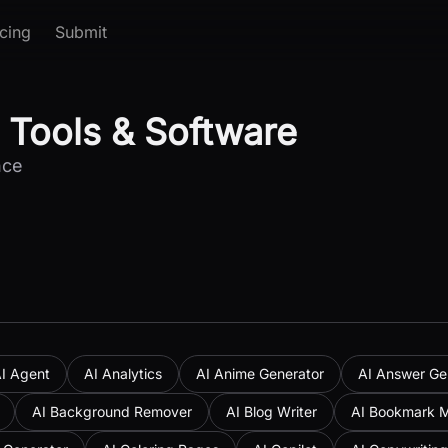
icing
Submit
 Tools & Software
nce
I Agent
AI Analytics
AI Anime Generator
AI Answer Ge
AI Background Remover
AI Blog Writer
AI Bookmark 