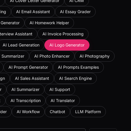
AI Cover Letter Generator
AI CRM
ing
AI Email Assistant
AI Essay Grader
 Generator
AI Homework Helper
nterview Assistant
AI Invoice Processing
AI Lead Generation
AI Logo Generator
F Summarizer
AI Photo Enhancer
AI Photography
AI Prompt Generator
AI Prompts Examples
ign
AI Sales Assistant
AI Search Engine
r
AI Summarizer
AI Support
t
AI Transcription
AI Translator
lder
AI Workflow
Chatbot
LLM Platform