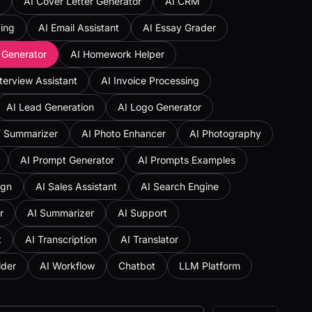
AI Cover Letter Generator
AI CRM
ing
AI Email Assistant
AI Essay Grader
 Generator
AI Homework Helper
nterview Assistant
AI Invoice Processing
AI Lead Generation
AI Logo Generator
F Summarizer
AI Photo Enhancer
AI Photography
AI Prompt Generator
AI Prompts Examples
ign
AI Sales Assistant
AI Search Engine
r
AI Summarizer
AI Support
t
AI Transcription
AI Translator
lder
AI Workflow
Chatbot
LLM Platform