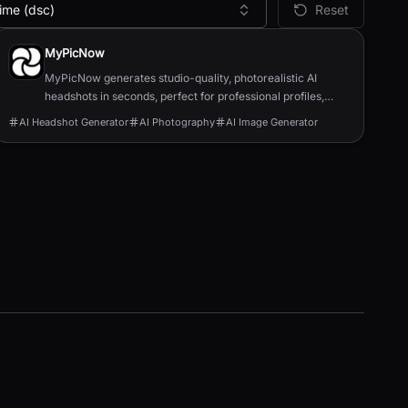
ime (dsc)
Reset
MyPicNow
MyPicNow generates studio-quality, photorealistic AI
headshots in seconds, perfect for professional profiles,
dating apps, and social media.
AI Headshot Generator
AI Photography
AI Image Generator