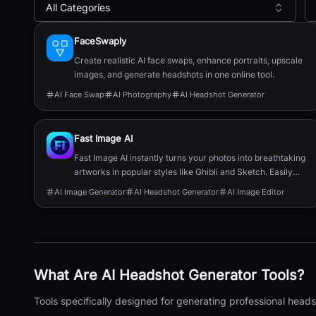
All Categories
All
AI Headshot Generator
Tools
FaceSwaply
Create realistic AI face swaps, enhance portraits, upscale
images, and generate headshots in one online tool.
AI Face Swap
AI Photography
AI Headshot Generator
Fast Image AI
Fast Image AI instantly turns your photos into breathtaking
artworks in popular styles like Ghibli and Sketch. Easily
customize image elements and create stunning visuals in
AI Image Generator
AI Headshot Generator
AI Image Editor
seconds—perfect for social media profiles, cover images,
or creative projects.
What Are
AI Headshot Generator
Tools?
Tools specifically designed for generating professional head