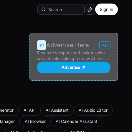
Sign In
Random AI Tool
Advertise Here
AD
Reach developers and makers who
are actively looking for new AI tools
and products.
Advertise
nerator
AI API
AI Assistant
AI Audio Editor
Manager
AI Browser
AI Calendar Assistant