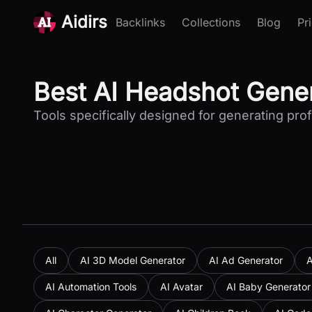
Aidirs
Backlinks
Collections
Blog
Pr
Best AI Headshot Gener
Tools specifically designed for generating pr
All
AI 3D Model Generator
AI Ad Generator
A
AI Automation Tools
AI Avatar
AI Baby Generator