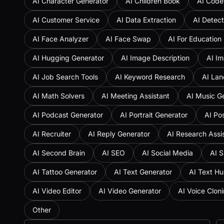
AI Character Generator
AI Children Book
AI Code
AI Customer Service
AI Data Extraction
AI Detect
AI Face Analyzer
AI Face Swap
AI For Education
AI Hugging Generator
AI Image Description
AI Im
AI Job Search Tools
AI Keyword Research
AI Lan
AI Math Solvers
AI Meeting Assistant
AI Music G
AI Podcast Generator
AI Portrait Generator
AI Po
AI Recruiter
AI Reply Generator
AI Research Assi
AI Second Brain
AI SEO
AI Social Media
AI S
AI Tattoo Generator
AI Text Generator
AI Text H
AI Video Editor
AI Video Generator
AI Voice Clon
Other