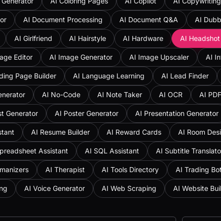
 Generator
AI Coloring Pages
AI Copilot
AI Copywriting
or
AI Document Processing
AI Document Q&A
AI Dubb
AI Girlfriend
AI Hairstyle
AI Hardware
AI Headshot
age Editor
AI Image Generator
AI Image Upscaler
AI I
ding Page Builder
AI Language Learning
AI Lead Finder
enerator
AI No-Code
AI Note Taker
AI OCR
AI PD
st Generator
AI Poster Generator
AI Presentation Generator
stant
AI Resume Builder
AI Reward Cards
AI Room Des
preadsheet Assistant
AI SQL Assistant
AI Subtitle Translato
umanizers
AI Therapist
AI Tools Directory
AI Trading Bo
ing
AI Voice Generator
AI Web Scraping
AI Website Bui