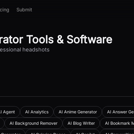
icing
Submit
ator Tools & Software
ofessional headshots
I Agent
AI Analytics
AI Anime Generator
AI Answer Ge
AI Background Remover
AI Blog Writer
AI Bookmark 