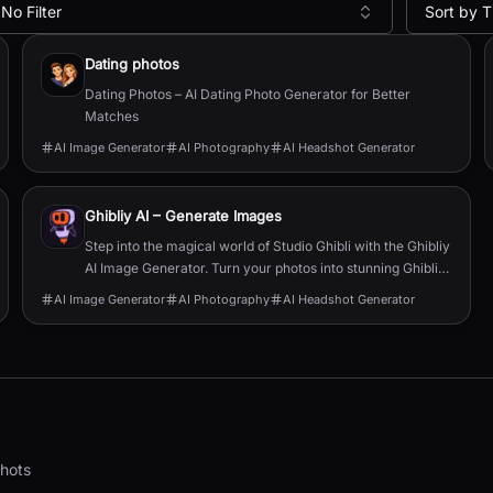
No Filter
Sort by T
Dating photos
Dating Photos – AI Dating Photo Generator for Better
Matches
AI Image Generator
AI Photography
AI Headshot Generator
Ghibliy AI – Generate Images
Step into the magical world of Studio Ghibli with the Ghibliy
AI Image Generator. Turn your photos into stunning Ghibli-
style artwork in just a few clicks—powered by the magic of
AI Image Generator
AI Photography
AI Headshot Generator
AI.
shots