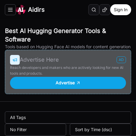
Aidirs
Sign In
Search
Random AI Tool
Toggle navigation menu
Best AI Hugging Generator Tools &
Software
Tools based on Hugging Face AI models for content generation
Advertise Here
AD
Reach developers and makers who are actively looking for new AI
tools and products.
Advertise
All Tags
No Filter
Sort by Time (dsc)