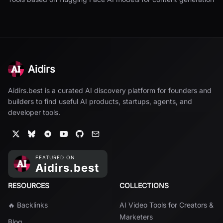
Aidirs
Aidirs.best is a curated AI discovery platform for founders and
builders to find useful AI products, startups, agents, and
developer tools.
RESOURCES
COLLECTIONS
🔥 Backlinks
AI Video Tools for Creators &
Marketers
Blog