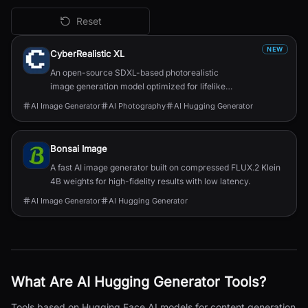
Reset
All
AI Hugging Generator
Tools
NEW
CyberRealistic XL
An open-source SDXL-based photorealistic
image generation model optimized for lifelike
human textures, complex compositions, and
AI Image Generator
AI Photography
AI Hugging Generator
straightforward prompting.
Bonsai Image
A fast AI image generator built on compressed FLUX.2 Klein
4B weights for high-fidelity results with low latency.
AI Image Generator
AI Hugging Generator
What Are
AI Hugging Generator
Tools?
Tools based on Hugging Face AI models for content generation