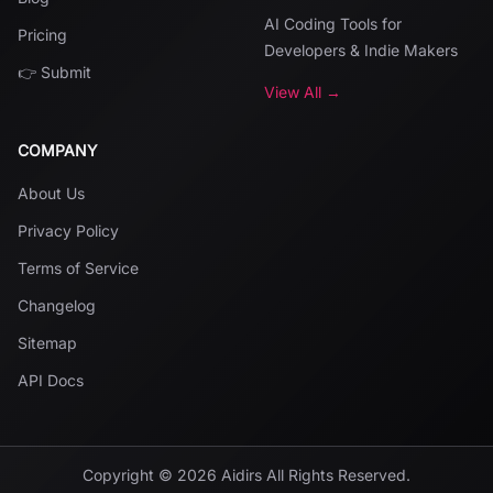
AI Coding Tools for
Pricing
Developers & Indie Makers
👉 Submit
View All →
COMPANY
About Us
Privacy Policy
Terms of Service
Changelog
Sitemap
API Docs
Copyright ©
2026
Aidirs
All Rights Reserved.