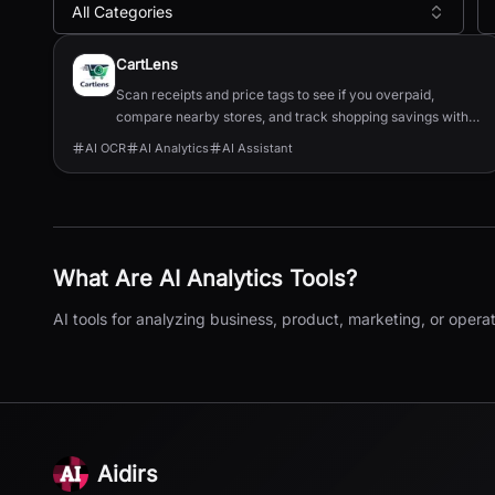
All Categories
All
AI Analytics
Tools
CartLens
Scan receipts and price tags to see if you overpaid,
compare nearby stores, and track shopping savings with
AI.
AI OCR
AI Analytics
AI Assistant
What Are
AI Analytics
Tools?
AI tools for analyzing business, product, marketing, or operat
Aidirs