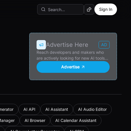
Sign In
Random AI Tool
Advertise Here
AD
Reach developers and makers who
are actively looking for new AI tools
and products.
Advertise
nerator
AI API
AI Assistant
AI Audio Editor
Manager
AI Browser
AI Calendar Assistant