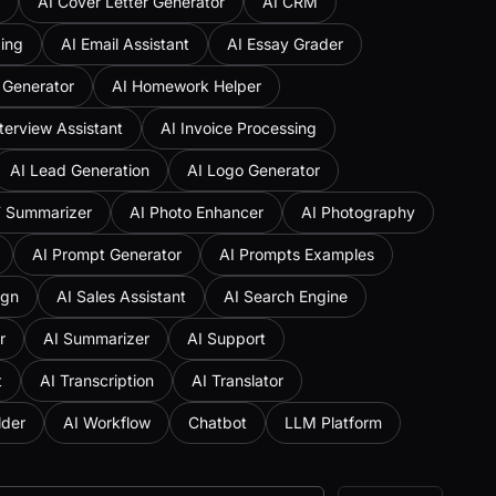
AI Cover Letter Generator
AI CRM
ing
AI Email Assistant
AI Essay Grader
 Generator
AI Homework Helper
nterview Assistant
AI Invoice Processing
AI Lead Generation
AI Logo Generator
F Summarizer
AI Photo Enhancer
AI Photography
AI Prompt Generator
AI Prompts Examples
ign
AI Sales Assistant
AI Search Engine
r
AI Summarizer
AI Support
t
AI Transcription
AI Translator
lder
AI Workflow
Chatbot
LLM Platform