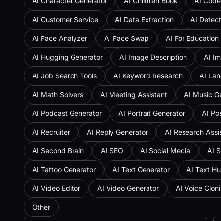
AI Character Generator
AI Children Book
AI Code
AI Customer Service
AI Data Extraction
AI Detect
AI Face Analyzer
AI Face Swap
AI For Education
AI Hugging Generator
AI Image Description
AI Im
AI Job Search Tools
AI Keyword Research
AI Lan
AI Math Solvers
AI Meeting Assistant
AI Music G
AI Podcast Generator
AI Portrait Generator
AI Po
AI Recruiter
AI Reply Generator
AI Research Assi
AI Second Brain
AI SEO
AI Social Media
AI S
AI Tattoo Generator
AI Text Generator
AI Text H
AI Video Editor
AI Video Generator
AI Voice Clon
Other