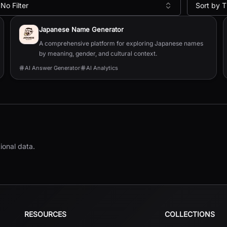
No Filter
Sort by T
Japanese Name Generator
A comprehensive platform for exploring Japanese names
by meaning, gender, and cultural context.
AI Answer Generator
AI Analytics
ional data.
RESOURCES
COLLECTIONS