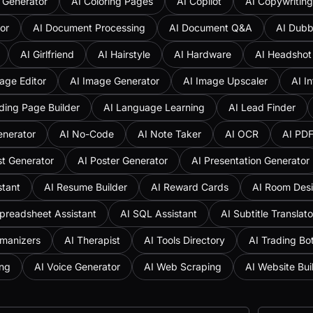
 Generator
AI Coloring Pages
AI Copilot
AI Copywriting
or
AI Document Processing
AI Document Q&A
AI Dubb
AI Girlfriend
AI Hairstyle
AI Hardware
AI Headshot
age Editor
AI Image Generator
AI Image Upscaler
AI I
ding Page Builder
AI Language Learning
AI Lead Finder
enerator
AI No-Code
AI Note Taker
AI OCR
AI PD
st Generator
AI Poster Generator
AI Presentation Generator
stant
AI Resume Builder
AI Reward Cards
AI Room Des
preadsheet Assistant
AI SQL Assistant
AI Subtitle Translato
umanizers
AI Therapist
AI Tools Directory
AI Trading Bo
ing
AI Voice Generator
AI Web Scraping
AI Website Bui