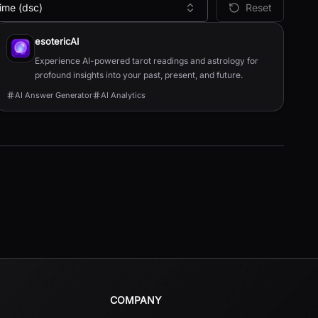
ime (dsc)
Reset
esotericAI
Experience AI-powered tarot readings and astrology for
profound insights into your past, present, and future.
AI Answer Generator
AI Analytics
COMPANY