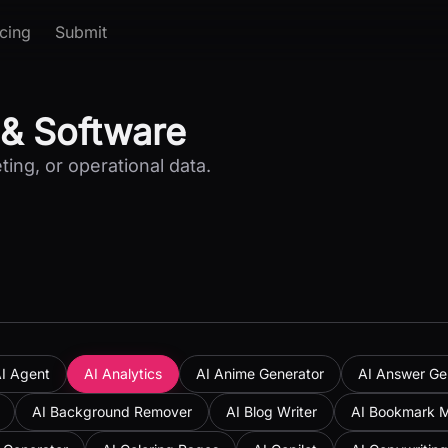
icing
Submit
 & Software
ting, or operational data.
I Agent
AI Analytics
AI Anime Generator
AI Answer Ge
AI Background Remover
AI Blog Writer
AI Bookmark 