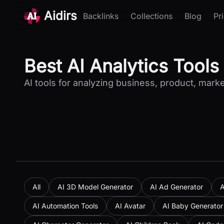
Aidirs
Backlinks
Collections
Blog
Pr
Best AI Analytics Tools
AI tools for analyzing business, product, marke
All
AI 3D Model Generator
AI Ad Generator
A
AI Automation Tools
AI Avatar
AI Baby Generator