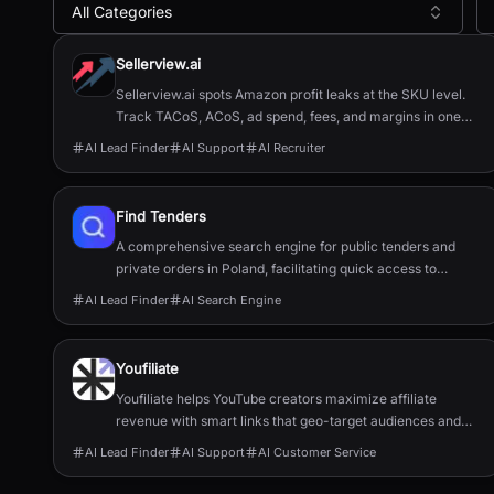
All Categories
All
AI Lead Finder
Tools
Sellerview.ai
Sellerview.ai spots Amazon profit leaks at the SKU level.
Track TACoS, ACoS, ad spend, fees, and margins in one
place. Real net profit clarity for FBA and FBM sellers, from
AI Lead Finder
AI Support
AI Recruiter
$15/month.
Find Tenders
A comprehensive search engine for public tenders and
private orders in Poland, facilitating quick access to
procurement opportunities.
AI Lead Finder
AI Search Engine
Youfiliate
Youfiliate helps YouTube creators maximize affiliate
revenue with smart links that geo-target audiences and
open apps directly.
AI Lead Finder
AI Support
AI Customer Service