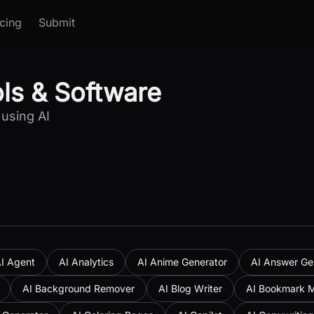
icing
Submit
ols & Software
 using AI
I Agent
AI Analytics
AI Anime Generator
AI Answer Ge
AI Background Remover
AI Blog Writer
AI Bookmark 