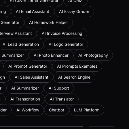
AI Cover Letter Generator
AI CRM
ing
AI Email Assistant
AI Essay Grader
 Generator
AI Homework Helper
nterview Assistant
AI Invoice Processing
AI Lead Generation
AI Logo Generator
F Summarizer
AI Photo Enhancer
AI Photography
AI Prompt Generator
AI Prompts Examples
ign
AI Sales Assistant
AI Search Engine
r
AI Summarizer
AI Support
t
AI Transcription
AI Translator
lder
AI Workflow
Chatbot
LLM Platform