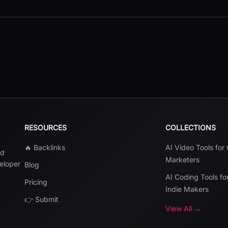
RESOURCES
COLLECTIONS
🔥 Backlinks
AI Video Tools for
nd
Marketers
veloper
Blog
AI Coding Tools fo
Pricing
Indie Makers
👉 Submit
View All →