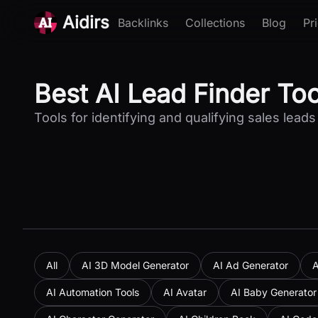
Aidirs
Backlinks
Collections
Blog
Pr
Best AI Lead Finder To
Tools for identifying and qualifying sales leads
All
AI 3D Model Generator
AI Ad Generator
A
AI Automation Tools
AI Avatar
AI Baby Generator