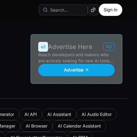
Sign In
Random AI Tool
Advertise Here
AD
Reach developers and makers who
are actively looking for new AI tools
and products.
Advertise
nerator
AI API
AI Assistant
AI Audio Editor
Manager
AI Browser
AI Calendar Assistant