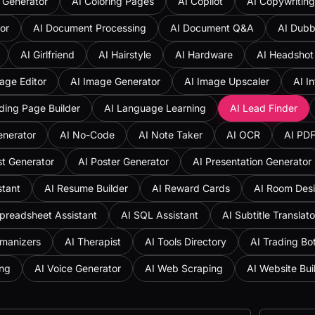
 Generator
AI Coloring Pages
AI Copilot
AI Copywriting
or
AI Document Processing
AI Document Q&A
AI Dubb
AI Girlfriend
AI Hairstyle
AI Hardware
AI Headshot
age Editor
AI Image Generator
AI Image Upscaler
AI I
ding Page Builder
AI Language Learning
AI Lead Finder
enerator
AI No-Code
AI Note Taker
AI OCR
AI PD
st Generator
AI Poster Generator
AI Presentation Generator
stant
AI Resume Builder
AI Reward Cards
AI Room Des
preadsheet Assistant
AI SQL Assistant
AI Subtitle Translato
umanizers
AI Therapist
AI Tools Directory
AI Trading Bo
ing
AI Voice Generator
AI Web Scraping
AI Website Bui