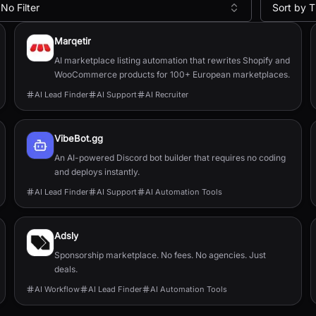
No Filter
Sort by T
Marqetir
AI marketplace listing automation that rewrites Shopify and
WooCommerce products for 100+ European marketplaces.
AI Lead Finder
AI Support
AI Recruiter
VibeBot.gg
An AI-powered Discord bot builder that requires no coding
and deploys instantly.
AI Lead Finder
AI Support
AI Automation Tools
Adsly
Sponsorship marketplace. No fees. No agencies. Just
deals.
AI Workflow
AI Lead Finder
AI Automation Tools