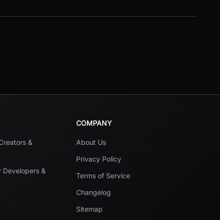
COMPANY
 Creators &
About Us
Privacy Policy
r Developers &
Terms of Service
Changelog
Sitemap