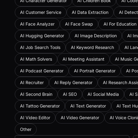
AI Character Generator
AI Children Book
AI Code
AI Customer Service
AI Data Extraction
AI Detect
AI Face Analyzer
AI Face Swap
AI For Education
AI Hugging Generator
AI Image Description
AI Im
AI Job Search Tools
AI Keyword Research
AI Lan
AI Math Solvers
AI Meeting Assistant
AI Music G
AI Podcast Generator
AI Portrait Generator
AI Po
AI Recruiter
AI Reply Generator
AI Research Assi
AI Second Brain
AI SEO
AI Social Media
AI S
AI Tattoo Generator
AI Text Generator
AI Text H
AI Video Editor
AI Video Generator
AI Voice Clon
Other