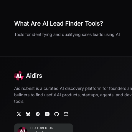
What Are
AI Lead Finder
Tools?
Tools for identifying and qualifying sales leads using AI
Aidirs
Aidirs.best is a curated AI discovery platform for founders a
builders to find useful AI products, startups, agents, and de
tools.