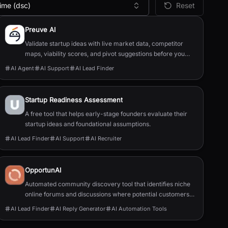
ime (dsc)
Reset
Preuve AI
Validate startup ideas with live market data, competitor
maps, viability scores, and pivot suggestions before you
build.
AI Agent
AI Support
AI Lead Finder
Startup Readiness Assessment
A free tool that helps early-stage founders evaluate their
startup ideas and foundational assumptions.
AI Lead Finder
AI Support
AI Recruiter
OpportunAI
Automated community discovery tool that identifies niche
online forums and discussions where potential customers
actively discuss specific business problems and pain
AI Lead Finder
AI Reply Generator
AI Automation Tools
points.