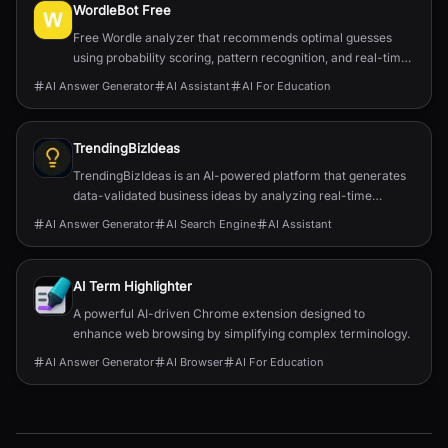
WordleBot Free
Free Wordle analyzer that recommends optimal guesses
using probability scoring, pattern recognition, and real-time
filtering to speed up solves.
AI Answer Generator
AI Assistant
AI For Education
TrendingBizIdeas
TrendingBizIdeas is an AI-powered platform that generates
data-validated business ideas by analyzing real-time
market trends from sources like Bloomberg, TechCrunch,
AI Answer Generator
AI Search Engine
AI Assistant
and industry reports.
AI Term Highlighter
A powerful AI-driven Chrome extension designed to
enhance web browsing by simplifying complex terminology.
AI Answer Generator
AI Browser
AI For Education