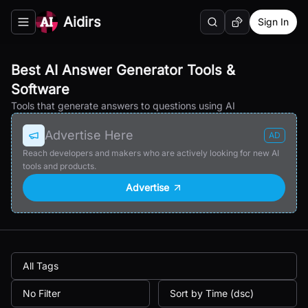
Aidirs
Sign In
Search
Random AI Tool
Toggle navigation menu
Best AI Answer Generator Tools &
Software
Tools that generate answers to questions using AI
Advertise Here
AD
Reach developers and makers who are actively looking for new AI
tools and products.
Advertise
All Tags
No Filter
Sort by Time (dsc)