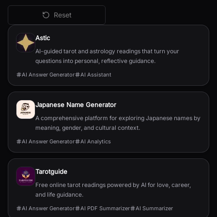
Reset
All
AI Answer Generator
Tools
Astic
AI-guided tarot and astrology readings that turn your
questions into personal, reflective guidance.
AI Answer Generator
AI Assistant
Japanese Name Generator
A comprehensive platform for exploring Japanese names by
meaning, gender, and cultural context.
AI Answer Generator
AI Analytics
Tarotguide
Free online tarot readings powered by AI for love, career,
and life guidance.
AI Answer Generator
AI PDF Summarizer
AI Summarizer