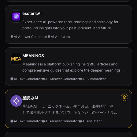
esotericAI
Experience AI-powered tarot readings and astrology for
profound insights into your past, present, and future.
AI Answer Generator
AI Analytics
MEANINGS
Meanings is a platform publishing insightful articles and
comprehensive guides that explore the deeper meanings
behind films, TV series, and cultural phenomena.
AI Text Generator
AI Answer Generator
AI Summarizer
星読みAI
星読みAI」は、ニックネーム、生年月日、出生時間、そ
して出生地を入力するだけで、あなただけのパーソナラ
イズされたホロスコープやネイタルチャートを作成でき
AI Text Generator
AI Answer Generator
AI Assistant
るツールです。膨大な占星術データに基づいた深い洞察
を提供し、占星術に興味がある方はもちろん、自己成長
を目指す方にも最適なガイドとなります。