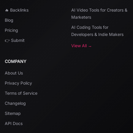
🔥 Backlinks
AI Video Tools for Creators &
Marketers
Blog
AI Coding Tools for
Pricing
Developers & Indie Makers
👉 Submit
View All →
COMPANY
About Us
Privacy Policy
Terms of Service
Changelog
Sitemap
API Docs