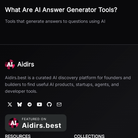
What Are
AI Answer Generator
Tools?
Tools that generate answers to questions using AI
Aidirs
Aidirs.best is a curated AI discovery platform for founders and
builders to find useful AI products, startups, agents, and
developer tools.
RESOURCES
COLLECTIONS