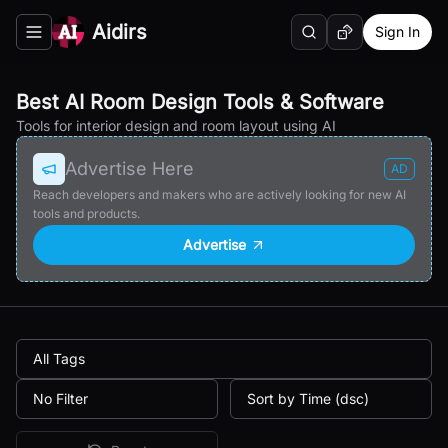
Aidirs
Sign In
Search
Random AI Tool
Toggle navigation menu
Best AI Room Design Tools & Software
Tools for interior design and room layout using AI
Advertise Here
AD
Reach developers and makers who are actively looking for new AI
tools and products.
Advertise
All Tags
No Filter
Sort by Time (dsc)