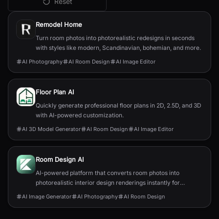
Reset
All
AI Room Design
Tools
Remodel Home
Turn room photos into photorealistic redesigns in seconds
with styles like modern, Scandinavian, bohemian, and more.
AI Photography
AI Room Design
AI Image Editor
Floor Plan AI
Quickly generate professional floor plans in 2D, 2.5D, and 3D
with AI-powered customization.
AI 3D Model Generator
AI Room Design
AI Image Editor
Room Design AI
AI-powered platform that converts room photos into
photorealistic interior design renderings instantly for
homeowners, renters, and professionals.
AI Image Generator
AI Photography
AI Room Design