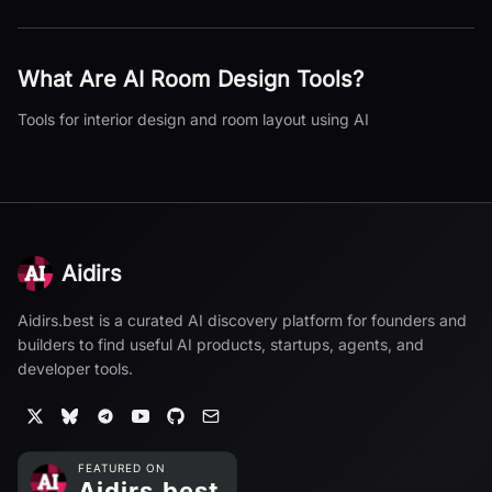
What Are
AI Room Design
Tools?
Tools for interior design and room layout using AI
Aidirs
Aidirs.best is a curated AI discovery platform for founders and
builders to find useful AI products, startups, agents, and
developer tools.