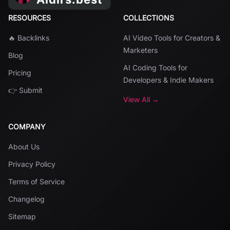
RESOURCES
COLLECTIONS
🔥 Backlinks
AI Video Tools for Creators &
Marketers
Blog
AI Coding Tools for
Pricing
Developers & Indie Makers
👉 Submit
View All →
COMPANY
About Us
Privacy Policy
Terms of Service
Changelog
Sitemap