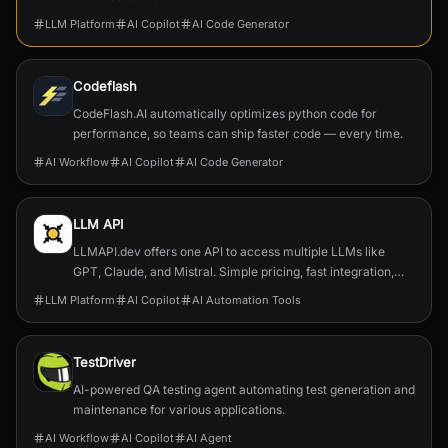
LLM Platform
AI Copilot
AI Code Generator
Codeflash
CodeFlash.AI automatically optimizes python code for
performance, so teams can ship faster code — every time.
AI Workflow
AI Copilot
AI Code Generator
LLM API
LLMAPI.dev offers one API to access multiple LLMs like
GPT, Claude, and Mistral. Simple pricing, fast integration,
and full usage control.
LLM Platform
AI Copilot
AI Automation Tools
TestDriver
AI-powered QA testing agent automating test generation and
maintenance for various applications.
AI Workflow
AI Copilot
AI Agent