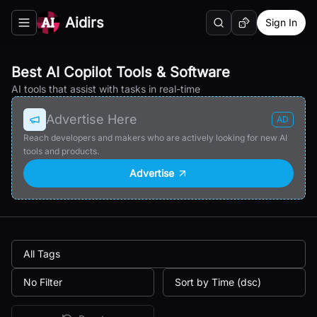
Aidirs
Sign In
Search
Random AI Tool
Toggle navigation menu
Best AI Copilot Tools & Software
AI tools that assist with tasks in real-time
Advertise Here
AD
Reach developers and makers who are actively looking for new AI
tools and products.
Advertise
All Tags
No Filter
Sort by Time (dsc)