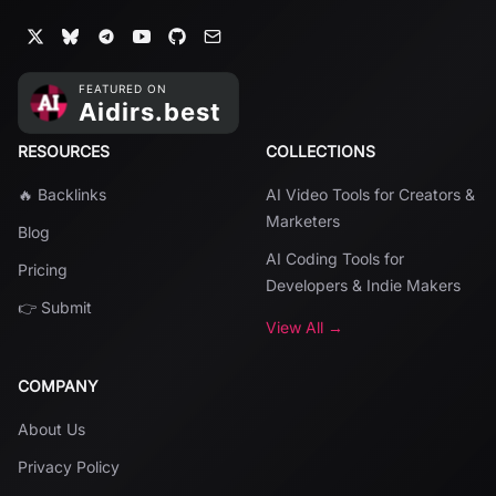
RESOURCES
COLLECTIONS
🔥 Backlinks
AI Video Tools for Creators &
Marketers
Blog
AI Coding Tools for
Pricing
Developers & Indie Makers
👉 Submit
View All →
COMPANY
About Us
Privacy Policy