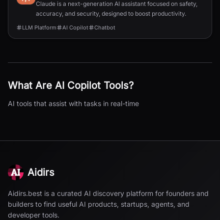
Claude is a next-generation AI assistant focused on safety,
accuracy, and security, designed to boost productivity.
LLM Platform
AI Copilot
Chatbot
What Are
AI Copilot
Tools?
AI tools that assist with tasks in real-time
Aidirs
Aidirs.best is a curated AI discovery platform for founders and
builders to find useful AI products, startups, agents, and
developer tools.