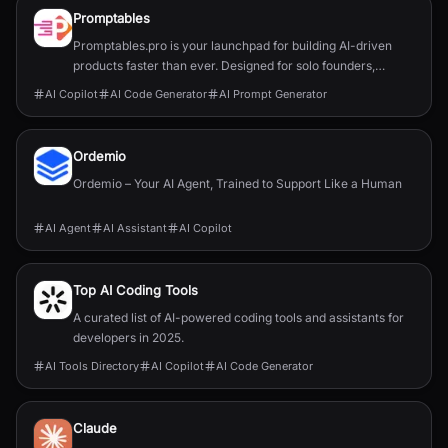
Promptables
Promptables.pro is your launchpad for building AI-driven
products faster than ever. Designed for solo founders,
developers, and innovators, our suite of six powerful tools
AI Copilot
AI Code Generator
AI Prompt Generator
helps you go from concept to MVP with minimal friction - no
fluff, no wasted time.
Ordemio
Ordemio – Your AI Agent, Trained to Support Like a Human
AI Agent
AI Assistant
AI Copilot
Top AI Coding Tools
A curated list of AI-powered coding tools and assistants for
developers in 2025.
AI Tools Directory
AI Copilot
AI Code Generator
Claude