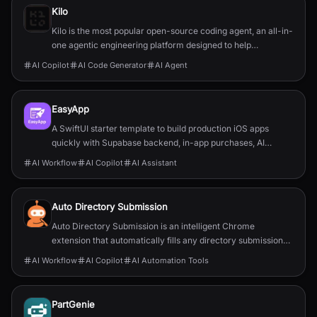
Kilo
Kilo is the most popular open-source coding agent, an all-in-
one agentic engineering platform designed to help
developers build, ship, and iterate faster.
AI Copilot
AI Code Generator
AI Agent
EasyApp
A SwiftUI starter template to build production iOS apps
quickly with Supabase backend, in-app purchases, AI
features, push, and full documentation.
AI Workflow
AI Copilot
AI Assistant
Auto Directory Submission
Auto Directory Submission is an intelligent Chrome
extension that automatically fills any directory submission
form with AI-powered precision.
AI Workflow
AI Copilot
AI Automation Tools
PartGenie