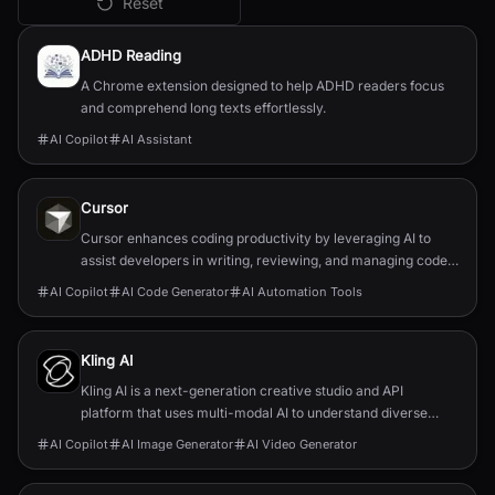
Reset
All
AI Copilot
Tools
ADHD Reading
A Chrome extension designed to help ADHD readers focus
and comprehend long texts effortlessly.
AI Copilot
AI Assistant
Cursor
Cursor enhances coding productivity by leveraging AI to
assist developers in writing, reviewing, and managing code
efficiently.
AI Copilot
AI Code Generator
AI Automation Tools
Kling AI
Kling AI is a next-generation creative studio and API
platform that uses multi-modal AI to understand diverse
inputs and generate any visual vision.
AI Copilot
AI Image Generator
AI Video Generator