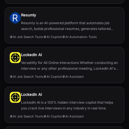
Resumly
Resumly is an AI-powered platform that automates job
search, builds professional resumes, generates tailored
cover letters, and offers AI interview prep.
AI Job Search Tools
AI Copilot
AI Automation Tools
LockedIn AI
Versatility for All Online Interactions Whether conducting an
interview or any other professional meeting, LockedIn AI's
tools enhance communication, ensuring clarity and
AI Job Search Tools
AI Copilot
AI Assistant
confidence.
LockedIn AI
LockedIn AI is a 100% hidden interview copilot that helps
you crack live interviews in any industry in real time.
AI Job Search Tools
AI Copilot
AI Assistant