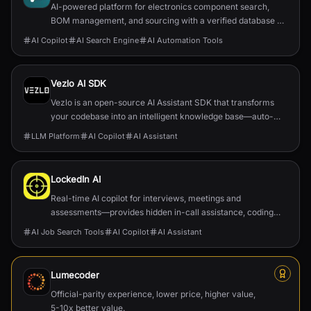
AI-powered platform for electronics component search,
BOM management, and sourcing with a verified database of
22M+ parts.
AI Copilot
AI Search Engine
AI Automation Tools
Vezlo AI SDK
Vezlo is an open-source AI Assistant SDK that transforms
your codebase into an intelligent knowledge base—auto-
generating documentation, enabling semantic search, and
LLM Platform
AI Copilot
AI Assistant
powering in-app AI assistants that truly understand your
product.
LockedIn AI
Real-time AI copilot for interviews, meetings and
assessments—provides hidden in-call assistance, coding
help, and job-application automation.
AI Job Search Tools
AI Copilot
AI Assistant
Lumecoder
Official-parity experience, lower price, higher value,
5-10x better value.