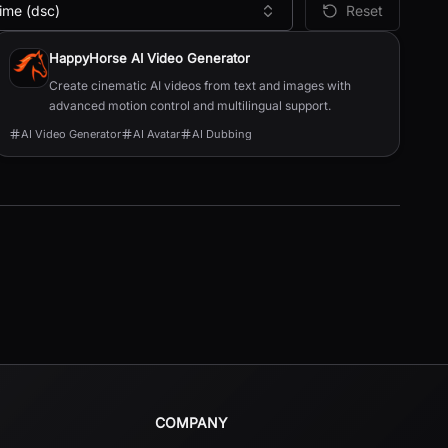
ime (dsc)
Reset
HappyHorse AI Video Generator
Create cinematic AI videos from text and images with
advanced motion control and multilingual support.
AI Video Generator
AI Avatar
AI Dubbing
COMPANY