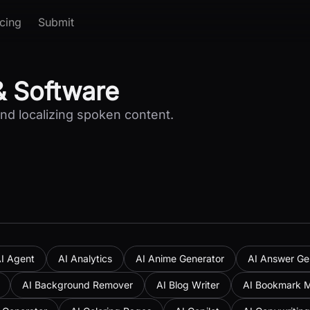
icing
Submit
& Software
and localizing spoken content.
I Agent
AI Analytics
AI Anime Generator
AI Answer Ge
AI Background Remover
AI Blog Writer
AI Bookmark 