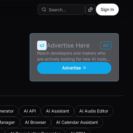
Sign In
Random AI Tool
Advertise Here
AD
Reach developers and makers who
are actively looking for new AI tools
and products.
Advertise
nerator
AI API
AI Assistant
AI Audio Editor
Manager
AI Browser
AI Calendar Assistant