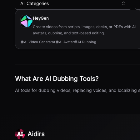
All Categories
All
AI Dubbing
Tools
HeyGen
Create videos from scripts, images, decks, or PDFs with AI
avatars, dubbing, and text-based editing.
AI Video Generator
AI Avatar
AI Dubbing
What Are
AI Dubbing
Tools?
AI tools for dubbing videos, replacing voices, and localizing
Aidirs