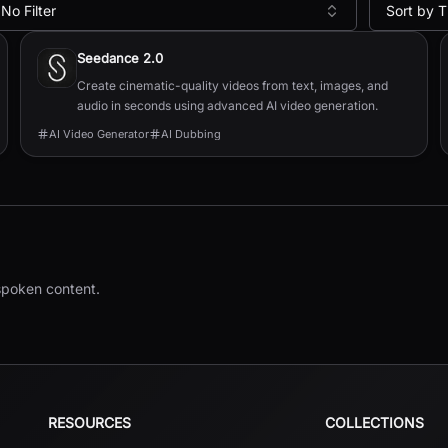
No Filter
Sort by T
Seedance 2.0
Create cinematic-quality videos from text, images, and
audio in seconds using advanced AI video generation.
AI Video Generator
AI Dubbing
 spoken content.
RESOURCES
COLLECTIONS