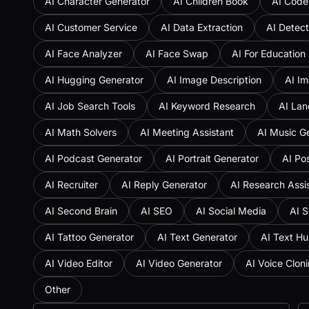
AI Character Generator
AI Children Book
AI Code
AI Customer Service
AI Data Extraction
AI Detect
AI Face Analyzer
AI Face Swap
AI For Education
AI Hugging Generator
AI Image Description
AI Im
AI Job Search Tools
AI Keyword Research
AI Lan
AI Math Solvers
AI Meeting Assistant
AI Music G
AI Podcast Generator
AI Portrait Generator
AI Po
AI Recruiter
AI Reply Generator
AI Research Assi
AI Second Brain
AI SEO
AI Social Media
AI S
AI Tattoo Generator
AI Text Generator
AI Text H
AI Video Editor
AI Video Generator
AI Voice Clon
Other