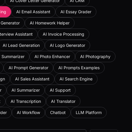
AI Cover Letter Generator
AI CRM
ing
AI Email Assistant
AI Essay Grader
 Generator
AI Homework Helper
nterview Assistant
AI Invoice Processing
AI Lead Generation
AI Logo Generator
F Summarizer
AI Photo Enhancer
AI Photography
AI Prompt Generator
AI Prompts Examples
ign
AI Sales Assistant
AI Search Engine
r
AI Summarizer
AI Support
t
AI Transcription
AI Translator
lder
AI Workflow
Chatbot
LLM Platform