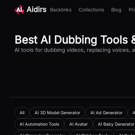
Aidirs
Backlinks
Collections
Blog
Pr
Best AI Dubbing Tools 
AI tools for dubbing videos, replacing voices, 
All
AI 3D Model Generator
AI Ad Generator
A
AI Automation Tools
AI Avatar
AI Baby Generator