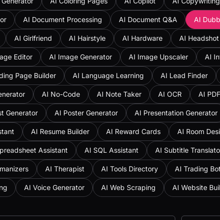
 Generator
AI Coloring Pages
AI Copilot
AI Copywriting
or
AI Document Processing
AI Document Q&A
AI Dubb
AI Girlfriend
AI Hairstyle
AI Hardware
AI Headshot
age Editor
AI Image Generator
AI Image Upscaler
AI I
ding Page Builder
AI Language Learning
AI Lead Finder
enerator
AI No-Code
AI Note Taker
AI OCR
AI PD
st Generator
AI Poster Generator
AI Presentation Generator
stant
AI Resume Builder
AI Reward Cards
AI Room Des
preadsheet Assistant
AI SQL Assistant
AI Subtitle Translato
umanizers
AI Therapist
AI Tools Directory
AI Trading Bo
ing
AI Voice Generator
AI Web Scraping
AI Website Bui