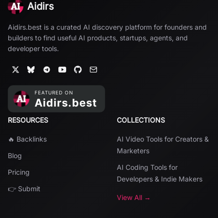
Aidirs
Aidirs.best is a curated AI discovery platform for founders and
builders to find useful AI products, startups, agents, and
developer tools.
RESOURCES
COLLECTIONS
🔥 Backlinks
AI Video Tools for Creators &
Marketers
Blog
AI Coding Tools for
Pricing
Developers & Indie Makers
👉 Submit
View All →