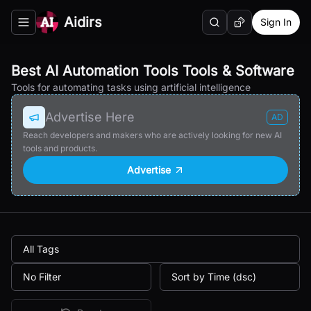
Aidirs
Sign In
Search
Random AI Tool
Toggle navigation menu
Best AI Automation Tools Tools & Software
Tools for automating tasks using artificial intelligence
Advertise Here
AD
Reach developers and makers who are actively looking for new AI
tools and products.
Advertise
All Tags
No Filter
Sort by Time (dsc)