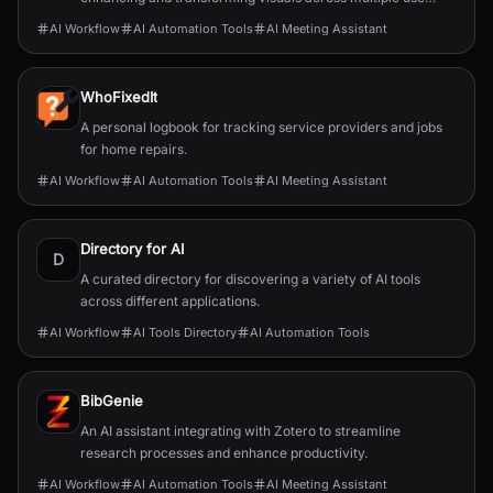
cases.
AI Workflow
AI Automation Tools
AI Meeting Assistant
WhoFixedIt
A personal logbook for tracking service providers and jobs
for home repairs.
AI Workflow
AI Automation Tools
AI Meeting Assistant
Directory for AI
D
A curated directory for discovering a variety of AI tools
across different applications.
AI Workflow
AI Tools Directory
AI Automation Tools
BibGenie
An AI assistant integrating with Zotero to streamline
research processes and enhance productivity.
AI Workflow
AI Automation Tools
AI Meeting Assistant