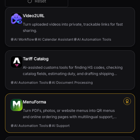
Reset
All
AI Automation Tools
Tools
Video2URL
Turn uploaded videos into private, trackable links for fast
sharing.
AI Workflow
AI Calendar Assistant
AI Automation Tools
Tariff Catalog
AI-assisted customs tools for finding HS codes, checking
catalog fields, estimating duty, and drafting shipping
documents.
AI Automation Tools
AI Document Processing
MenuForma
Turn PDFs, photos, or website menus into QR menus
and online ordering pages with multilingual support,
reviews, and payments.
AI Automation Tools
AI Support