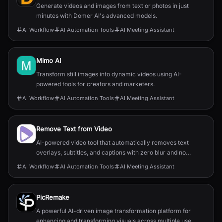
Generate videos and images from text or photos in just
minutes with Domer AI's advanced models.
AI Workflow
AI Automation Tools
AI Meeting Assistant
Mimo AI
Transform still images into dynamic videos using AI-
powered tools for creators and marketers.
AI Workflow
AI Automation Tools
AI Meeting Assistant
Remove Text from Video
AI-powered video tool that automatically removes text
overlays, subtitles, and captions with zero blur and no
quality loss.
AI Workflow
AI Automation Tools
AI Meeting Assistant
PicRemake
A powerful AI-driven image transformation platform for
enhancing and transforming visuals across multiple use