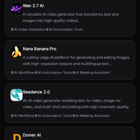
Wan 2.7 AI
A versatile AI video generator that transforms text and
images into high-quality videos.
AI Video Generator
AI Automation Tools
Nana Banana Pro
A cutting-edge AI platform for generating and editing images
with high-resolution outputs and multilingual text
capabilities.
AI Workflow
AI Automation Tools
AI Meeting Assistant
Seedance 2.0
An AI video generator enabling text-to-video, image-to-
video, and multi-shot storytelling with high cinematic quality.
AI Workflow
AI Automation Tools
AI Meeting Assistant
Domer AI