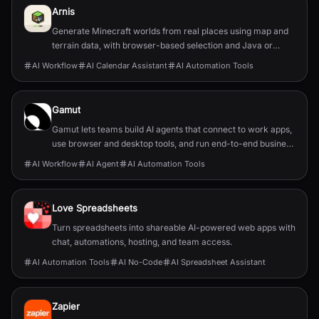
Arnis
Generate Minecraft worlds from real places using map and
terrain data, with browser-based selection and Java or
Bedrock output.
AI Workflow
AI Calendar Assistant
AI Automation Tools
Gamut
Gamut lets teams build AI agents that connect to work apps,
use browser and desktop tools, and run end-to-end business
workflows.
AI Workflow
AI Agent
AI Automation Tools
Love Spreadsheets
Turn spreadsheets into shareable AI-powered web apps with
chat, automations, hosting, and team access.
AI Automation Tools
AI No-Code
AI Spreadsheet Assistant
Zapier