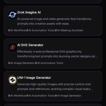
Grok Imagine AI
AI-powered image and video generator that transforms
prompts into creative assets with ease.
AI Workflow
AI Automation Tools
AI Meeting Assistant
AI SVG Generator
Effortlessly create professional SVG graphics by
transforming text prompts into stunning vector designs using
AI.
AI Image Generator
AI Automation Tools
UNI-1 Image Generator
Generate high-quality images with precise control over
prompts and references, tackling complex visual tasks
effortlessly.
AI Workflow
AI Automation Tools
AI Image Generator