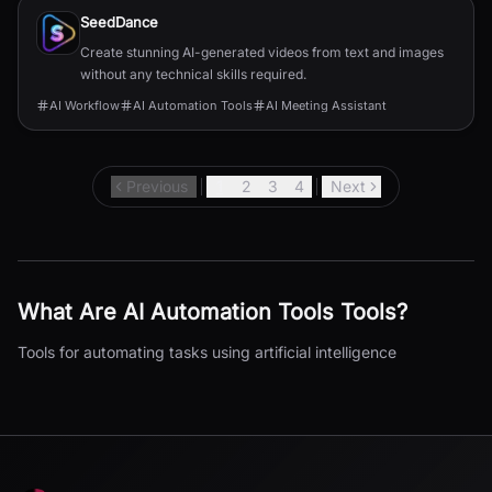
SeedDance
Create stunning AI-generated videos from text and images
without any technical skills required.
AI Workflow
AI Automation Tools
AI Meeting Assistant
Previous
1
2
3
4
Next
What Are
AI Automation Tools
Tools?
Tools for automating tasks using artificial intelligence