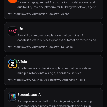
Zapier brings governed AI automation, model access, and
auditability into one platform for building workflows, agents,
and app integrations.
AI Workflow
AI Automation Tools
AI Agent
n8n
A workflow automation platform that combines AI
capabilities with business process automation for technical
teams.
AI Workflow
AI Automation Tools
AI No-Code
AiZolo
An all-in-one AI subscription platform that consolidates
multiple AI tools into a single, affordable service.
AI Workflow
AI Calendar Assistant
AI Automation Tools
ScreenIssues AI
A comprehensive platform for diagnosing and repairing
common screen problems like dead pixels and burn-in.