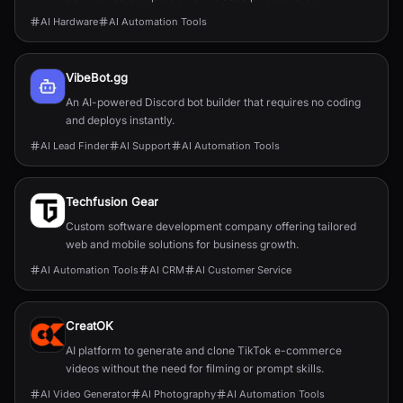
AI Hardware
AI Automation Tools
VibeBot.gg
An AI-powered Discord bot builder that requires no coding
and deploys instantly.
AI Lead Finder
AI Support
AI Automation Tools
Techfusion Gear
Custom software development company offering tailored
web and mobile solutions for business growth.
AI Automation Tools
AI CRM
AI Customer Service
CreatOK
AI platform to generate and clone TikTok e-commerce
videos without the need for filming or prompt skills.
AI Video Generator
AI Photography
AI Automation Tools