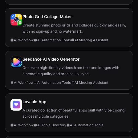
Photo Grid Collage Maker
Create stunning photo grids and collages quickly and easily,
with no sign-up and no watermark.
AI Workflow
AI Automation Tools
AI Meeting Assistant
Seedance AI Video Generator
Generate high-fidelity videos from text and images with
cinematic quality and precise lip-sync.
AI Workflow
AI Automation Tools
AI Meeting Assistant
Lovable App
A curated collection of beautiful apps built with vibe coding
across multiple categories.
AI Workflow
AI Tools Directory
AI Automation Tools