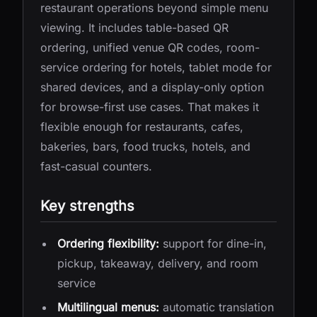
restaurant operations beyond simple menu
viewing. It includes table-based QR
ordering, unified venue QR codes, room-
service ordering for hotels, tablet mode for
shared devices, and a display-only option
for browse-first use cases. That makes it
flexible enough for restaurants, cafes,
bakeries, bars, food trucks, hotels, and
fast-casual counters.
Key strengths
Ordering flexibility:
support for dine-in,
pickup, takeaway, delivery, and room
service
Multilingual menus:
automatic translation