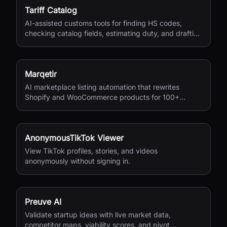
Tariff Catalog
AI-assisted customs tools for finding HS codes,
checking catalog fields, estimating duty, and drafting
shipping documents.
Marqetir
AI marketplace listing automation that rewrites
Shopify and WooCommerce products for 100+
European marketplaces.
AnonymousTikTok Viewer
View TikTok profiles, stories, and videos
anonymously without signing in.
Preuve AI
Validate startup ideas with live market data,
competitor maps, viability scores, and pivot