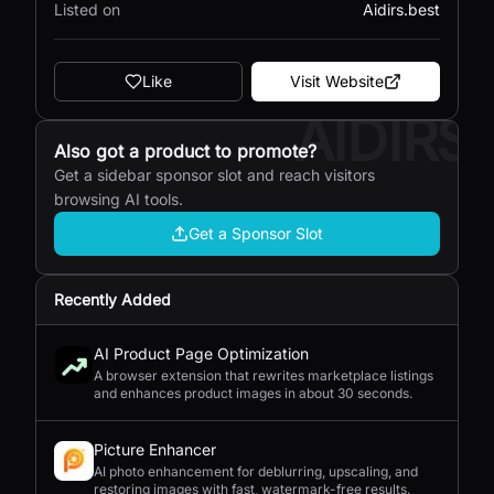
Listed on
Aidirs.best
Like
Visit Website
AIDIRS
Also got a product to promote?
Get a sidebar sponsor slot and reach visitors
browsing AI tools.
Get a Sponsor Slot
Recently Added
AI Product Page Optimization
A browser extension that rewrites marketplace listings
and enhances product images in about 30 seconds.
Picture Enhancer
AI photo enhancement for deblurring, upscaling, and
restoring images with fast, watermark-free results.