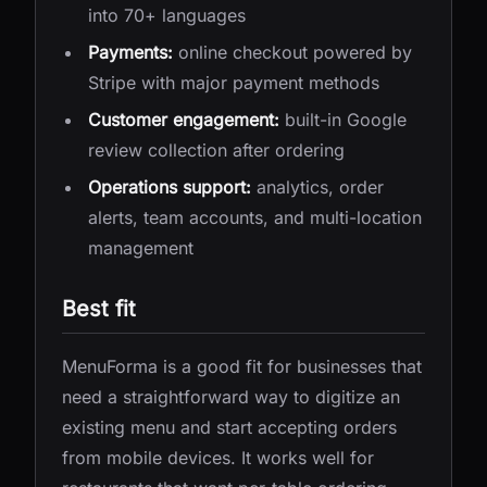
into 70+ languages
Payments:
online checkout powered by
Stripe with major payment methods
Customer engagement:
built-in Google
review collection after ordering
Operations support:
analytics, order
alerts, team accounts, and multi-location
management
Best fit
MenuForma is a good fit for businesses that
need a straightforward way to digitize an
existing menu and start accepting orders
from mobile devices. It works well for