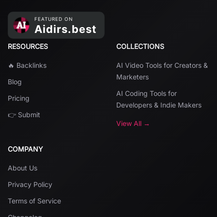
RESOURCES
COLLECTIONS
🔥 Backlinks
AI Video Tools for Creators &
Marketers
Blog
AI Coding Tools for
Pricing
Developers & Indie Makers
👉 Submit
View All →
COMPANY
About Us
Privacy Policy
Terms of Service