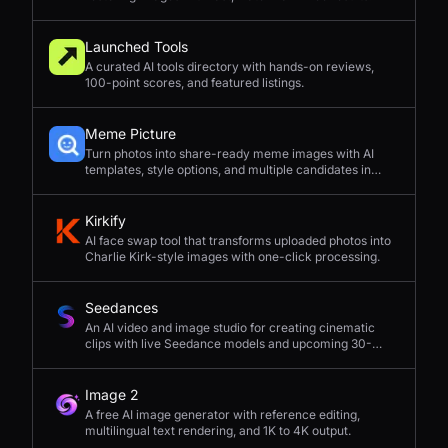
Launched Tools
A curated AI tools directory with hands-on reviews,
100-point scores, and featured listings.
Meme Picture
Turn photos into share-ready meme images with AI
templates, style options, and multiple candidates in
seconds.
Kirkify
AI face swap tool that transforms uploaded photos into
Charlie Kirk-style images with one-click processing.
Seedances
An AI video and image studio for creating cinematic
clips with live Seedance models and upcoming 30-
second 4K generation.
Image 2
A free AI image generator with reference editing,
multilingual text rendering, and 1K to 4K output.