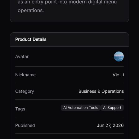
as an entry point into modern digital menu
operations.
Product Details
Avatar
Nickname
Vic Li
Category
Business & Operations
AI Automation Tools
AI Support
Tags
Published
Jun 27, 2026