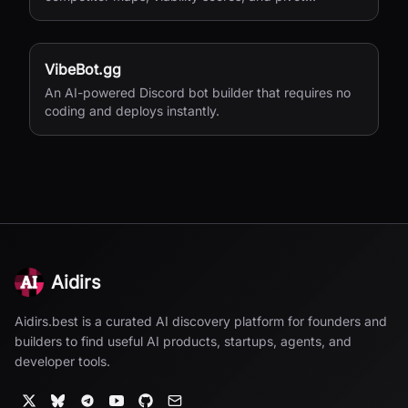
suggestions before you build.
VibeBot.gg
An AI-powered Discord bot builder that requires no
coding and deploys instantly.
Aidirs
Aidirs.best is a curated AI discovery platform for founders and
builders to find useful AI products, startups, agents, and
developer tools.