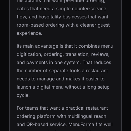
restaurants that want per-table ordering,
cafes that need a simple counter-service
flow, and hospitality businesses that want
room-based ordering with a cleaner guest
experience.
Its main advantage is that it combines menu
digitization, ordering, translation, reviews,
and payments in one system. That reduces
the number of separate tools a restaurant
needs to manage and makes it easier to
launch a digital menu without a long setup
cycle.
For teams that want a practical restaurant
ordering platform with multilingual reach
and QR-based service, MenuForma fits well