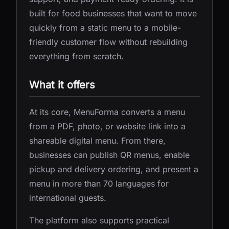
built for food businesses that want to move
quickly from a static menu to a mobile-
friendly customer flow without rebuilding
everything from scratch.
What it offers
At its core, MenuForma converts a menu
from a PDF, photo, or website link into a
shareable digital menu. From there,
businesses can publish QR menus, enable
pickup and delivery ordering, and present a
menu in more than 70 languages for
international guests.
The platform also supports practical