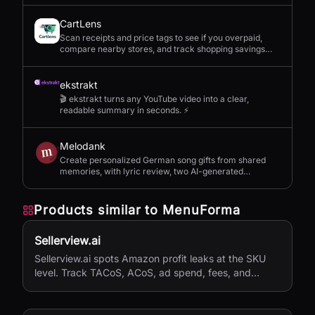
CartLens
Scan receipts and price tags to see if you overpaid,
compare nearby stores, and track shopping savings
with AI.
ekstrakt
🎬 ekstrakt turns any YouTube video into a clear,
readable summary in seconds. ⚡
Melodank
Create personalized German song gifts from shared
memories, with lyric review, two AI-generated
versions, and private sharing.
Products similar to
MenuForma
Sellerview.ai
Sellerview.ai spots Amazon profit leaks at the SKU
level. Track TACoS, ACoS, ad spend, fees, and
margins in one place. Real net profit clarity for FBA
and FBM sellers, from $15/month.