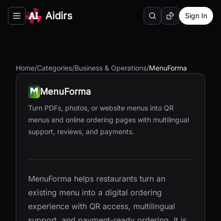
Aidirs
Sign In
Search
Random AI Tool
Toggle navigation menu
Home
/
Categories
/
Business & Operations
/
MenuForma
MenuForma
Turn PDFs, photos, or website menus into QR
menus and online ordering pages with multilingual
support, reviews, and payments.
MenuForma helps restaurants turn an
existing menu into a digital ordering
experience with QR access, multilingual
support, and payment-ready ordering. It is