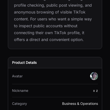
profile checking, public post viewing, and
anonymous browsing of visible TikTok
content. For users who want a simple way
to inspect public accounts without
connecting their own TikTok profile, it
offers a direct and convenient option.
Product Details
Avatar
Nickname
x z
Category
Business & Operations