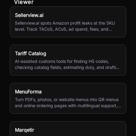
Viewer
Sellerview.ai
Sellerview.ai spots Amazon profit leaks at the SKU
level. Track TACoS, ACoS, ad spend, fees, and
margins in one place. Real net profit clarity for FBA
and FBM sellers, from $15/month.
Tariff Catalog
AI-assisted customs tools for finding HS codes,
checking catalog fields, estimating duty, and drafting
shipping documents.
MenuForma
Turn PDFs, photos, or website menus into QR menus
and online ordering pages with multilingual support,
reviews, and payments.
Marqetir