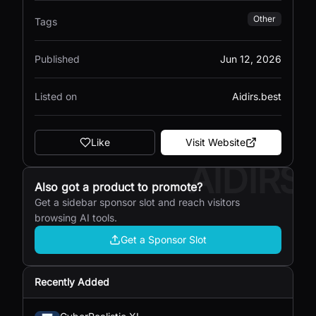
Other
Tags
Published
Jun 12, 2026
Listed on
Aidirs.best
Like
Visit Website
AIDIRS
Also got a product to promote?
Get a sidebar sponsor slot and reach visitors
browsing AI tools.
Get a Sponsor Slot
Recently Added