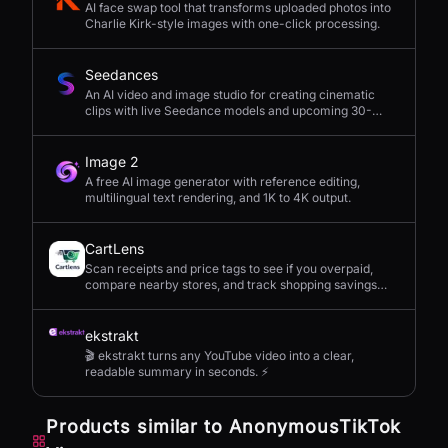
AI face swap tool that transforms uploaded photos into
Charlie Kirk-style images with one-click processing.
Seedances
An AI video and image studio for creating cinematic
clips with live Seedance models and upcoming 30-
second 4K generation.
Image 2
A free AI image generator with reference editing,
multilingual text rendering, and 1K to 4K output.
CartLens
Scan receipts and price tags to see if you overpaid,
compare nearby stores, and track shopping savings
with AI.
ekstrakt
🎬 ekstrakt turns any YouTube video into a clear,
readable summary in seconds. ⚡
Products similar to
AnonymousTikTok