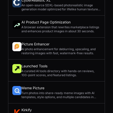
CyberRealistic XL
An open-source SDXL-based photorealistic image
generation model optimized for lifelike human textures,
complex compositions, and straightforward prompting.
AI Product Page Optimization
A browser extension that rewrites marketplace listings
and enhances product images in about 30 seconds.
Picture Enhancer
AI photo enhancement for deblurring, upscaling, and
restoring images with fast, watermark-free results.
Launched Tools
A curated AI tools directory with hands-on reviews,
100-point scores, and featured listings.
Meme Picture
Turn photos into share-ready meme images with AI
templates, style options, and multiple candidates in
seconds.
Kirkify