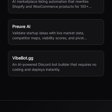
AI marketplace listing automation that rewrites
Shopify and WooCommerce products for 100+
European marketplaces.
Preuve AI
Validate startup ideas with live market data,
competitor maps, viability scores, and pivot
suggestions before you build.
VibeBot.gg
An AI-powered Discord bot builder that requires no
coding and deploys instantly.