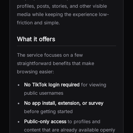
profiles, posts, stories, and other visible
media while keeping the experience low-
friction and simple.
What it offers
The service focuses on a few
straightforward benefits that make
browsing easier:
No TikTok login required
for viewing
public usernames
No app install, extension, or survey
before getting started
Public-only access
to profiles and
content that are already available openly