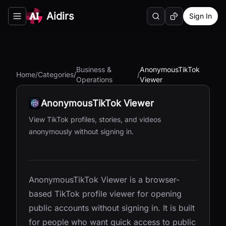
Aidirs
Sign In
Search
Random AI Tool
Toggle navigation menu
Business &
AnonymousTikTok
Home
/
Categories
/
/
Operations
Viewer
AnonymousTikTok Viewer
View TikTok profiles, stories, and videos
anonymously without signing in.
AnonymousTikTok Viewer is a browser-
based TikTok profile viewer for opening
public accounts without signing in. It is built
for people who want quick access to public