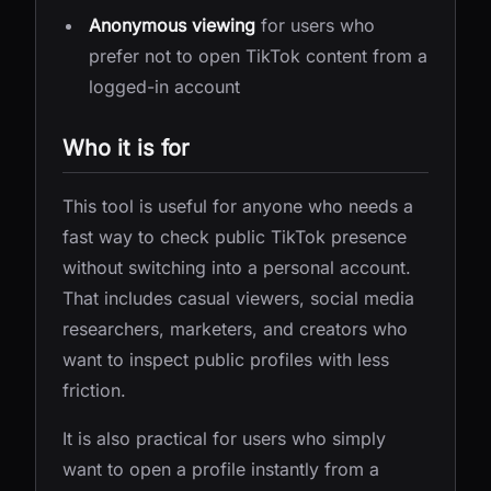
Anonymous viewing
for users who
prefer not to open TikTok content from a
logged-in account
Who it is for
This tool is useful for anyone who needs a
fast way to check public TikTok presence
without switching into a personal account.
That includes casual viewers, social media
researchers, marketers, and creators who
want to inspect public profiles with less
friction.
It is also practical for users who simply
want to open a profile instantly from a