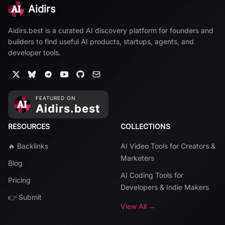
Aidirs
Aidirs.best is a curated AI discovery platform for founders and
builders to find useful AI products, startups, agents, and
developer tools.
RESOURCES
COLLECTIONS
🔥 Backlinks
AI Video Tools for Creators &
Marketers
Blog
AI Coding Tools for
Pricing
Developers & Indie Makers
👉 Submit
View All →