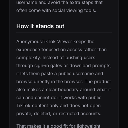
username and avoid the extra steps that
often come with social viewing tools.
How it stands out
AnonymousTikTok Viewer keeps the
experience focused on access rather than
complexity. Instead of pushing users
through sign-in gates or download prompts,
it lets them paste a public username and
browse directly in the browser. The product
also makes a clear boundary around what it
can and cannot do: it works with public
TikTok content only and does not open
private, deleted, or restricted accounts.
That makes it a good fit for lightweight