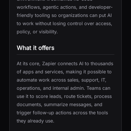
workflows, agentic actions, and developer-
friendly tooling so organizations can put AI
to work without losing control over access,
policy, or visibility.
What it offers
At its core, Zapier connects AI to thousands
of apps and services, making it possible to
automate work across sales, support, IT,
operations, and internal admin. Teams can
use it to score leads, route tickets, process
documents, summarize messages, and
trigger follow-up actions across the tools
they already use.