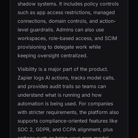
shadow systems. It includes policy controls
such as app access restrictions, managed
connections, domain controls, and action-
level guardrails. Admins can also use
workspaces, role-based access, and SCIM
provisioning to delegate work while
keeping oversight centralized.
Visibility is a major part of the product.
Zapier logs AI actions, tracks model calls,
and provides audit trails so teams can
understand what is running and how
automation is being used. For companies
with stricter requirements, the platform also
supports compliance-oriented features like
SOC 2, GDPR, and CCPA alignment, plus