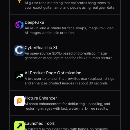
AI guitar tone matching that calibrates song tones to
your exact guitar, amp, and pedals using real gear data.
DeepFake
An all-in-one AI studio for face swaps, image-to-video,
AI images, and music creation.
CyberRealistic XL
An open-source SDXL-based photorealistic image
generation model optimized for lifelike human textures,
complex compositions, and straightforward prompting.
AI Product Page Optimization
A browser extension that rewrites marketplace listings
and enhances product images in about 30 seconds.
Picture Enhancer
AI photo enhancement for deblurring, upscaling, and
restoring images with fast, watermark-free results.
Launched Tools
A curated AI tools directory with hands-on reviews,