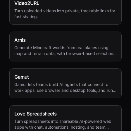
Video2URL
Turn uploaded videos into private, trackable links for
fast sharing.
Arnis
Generate Minecraft worlds from real places using
map and terrain data, with browser-based selection
and Java or Bedrock output.
Gamut
Gamut lets teams build AI agents that connect to
work apps, use browser and desktop tools, and run
end-to-end business workflows.
Love Spreadsheets
Turn spreadsheets into shareable AI-powered web
apps with chat, automations, hosting, and team