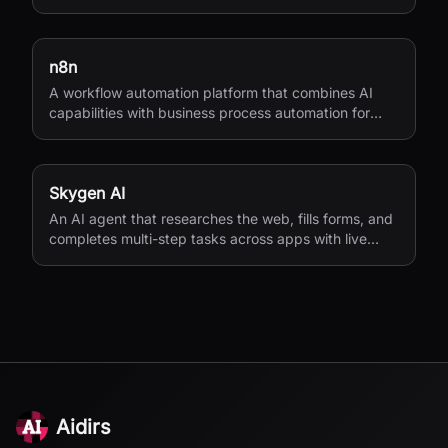
access.
n8n
A workflow automation platform that combines AI
capabilities with business process automation for
technical teams.
Skygen AI
An AI agent that researches the web, fills forms, and
completes multi-step tasks across apps with live
visibility.
Aidirs