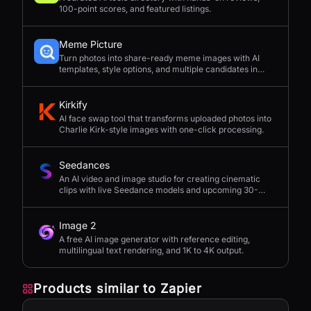
100-point scores, and featured listings.
Meme Picture
Turn photos into share-ready meme images with AI
templates, style options, and multiple candidates in
seconds.
Kirkify
AI face swap tool that transforms uploaded photos into
Charlie Kirk-style images with one-click processing.
Seedances
An AI video and image studio for creating cinematic
clips with live Seedance models and upcoming 30-
second 4K generation.
Image 2
A free AI image generator with reference editing,
multilingual text rendering, and 1K to 4K output.
Products similar to
Zapier