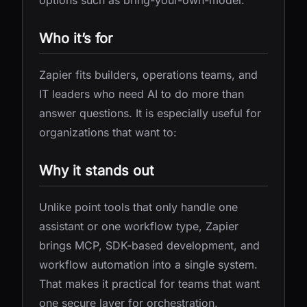
options such as bring-your-own-model.
Who it’s for
Zapier fits builders, operations teams, and
IT leaders who need AI to do more than
answer questions. It is especially useful for
organizations that want to:
Why it stands out
Unlike point tools that only handle one
assistant or one workflow type, Zapier
brings MCP, SDK-based development, and
workflow automation into a single system.
That makes it practical for teams that want
one secure layer for orchestration,