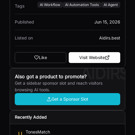
AI Workflow
AI Automation Tools
AI Agent
Tags
Published
Jun 15, 2026
Listed on
Aidirs.best
Like
Visit Website
AIDIRS
Also got a product to promote?
Get a sidebar sponsor slot and reach visitors
browsing AI tools.
Get a Sponsor Slot
Recently Added
TonesMatch