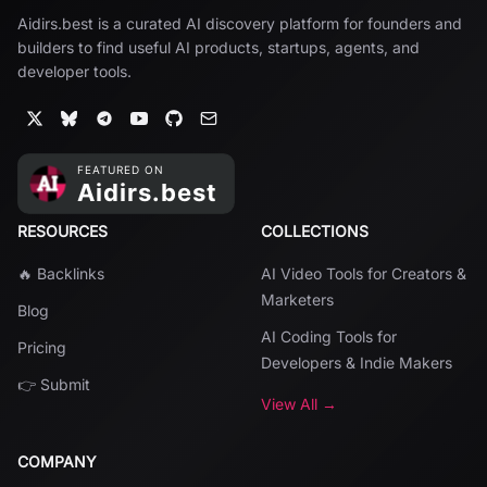
Aidirs.best is a curated AI discovery platform for founders and
builders to find useful AI products, startups, agents, and
developer tools.
RESOURCES
COLLECTIONS
🔥 Backlinks
AI Video Tools for Creators &
Marketers
Blog
AI Coding Tools for
Pricing
Developers & Indie Makers
👉 Submit
View All →
COMPANY