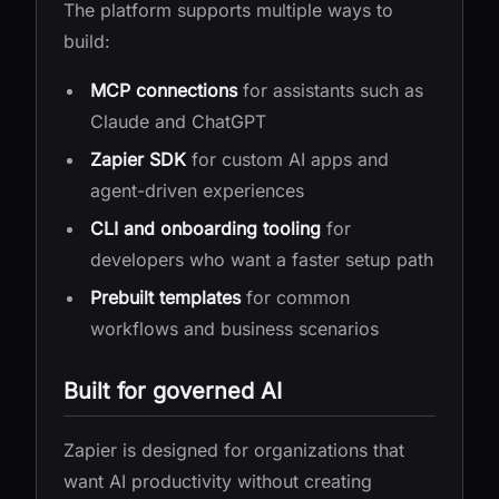
The platform supports multiple ways to
build:
MCP connections
for assistants such as
Claude and ChatGPT
Zapier SDK
for custom AI apps and
agent-driven experiences
CLI and onboarding tooling
for
developers who want a faster setup path
Prebuilt templates
for common
workflows and business scenarios
Built for governed AI
Zapier is designed for organizations that
want AI productivity without creating