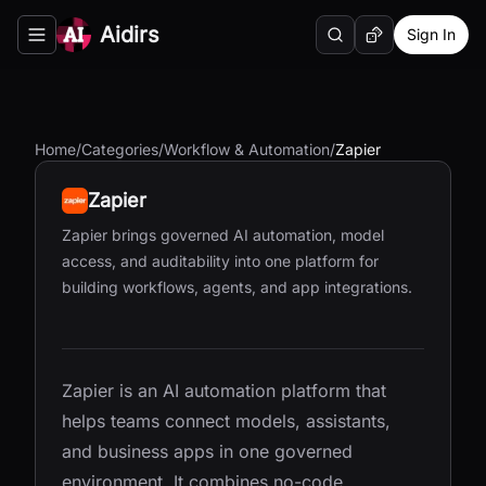
Aidirs
Sign In
Search
Random AI Tool
Toggle navigation menu
Home
/
Categories
/
Workflow & Automation
/
Zapier
Zapier
Zapier brings governed AI automation, model
access, and auditability into one platform for
building workflows, agents, and app integrations.
Zapier is an AI automation platform that
helps teams connect models, assistants,
and business apps in one governed
environment. It combines no-code