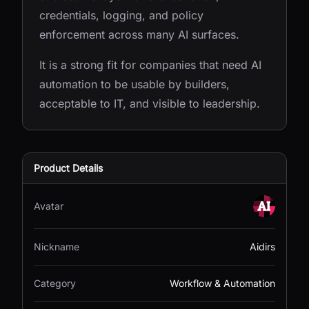
credentials, logging, and policy
enforcement across many AI surfaces.
It is a strong fit for companies that need AI
automation to be usable by builders,
acceptable to IT, and visible to leadership.
Product Details
Avatar
Nickname
Aidirs
Category
Workflow & Automation