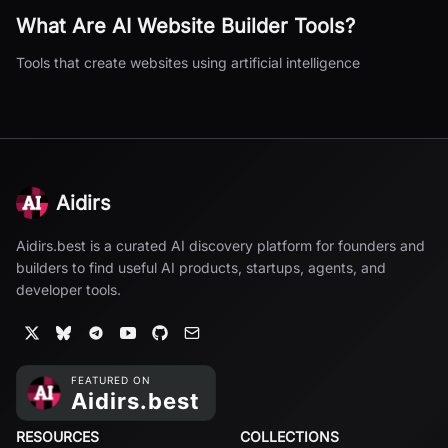
What Are
AI Website Builder
Tools?
Tools that create websites using artificial intelligence
Aidirs
Aidirs.best is a curated AI discovery platform for founders and
builders to find useful AI products, startups, agents, and
developer tools.
RESOURCES
COLLECTIONS