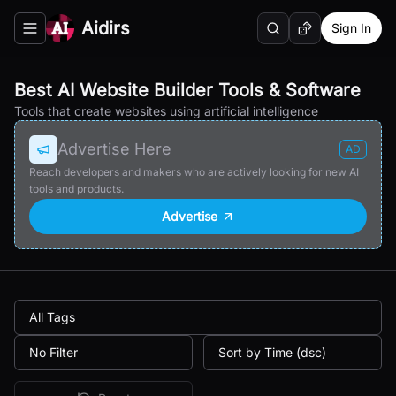
Aidirs
Sign In
Search
Random AI Tool
Toggle navigation menu
Best AI Website Builder Tools & Software
Tools that create websites using artificial intelligence
Advertise Here
AD
Reach developers and makers who are actively looking for new AI
tools and products.
Advertise
All Tags
No Filter
Sort by Time (dsc)