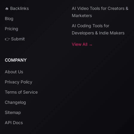
🔥 Backlinks
AI Video Tools for Creators &
Marketers
Blog
AI Coding Tools for
Pricing
Developers & Indie Makers
👉 Submit
View All →
COMPANY
About Us
Privacy Policy
Terms of Service
Changelog
Sitemap
API Docs