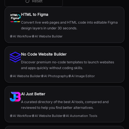
Reset
All
AI Website Builder
Tools
HTML to Figma
Convert live web pages and HTML code into editable Figma
design layers in under 30 seconds.
AI Workflow
AI Website Builder
No Code Website Builder
Discover premium no-code templates to launch websites
and apps quickly without coding skills.
AI Website Builder
AI Photography
AI Image Editor
AI Just Better
A curated directory of the best AI tools, compared and
reviewed to help you find better alternatives.
AI Workflow
AI Website Builder
AI Automation Tools