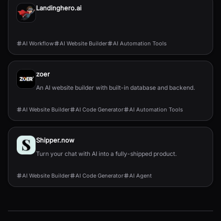
Landinghero.ai
AI Workflow
AI Website Builder
AI Automation Tools
zoer
An AI website builder with built-in database and backend.
AI Website Builder
AI Code Generator
AI Automation Tools
Shipper.now
Turn your chat with AI into a fully-shipped product.
AI Website Builder
AI Code Generator
AI Agent