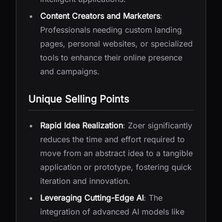
Content Creators and Marketers
:
Professionals needing custom landing
pages, personal websites, or specialized
tools to enhance their online presence
and campaigns.
Unique Selling Points
Rapid Idea Realization
: Zoer significantly
reduces the time and effort required to
move from an abstract idea to a tangible
application or prototype, fostering quick
iteration and innovation.
Leveraging Cutting-Edge AI
: The
integration of advanced AI models like