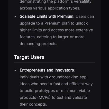
demonstrating the platform's versatility
across various application types.
Scalable Limits with Premium
: Users can
upgrade to a Premium plan to unlock
higher limits and access more extensive
features, catering to larger or more
demanding projects.
Target Users
Entrepreneurs and Innovators
:
Individuals with groundbreaking app
ideas who need a fast and efficient way
to build prototypes or minimum viable
products (MVPs) to test and validate
their concepts.