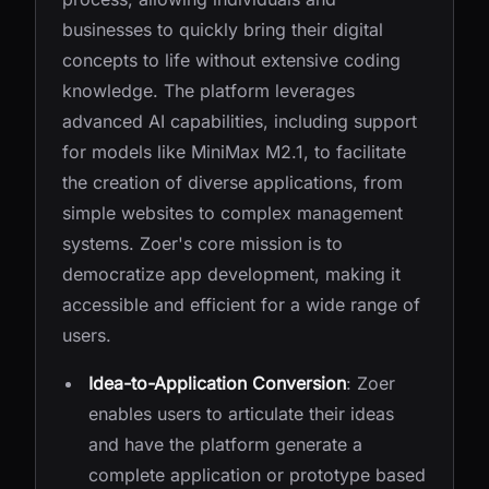
businesses to quickly bring their digital
concepts to life without extensive coding
knowledge. The platform leverages
advanced AI capabilities, including support
for models like MiniMax M2.1, to facilitate
the creation of diverse applications, from
simple websites to complex management
systems. Zoer's core mission is to
democratize app development, making it
accessible and efficient for a wide range of
users.
Idea-to-Application Conversion
: Zoer
enables users to articulate their ideas
and have the platform generate a
complete application or prototype based