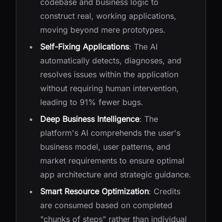
codebase and business logic to
construct real, working applications,
moving beyond mere prototypes.
Self-Fixing Applications
: The AI
automatically detects, diagnoses, and
resolves issues within the application
without requiring human intervention,
leading to 91% fewer bugs.
Deep Business Intelligence
: The
platform's AI comprehends the user's
business model, user patterns, and
market requirements to ensure optimal
app architecture and strategic guidance.
Smart Resource Optimization
: Credits
are consumed based on completed
"chunks of steps" rather than individual