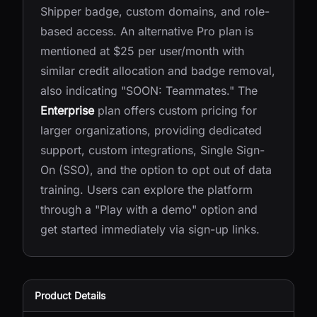
Shipper badge, custom domains, and role-
based access. An alternative Pro plan is
mentioned at $25 per user/month with
similar credit allocation and badge removal,
also indicating "SOON: Teammates." The
Enterprise
plan offers custom pricing for
larger organizations, providing dedicated
support, custom integrations, Single Sign-
On (SSO), and the option to opt out of data
training. Users can explore the platform
through a "Play with a demo" option and
get started immediately via sign-up links.
Product Details