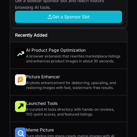
Get a sidebar sponsor slot and reach visitors
browsing AI tools.
Get a Sponsor Slot
Recently Added
AI Product Page Optimization
A browser extension that rewrites marketplace listings
and enhances product images in about 30 seconds.
Picture Enhancer
AI photo enhancement for deblurring, upscaling, and
restoring images with fast, watermark-free results.
Launched Tools
A curated AI tools directory with hands-on reviews,
100-point scores, and featured listings.
Meme Picture
Turn photos into share-ready meme images with AI