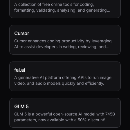
A collection of free online tools for coding,
formatting, validating, analyzing, and generating
various file types.
Cursor
Cursor enhances coding productivity by leveraging
AI to assist developers in writing, reviewing, and
managing code efficiently.
fal.ai
A generative AI platform offering APIs to run image,
video, and audio models quickly and efficiently.
GLM 5
GLM 5 is a powerful open-source AI model with 745B
parameters, now available with a 50% discount!