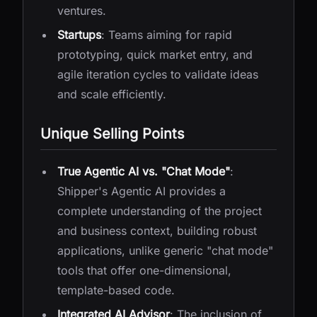
ventures.
Startups
: Teams aiming for rapid
prototyping, quick market entry, and
agile iteration cycles to validate ideas
and scale efficiently.
Unique Selling Points
True Agentic AI vs. "Chat Mode"
:
Shipper's Agentic AI provides a
complete understanding of the project
and business context, building robust
applications, unlike generic "chat mode"
tools that offer one-dimensional,
template-based code.
Integrated AI Advisor
: The inclusion of