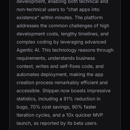
development, enabling both technical and
non-technical users to "chat apps into
existence" within minutes. The platform
addresses the common challenges of high
development costs, lengthy timelines, and
complex coding by leveraging advanced
Agentic AI. This technology reasons through
requirements, understands business
context, writes and self-fixes code, and
automates deployment, making the app
creation process remarkably efficient and
accessible. Shipper.now boasts impressive
statistics, including a 91% reduction in
bugs, 70% cost savings, 90% faster
iteration cycles, and a 10x quicker MVP
launch, as reported by its beta users.