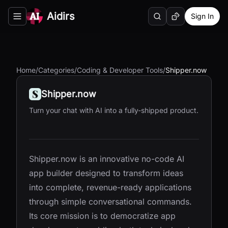
Aidirs
Sign In
Search
Random AI Tool
Toggle navigation menu
Home
/
Categories
/
Coding & Developer Tools
/
Shipper.now
Shipper.now
Turn your chat with AI into a fully-shipped product.
Shipper.now is an innovative no-code AI
app builder designed to transform ideas
into complete, revenue-ready applications
through simple conversational commands.
Its core mission is to democratize app