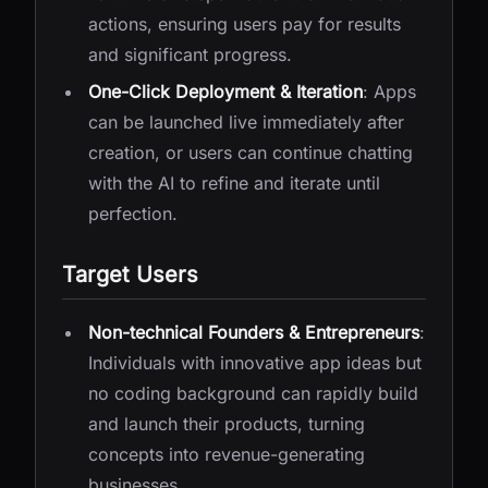
actions, ensuring users pay for results
and significant progress.
One-Click Deployment & Iteration
: Apps
can be launched live immediately after
creation, or users can continue chatting
with the AI to refine and iterate until
perfection.
Target Users
Non-technical Founders & Entrepreneurs
:
Individuals with innovative app ideas but
no coding background can rapidly build
and launch their products, turning
concepts into revenue-generating
businesses.