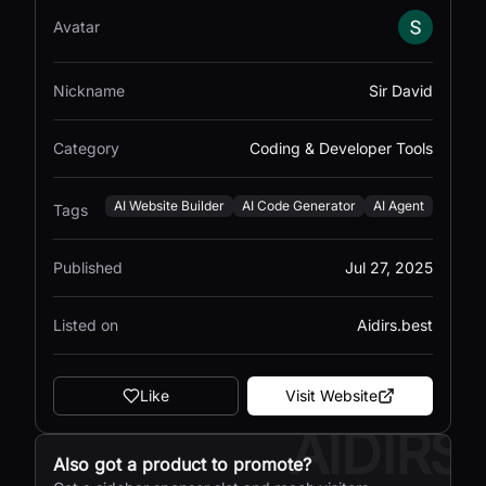
Avatar
Nickname
Sir David
Category
Coding & Developer Tools
AI Website Builder
AI Code Generator
AI Agent
Tags
Published
Jul 27, 2025
Listed on
Aidirs.best
Like
Visit Website
AIDIRS
Also got a product to promote?