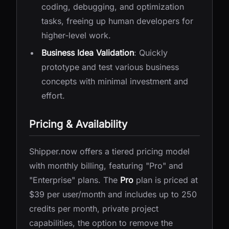
coding, debugging, and optimization
tasks, freeing up human developers for
higher-level work.
Business Idea Validation
: Quickly
prototype and test various business
concepts with minimal investment and
effort.
Pricing & Availability
Shipper.now offers a tiered pricing model
with monthly billing, featuring "Pro" and
"Enterprise" plans. The
Pro
plan is priced at
$39 per user/month and includes up to 250
credits per month, private project
capabilities, the option to remove the