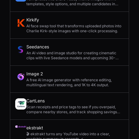
templates, style options, and multiple candidates in
seconds.
Kirkify
AI face swap tool that transforms uploaded photos into
Charlie Kirk-style images with one-click processing.
Seedances
An AI video and image studio for creating cinematic
clips with live Seedance models and upcoming 30-
second 4K generation.
Image 2
A free AI image generator with reference editing,
multilingual text rendering, and 1K to 4K output.
CartLens
Scan receipts and price tags to see if you overpaid,
compare nearby stores, and track shopping savings
with AI.
ekstrakt
🎬 ekstrakt turns any YouTube video into a clear,
readable summary in seconds. ⚡