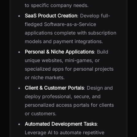
to specific company needs.
SaaS Product Creation
: Develop full-
fledged Software-as-a-Service
applications complete with subscription
models and payment integrations.
Personal & Niche Applications
: Build
unique websites, mini-games, or
specialized apps for personal projects
or niche markets.
Client & Customer Portals
: Design and
deploy professional, secure, and
personalized access portals for clients
or customers.
Automated Development Tasks
:
Leverage AI to automate repetitive