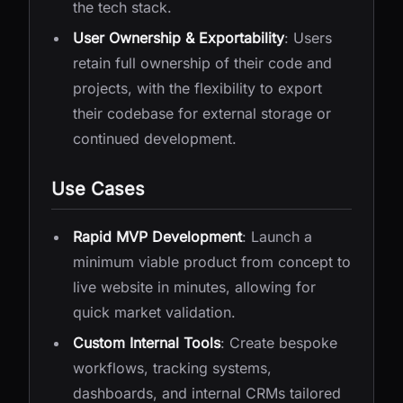
the tech stack.
User Ownership & Exportability
: Users
retain full ownership of their code and
projects, with the flexibility to export
their codebase for external storage or
continued development.
Use Cases
Rapid MVP Development
: Launch a
minimum viable product from concept to
live website in minutes, allowing for
quick market validation.
Custom Internal Tools
: Create bespoke
workflows, tracking systems,
dashboards, and internal CRMs tailored