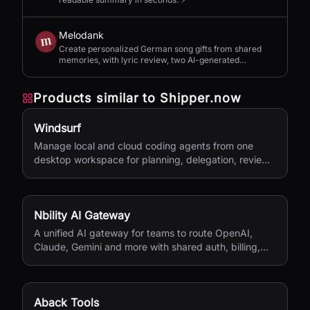
Melodank
Create personalized German song gifts from shared
memories, with lyric review, two AI-generated
versions, and private sharing.
Products similar to
Shipper.now
Windsurf
Manage local and cloud coding agents from one
desktop workspace for planning, delegation, review,
and shipping.
Nbility AI Gateway
A unified AI gateway for teams to route OpenAI,
Claude, Gemini and more with shared auth, billing,
logging, and quota control.
Aback Tools