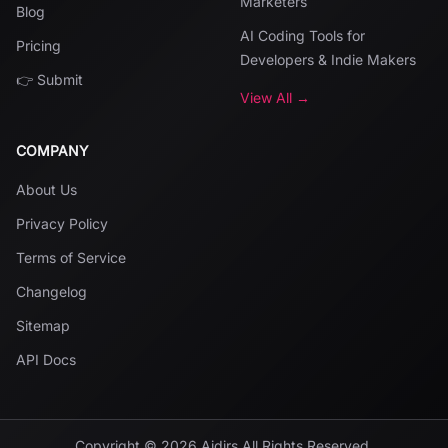
Marketers
Blog
AI Coding Tools for
Pricing
Developers & Indie Makers
👉 Submit
View All →
COMPANY
About Us
Privacy Policy
Terms of Service
Changelog
Sitemap
API Docs
Copyright ©
2026
Aidirs
All Rights Reserved.