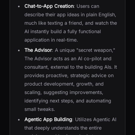
Chat-to-App Creation
: Users can
describe their app ideas in plain English,
much like texting a friend, and watch the
AI instantly build a fully functional
application in real-time.
The Advisor
: A unique "secret weapon,"
The Advisor acts as an AI co-pilot and
consultant, external to the building AIs. It
provides proactive, strategic advice on
product development, growth, and
scaling, suggesting improvements,
identifying next steps, and automating
small tweaks.
Agentic App Building
: Utilizes Agentic AI
that deeply understands the entire