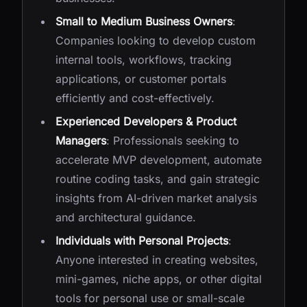
Small to Medium Business Owners
:
Companies looking to develop custom
internal tools, workflows, tracking
applications, or customer portals
efficiently and cost-effectively.
Experienced Developers & Product
Managers
: Professionals seeking to
accelerate MVP development, automate
routine coding tasks, and gain strategic
insights from AI-driven market analysis
and architectural guidance.
Individuals with Personal Projects
:
Anyone interested in creating websites,
mini-games, niche apps, or other digital
tools for personal use or small-scale