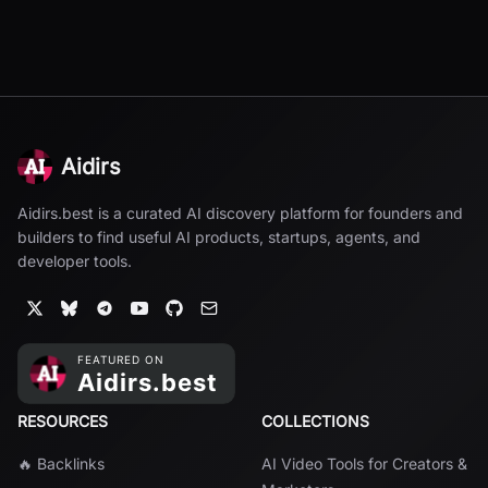
Aidirs
Aidirs.best is a curated AI discovery platform for founders and
builders to find useful AI products, startups, agents, and
developer tools.
RESOURCES
COLLECTIONS
🔥 Backlinks
AI Video Tools for Creators &