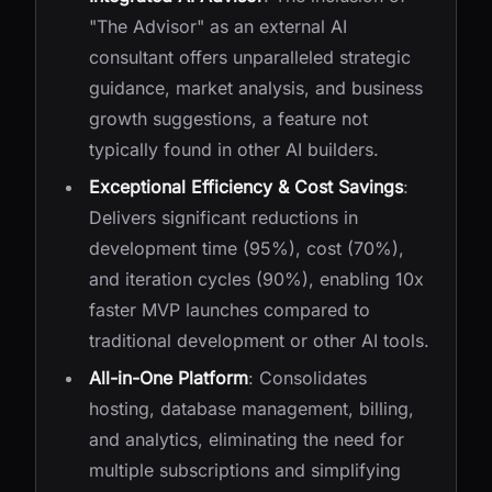
"The Advisor" as an external AI
consultant offers unparalleled strategic
guidance, market analysis, and business
growth suggestions, a feature not
typically found in other AI builders.
Exceptional Efficiency & Cost Savings
:
Delivers significant reductions in
development time (95%), cost (70%),
and iteration cycles (90%), enabling 10x
faster MVP launches compared to
traditional development or other AI tools.
All-in-One Platform
: Consolidates
hosting, database management, billing,
and analytics, eliminating the need for
multiple subscriptions and simplifying