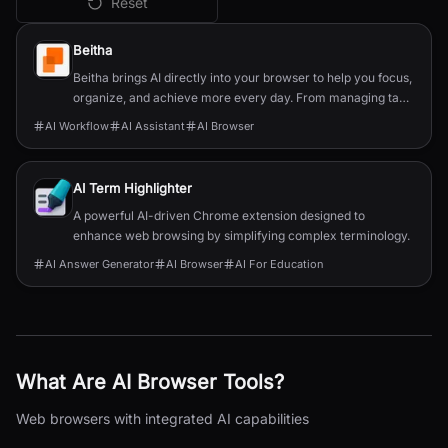
Reset
All
AI Browser
Tools
Beitha
Beitha brings AI directly into your browser to help you focus,
organize, and achieve more every day. From managing tabs
and drafting emails to planning your week, it’s your personal
AI Workflow
AI Assistant
AI Browser
assistant that turns chaos into clarity instantly and securely.
AI Term Highlighter
A powerful AI-driven Chrome extension designed to
enhance web browsing by simplifying complex terminology.
AI Answer Generator
AI Browser
AI For Education
What Are
AI Browser
Tools?
Web browsers with integrated AI capabilities