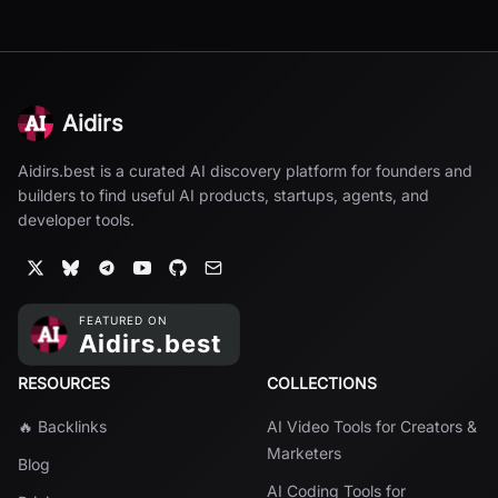
Aidirs
Aidirs.best is a curated AI discovery platform for founders and
builders to find useful AI products, startups, agents, and
developer tools.
RESOURCES
COLLECTIONS
🔥 Backlinks
AI Video Tools for Creators &
Marketers
Blog
AI Coding Tools for