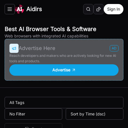
Aidirs
Sign In
Search
Random AI Tool
Toggle navigation menu
Best AI Browser Tools & Software
Web browsers with integrated AI capabilities
Advertise Here
AD
Reach developers and makers who are actively looking for new AI
tools and products.
Advertise
All Tags
No Filter
Sort by Time (dsc)