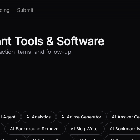
icing
Submit
ant Tools & Software
action items, and follow-up
I Agent
AI Analytics
AI Anime Generator
AI Answer Ge
AI Background Remover
AI Blog Writer
AI Bookmark 