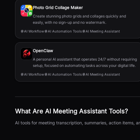
Photo Grid Collage Maker
Create stunning photo grids and collages quickly and
easily, with no sign-up and no watermark.
AI Workflow
AI Automation Tools
AI Meeting Assistant
OpenClaw
A personal AI assistant that operates 24/7 without requiring
setup, focused on automating tasks across your digital life.
AI Workflow
AI Automation Tools
AI Meeting Assistant
What Are
AI Meeting Assistant
Tools?
AI tools for meeting transcription, summaries, action items, a