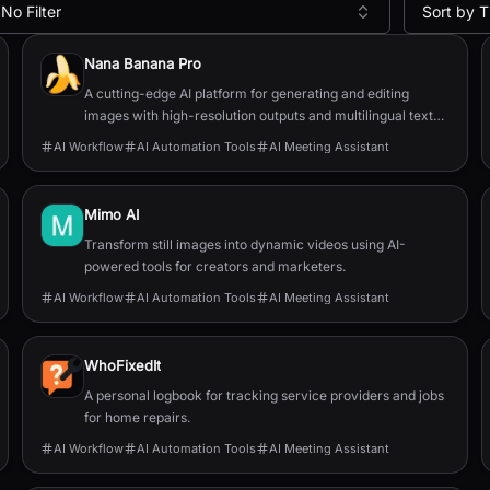
No Filter
Sort by T
Nana Banana Pro
A cutting-edge AI platform for generating and editing
images with high-resolution outputs and multilingual text
capabilities.
AI Workflow
AI Automation Tools
AI Meeting Assistant
Mimo AI
Transform still images into dynamic videos using AI-
powered tools for creators and marketers.
AI Workflow
AI Automation Tools
AI Meeting Assistant
WhoFixedIt
A personal logbook for tracking service providers and jobs
for home repairs.
AI Workflow
AI Automation Tools
AI Meeting Assistant