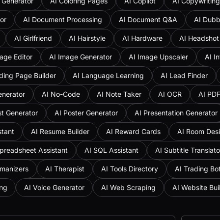
 Generator
AI Coloring Pages
AI Copilot
AI Copywriting
or
AI Document Processing
AI Document Q&A
AI Dubb
AI Girlfriend
AI Hairstyle
AI Hardware
AI Headshot
age Editor
AI Image Generator
AI Image Upscaler
AI I
ding Page Builder
AI Language Learning
AI Lead Finder
enerator
AI No-Code
AI Note Taker
AI OCR
AI PD
st Generator
AI Poster Generator
AI Presentation Generator
stant
AI Resume Builder
AI Reward Cards
AI Room Des
preadsheet Assistant
AI SQL Assistant
AI Subtitle Translato
umanizers
AI Therapist
AI Tools Directory
AI Trading Bo
ing
AI Voice Generator
AI Web Scraping
AI Website Bui