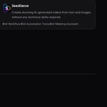
SeedDance
Create stunning AI-generated videos from text and images
without any technical skills required.
AI Workflow
AI Automation Tools
AI Meeting Assistant