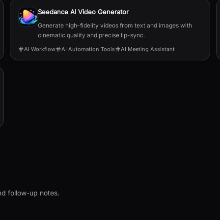
Seedance AI Video Generator
Generate high-fidelity videos from text and images with
cinematic quality and precise lip-sync.
AI Workflow
AI Automation Tools
AI Meeting Assistant
nd follow-up notes.