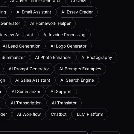
AI Cover Letter Generator
AI CRM
ing
AI Email Assistant
AI Essay Grader
 Generator
AI Homework Helper
nterview Assistant
AI Invoice Processing
AI Lead Generation
AI Logo Generator
F Summarizer
AI Photo Enhancer
AI Photography
AI Prompt Generator
AI Prompts Examples
ign
AI Sales Assistant
AI Search Engine
r
AI Summarizer
AI Support
t
AI Transcription
AI Translator
lder
AI Workflow
Chatbot
LLM Platform