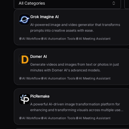
All Categories
All
AI Meeting Assistant
Tools
Grok Imagine AI
AI-powered image and video generator that transforms
prompts into creative assets with ease.
AI Workflow
AI Automation Tools
AI Meeting Assistant
Domer AI
Generate videos and images from text or photos in just
minutes with Domer AI's advanced models.
AI Workflow
AI Automation Tools
AI Meeting Assistant
PicRemake
A powerful AI-driven image transformation platform for
enhancing and transforming visuals across multiple use
cases.
AI Workflow
AI Automation Tools
AI Meeting Assistant