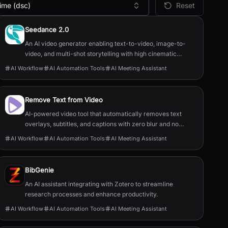
ime (dsc)
Reset
Seedance 2.0
An AI video generator enabling text-to-video, image-to-
video, and multi-shot storytelling with high cinematic
quality.
AI Workflow
AI Automation Tools
AI Meeting Assistant
Remove Text from Video
AI-powered video tool that automatically removes text
overlays, subtitles, and captions with zero blur and no
quality loss.
AI Workflow
AI Automation Tools
AI Meeting Assistant
BibGenie
An AI assistant integrating with Zotero to streamline
research processes and enhance productivity.
AI Workflow
AI Automation Tools
AI Meeting Assistant