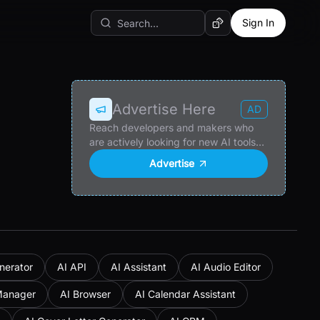
Sign In
Random AI Tool
Advertise Here
AD
Reach developers and makers who
are actively looking for new AI tools
and products.
Advertise
nerator
AI API
AI Assistant
AI Audio Editor
Manager
AI Browser
AI Calendar Assistant