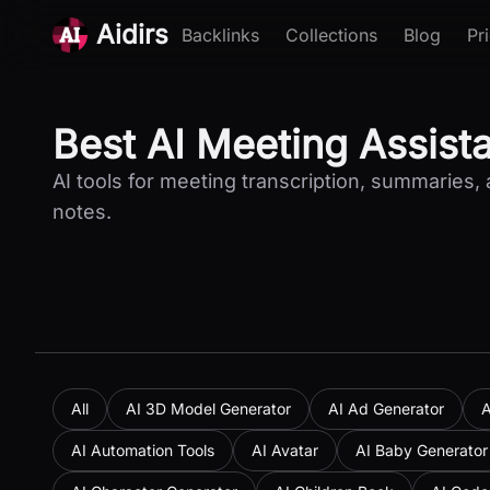
Aidirs
Backlinks
Collections
Blog
Pr
Best AI Meeting Assist
AI tools for meeting transcription, summaries, 
notes.
All
AI 3D Model Generator
AI Ad Generator
A
AI Automation Tools
AI Avatar
AI Baby Generator