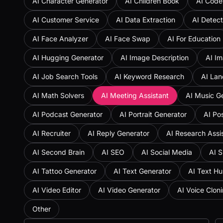
AI Character Generator
AI Children Book
AI Code
AI Customer Service
AI Data Extraction
AI Detect
AI Face Analyzer
AI Face Swap
AI For Education
AI Hugging Generator
AI Image Description
AI Im
AI Job Search Tools
AI Keyword Research
AI Lan
AI Math Solvers
AI Meeting Assistant
AI Music G
AI Podcast Generator
AI Portrait Generator
AI Po
AI Recruiter
AI Reply Generator
AI Research Assi
AI Second Brain
AI SEO
AI Social Media
AI S
AI Tattoo Generator
AI Text Generator
AI Text H
AI Video Editor
AI Video Generator
AI Voice Clon
Other