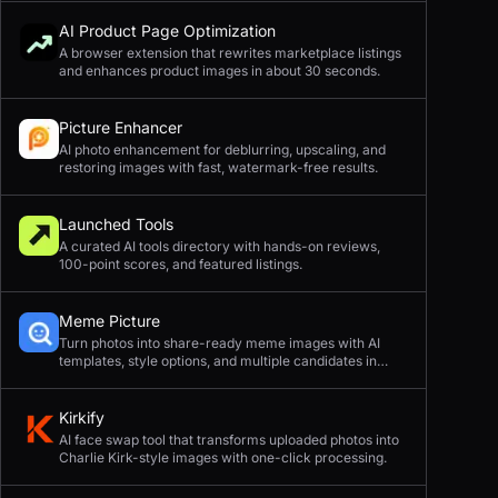
AI Product Page Optimization
A browser extension that rewrites marketplace listings
and enhances product images in about 30 seconds.
Picture Enhancer
AI photo enhancement for deblurring, upscaling, and
restoring images with fast, watermark-free results.
Launched Tools
A curated AI tools directory with hands-on reviews,
100-point scores, and featured listings.
Meme Picture
Turn photos into share-ready meme images with AI
templates, style options, and multiple candidates in
seconds.
Kirkify
AI face swap tool that transforms uploaded photos into
Charlie Kirk-style images with one-click processing.