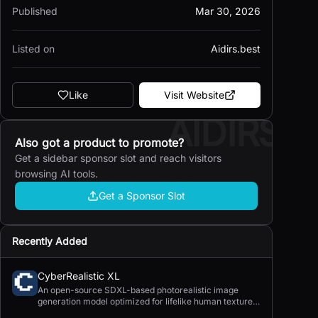
Published
Mar 30, 2026
Listed on
Aidirs.best
Like
Visit Website
AIDIRS
Also got a product to promote?
Get a sidebar sponsor slot and reach visitors
browsing AI tools.
Get a Sponsor Slot
Recently Added
CyberRealistic XL
An open-source SDXL-based photorealistic image
generation model optimized for lifelike human textures,
complex compositions, and straightforward prompting.