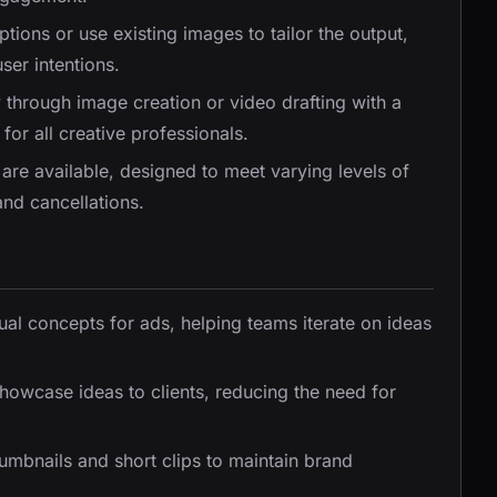
iptions or use existing images to tailor the output,
ser intentions.
 through image creation or video drafting with a
for all creative professionals.
s are available, designed to meet varying levels of
and cancellations.
ual concepts for ads, helping teams iterate on ideas
 showcase ideas to clients, reducing the need for
umbnails and short clips to maintain brand