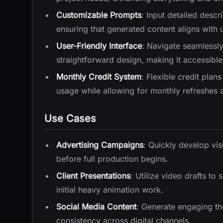
Customizable Prompts
: Input detailed descr
ensuring that generated content aligns with u
User-Friendly Interface
: Navigate seamlessly
straightforward design, making it accessible 
Monthly Credit System
: Flexible credit plan
usage while allowing for monthly refreshes 
Use Cases
Advertising Campaigns
: Quickly develop vis
before full production begins.
Client Presentations
: Utilize video drafts to
initial heavy animation work.
Social Media Content
: Generate engaging th
consistency across digital channels.