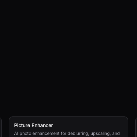
Picture Enhancer
AI photo enhancement for deblurring, upscaling, and