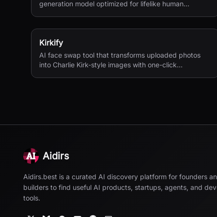
generation model optimized for lifelike human
textures, complex compositions, and straightforward
prompting.
Kirkify
AI face swap tool that transforms uploaded photos
into Charlie Kirk-style images with one-click
processing.
Aidirs
Aidirs.best is a curated AI discovery platform for founders a
builders to find useful AI products, startups, agents, and de
tools.