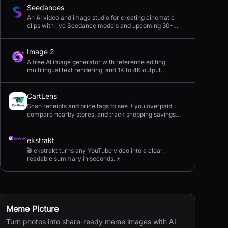
Seedances
An AI video and image studio for creating cinematic
clips with live Seedance models and upcoming 30-
second 4K generation.
Image 2
A free AI image generator with reference editing,
multilingual text rendering, and 1K to 4K output.
CartLens
Scan receipts and price tags to see if you overpaid,
compare nearby stores, and track shopping savings
with AI.
ekstrakt
🎬 ekstrakt turns any YouTube video into a clear,
readable summary in seconds. ⚡
Meme Picture
Turn photos into share-ready meme images with AI