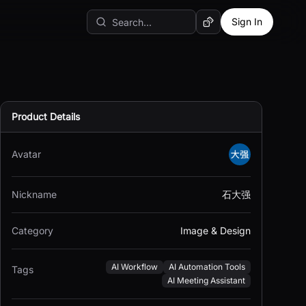
Sign In
Random AI Tool
Product Details
Avatar
Nickname
石大强
Category
Image & Design
AI Workflow
AI Automation Tools
Tags
AI Meeting Assistant