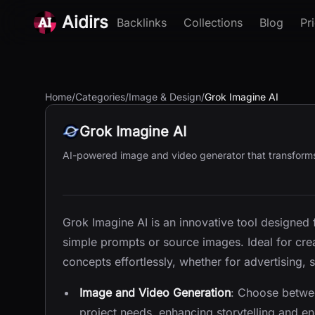
Aidirs
Backlinks
Collections
Blog
Pr
Home
/
Categories
/
Image & Design
/
Grok Imagine AI
Grok Imagine AI
AI-powered image and video generator that transforms 
Grok Imagine AI is an innovative tool designed
simple prompts or source images. Ideal for crea
concepts effortlessly, whether for advertising, 
Image and Video Generation
: Choose betwee
project needs, enhancing storytelling and 