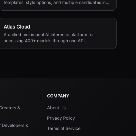
templates, style options, and multiple candidates in
seconds.
Atlas Cloud
A unified multimodal AI inference platform for
accessing 400+ models through one API.
COMPANY
 Creators &
About Us
Privacy Policy
r Developers &
Terms of Service