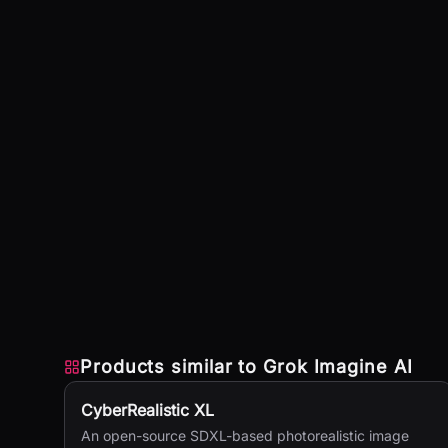
Products similar to
Grok Imagine AI
CyberRealistic XL
An open-source SDXL-based photorealistic image