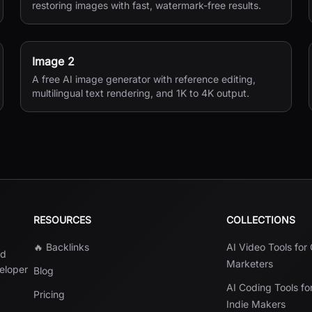
restoring images with fast, watermark-free results.
Image 2
A free AI image generator with reference editing,
multilingual text rendering, and 1K to 4K output.
RESOURCES
COLLECTIONS
🔥 Backlinks
AI Video Tools for
nd
Marketers
veloper
Blog
AI Coding Tools fo
Pricing
Indie Makers