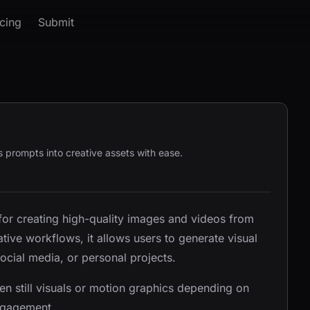
icing
Submit
prompts into creative assets with ease.
 for creating high-quality images and videos from
tive workflows, it allows users to generate visual
social media, or personal projects.
n still visuals or motion graphics depending on
engagement.