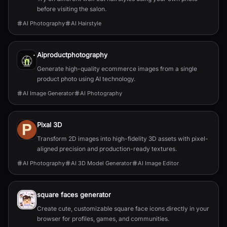
before visiting the salon.
AI Photography
AI Hairstyle
Aiproductphotography
Generate high-quality ecommerce images from a single
product photo using AI technology.
AI Image Generator
AI Photography
Pixal 3D
Transform 2D images into high-fidelity 3D assets with pixel-
aligned precision and production-ready textures.
AI Photography
AI 3D Model Generator
AI Image Editor
square faces generator
Create cute, customizable square face icons directly in your
browser for profiles, games, and communities.