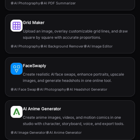
AI Photography
AI PDF Summarizer
Grid Maker
Upload an image, overlay customizable grid lines, and draw
square by square with accurate proportions.
AI Photography
AI Background Remover
AI Image Editor
FaceSwaply
Create realistic AI face swaps, enhance portraits, upscale
images, and generate headshots in one online tool.
AI Face Swap
AI Photography
AI Headshot Generator
AI Anime Generator
Create anime images, videos, and motion comics in one
studio with character, storyboard, voice, and export tools.
AI Image Generator
AI Anime Generator