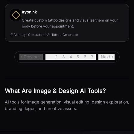
tryonink
Create custom tattoo designs and visualize them on your
body before your appointment.
AI Image Generator
AI Tattoo Generator
Previous
1
2
3
4
5
6
7
Next
What Are
Image & Design
AI Tools?
AI tools for image generation, visual editing, design exploration,
branding, logos, and creative assets.