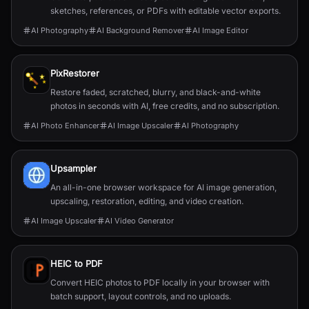
sketches, references, or PDFs with editable vector exports.
AI Photography
AI Background Remover
AI Image Editor
PixRestorer
Restore faded, scratched, blurry, and black-and-white
photos in seconds with AI, free credits, and no subscription.
AI Photo Enhancer
AI Image Upscaler
AI Photography
Upsampler
An all-in-one browser workspace for AI image generation,
upscaling, restoration, editing, and video creation.
AI Image Upscaler
AI Video Generator
HEIC to PDF
Convert HEIC photos to PDF locally in your browser with
batch support, layout controls, and no uploads.