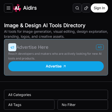
Aidirs
Sign In
Search
Random AI Tool
Toggle navigation menu
Image & Design AI Tools Directory
AI tools for image generation, visual editing, design exploration,
branding, logos, and creative assets.
Advertise Here
AD
Reach developers and makers who are actively looking for new AI
tools and products.
Advertise
All Categories
All Tags
No Filter