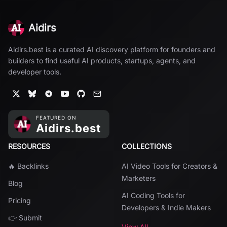
Aidirs
Aidirs.best is a curated AI discovery platform for founders and
builders to find useful AI products, startups, agents, and
developer tools.
RESOURCES
COLLECTIONS
🔥 Backlinks
AI Video Tools for Creators &
Marketers
Blog
AI Coding Tools for
Pricing
Developers & Indie Makers
👉 Submit
View All →