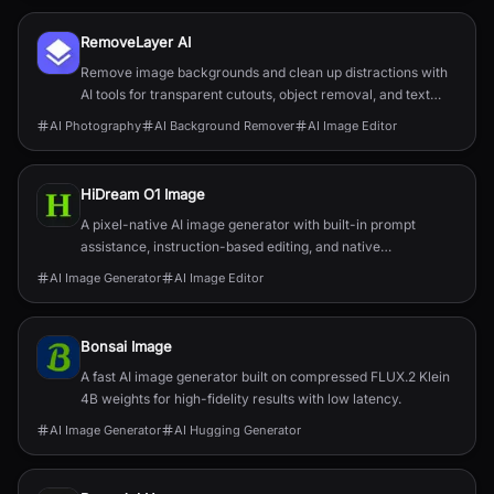
RemoveLayer AI
Remove image backgrounds and clean up distractions with
AI tools for transparent cutouts, object removal, and text
removal.
AI Photography
AI Background Remover
AI Image Editor
HiDream O1 Image
A pixel-native AI image generator with built-in prompt
assistance, instruction-based editing, and native
2048×2048 output.
AI Image Generator
AI Image Editor
Bonsai Image
A fast AI image generator built on compressed FLUX.2 Klein
4B weights for high-fidelity results with low latency.
AI Image Generator
AI Hugging Generator