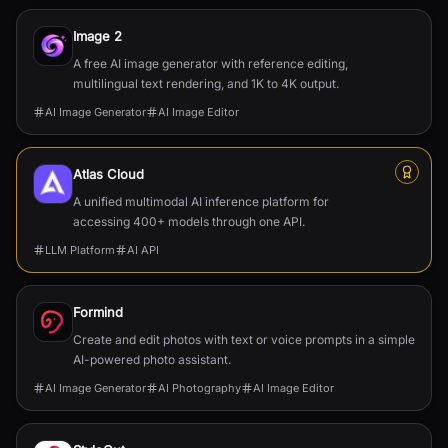
Image 2
A free AI image generator with reference editing,
multilingual text rendering, and 1K to 4K output.
AI Image Generator
AI Image Editor
Atlas Cloud
A unified multimodal AI inference platform for
accessing 400+ models through one API.
LLM Platform
AI API
Formind
Create and edit photos with text or voice prompts in a simple
AI-powered photo assistant.
AI Image Generator
AI Photography
AI Image Editor