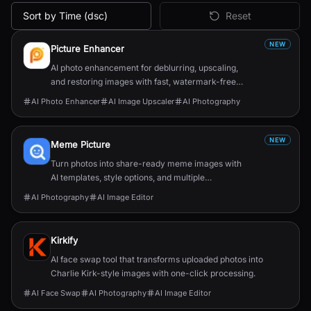
Sort by Time (dsc)
Reset
All
Image & Design
AI Tools
NEW
Picture Enhancer
AI photo enhancement for deblurring, upscaling,
and restoring images with fast, watermark-free
results.
AI Photo Enhancer
AI Image Upscaler
AI Photography
NEW
Meme Picture
Turn photos into share-ready meme images with
AI templates, style options, and multiple
candidates in seconds.
AI Photography
AI Image Editor
Kirkify
AI face swap tool that transforms uploaded photos into
Charlie Kirk-style images with one-click processing.
AI Face Swap
AI Photography
AI Image Editor