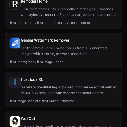
Remodel Home
Turn room photos into photorealistic redesigns in seconds
with styles like modern, Scandinavian, bohemian, and more.
AI Photography
AI Room Design
AI Image Editor
Gemini Watermark Remover
Easily remove Gemini watermarks from AI-generated
images with a simple, browser-based tool.
AI Photography
AI Image Editor
Illustrious XL
Generate breathtaking high-resolution anime art natively at
1536x1536 resolution with precise character control.
AI Image Generator
AI Anime Generator
WolfCut
Try on different wolf cut hairstyles using your own photo