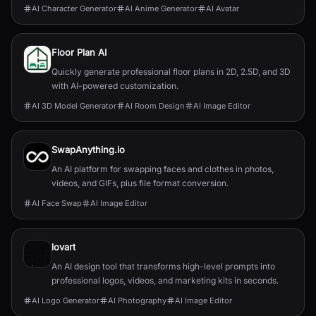
AI Character Generator
AI Anime Generator
AI Avatar
Floor Plan AI
Quickly generate professional floor plans in 2D, 2.5D, and 3D
with AI-powered customization.
AI 3D Model Generator
AI Room Design
AI Image Editor
SwapAnything.io
An AI platform for swapping faces and clothes in photos,
videos, and GIFs, plus file format conversion.
AI Face Swap
AI Image Editor
lovart
An AI design tool that transforms high-level prompts into
professional logos, videos, and marketing kits in seconds.
AI Logo Generator
AI Photography
AI Image Editor