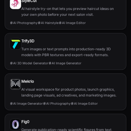
StyleCut
AI hairstyle try-on that lets you preview haircut ideas on
your own photo before your next salon visit.
AI Photography
AI Hairstyle
AI Image Editor
Trify3D
Turn images or text prompts into production-ready 3D
models with PBR textures and export-ready formats.
AI 3D Model Generator
AI Image Generator
Mekrio
AI visual workspace for product photos, launch graphics,
landing page visuals, ad creatives, and marketing images.
AI Image Generator
AI Photography
AI Image Editor
Fig0
Generate publication-ready scientific figures from text,