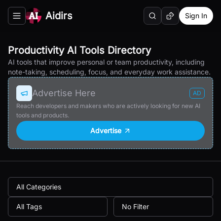
Aidirs
Sign In
Search
Random AI Tool
Toggle navigation menu
Productivity AI Tools Directory
AI tools that improve personal or team productivity, including
note-taking, scheduling, focus, and everyday work assistance.
Advertise Here
AD
Reach developers and makers who are actively looking for new AI
tools and products.
Advertise
All Categories
All Tags
No Filter