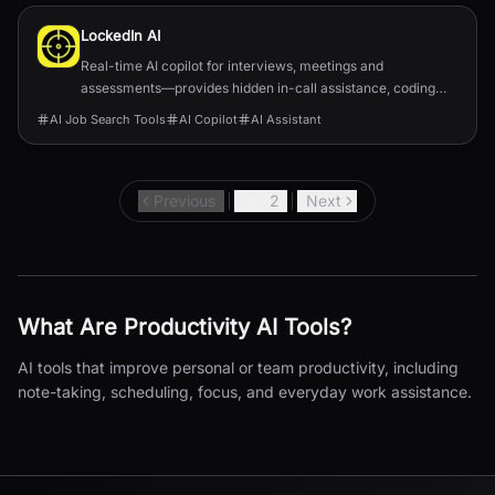
LockedIn AI
Real-time AI copilot for interviews, meetings and
assessments—provides hidden in-call assistance, coding
help, and job-application automation.
AI Job Search Tools
AI Copilot
AI Assistant
Previous
1
2
Next
What Are
Productivity
AI Tools?
AI tools that improve personal or team productivity, including
note-taking, scheduling, focus, and everyday work assistance.