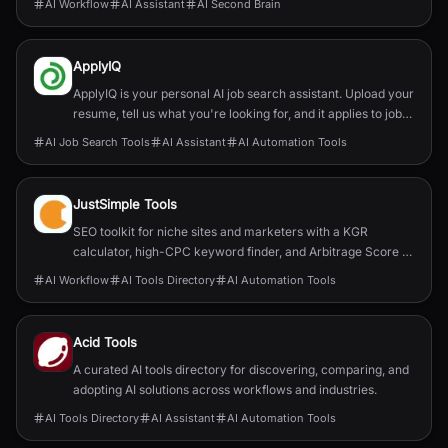
AI Workflow
AI Assistant
AI Second Brain
ApplyIQ
ApplyIQ is your personal AI job search assistant. Upload your
resume, tell us what you're looking for, and it applies to jobs
for you. Welcome to responsible AI: quality over quantity, no
AI Job Search Tools
AI Assistant
AI Automation Tools
bias, and no fake AI-edited resumes. And it’s 100% free!
JustSimple Tools
SEO toolkit for niche sites and marketers with a KGR
calculator, high-CPC keyword finder, and Arbitrage Score to
speed up ranking and revenue.
AI Workflow
AI Tools Directory
AI Automation Tools
Acid Tools
A curated AI tools directory for discovering, comparing, and
adopting AI solutions across workflows and industries.
AI Tools Directory
AI Assistant
AI Automation Tools