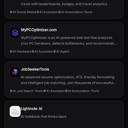
travel with leaderboards, badges, and travel analytics.
AI Social Media
AI Assistant
AI Automation Tools
MyPCOptimizer.com
MyPCOptimizer is an AI-powered web tool that analyzes
your PC hardware, detects bottlenecks, and recommends
balanced and top-tier upgrade options explained simply for
AI Hardware
AI Assistant
AI Agent
gamers and content creators.
JobSeekerTools
AI-powered resume optimization, ATS-friendly formatting,
and intelligent job matching. Join thousands of successful
job seekers who found their perfect role.
AI Job Search Tools
AI Assistant
AI Automation Tools
Lightnote AI
AI notebook that thinks back.