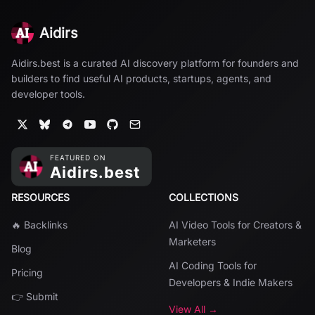
Aidirs
Aidirs.best is a curated AI discovery platform for founders and
builders to find useful AI products, startups, agents, and
developer tools.
RESOURCES
COLLECTIONS
🔥 Backlinks
AI Video Tools for Creators &
Marketers
Blog
AI Coding Tools for
Pricing
Developers & Indie Makers
👉 Submit
View All →