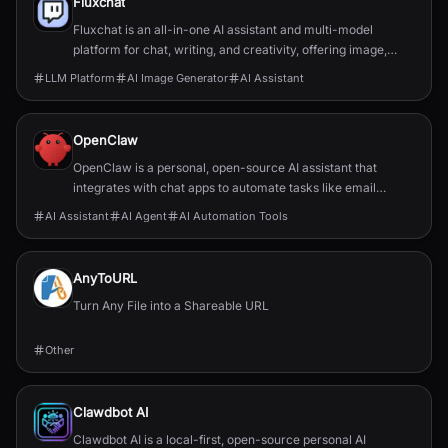
Fluxchat
Fluxchat is an all-in-one AI assistant and multi-model
platform for chat, writing, and creativity, offering image,
video, and music generation.
LLM Platform
AI Image Generator
AI Assistant
OpenClaw
OpenClaw is a personal, open-source AI assistant that
integrates with chat apps to automate tasks like email
management, calendar scheduling, and flight chec...
AI Assistant
AI Agent
AI Automation Tools
AnyToURL
Turn Any File into a Shareable URL
Other
Clawdbot AI
Clawdbot AI is a local-first, open-source personal AI