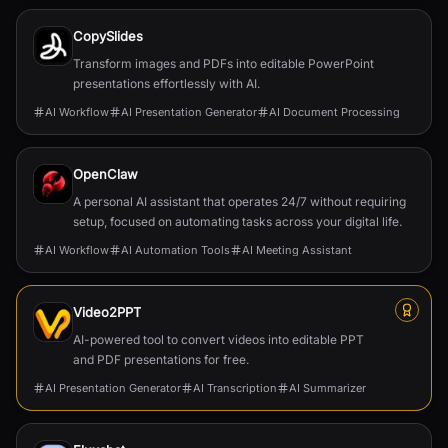
CopySlides
Transform images and PDFs into editable PowerPoint
presentations effortlessly with AI.
AI Workflow
AI Presentation Generator
AI Document Processing
OpenClaw
A personal AI assistant that operates 24/7 without requiring
setup, focused on automating tasks across your digital life.
AI Workflow
AI Automation Tools
AI Meeting Assistant
Video2PPT
AI-powered tool to convert videos into editable PPT
and PDF presentations for free.
AI Presentation Generator
AI Transcription
AI Summarizer