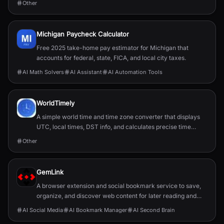
Other
Michigan Paycheck Calculator
Free 2025 take-home pay estimator for Michigan that
accounts for federal, state, FICA, and local city taxes.
AI Math Solvers
AI Assistant
AI Automation Tools
WorldTimely
A simple world time and time zone converter that displays
UTC, local times, DST info, and calculates precise time
differences between cities.
Other
GemLink
A browser extension and social bookmark service to save,
organize, and discover web content for later reading and
sharing.
AI Social Media
AI Bookmark Manager
AI Second Brain