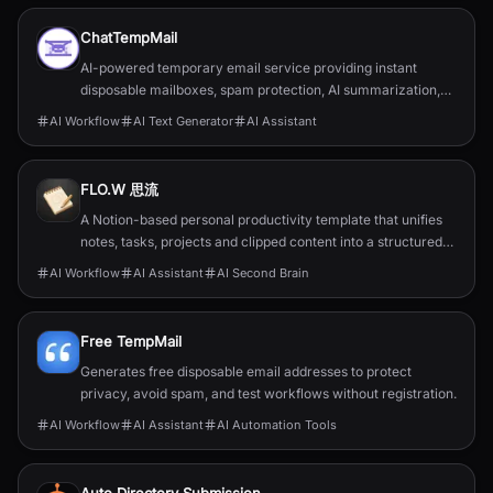
ChatTempMail
AI-powered temporary email service providing instant
disposable mailboxes, spam protection, AI summarization,
translation, forwarding, and developer APIs.
AI Workflow
AI Text Generator
AI Assistant
FLO.W 思流
A Notion-based personal productivity template that unifies
notes, tasks, projects and clipped content into a structured
second‑brain system.
AI Workflow
AI Assistant
AI Second Brain
Free TempMail
Generates free disposable email addresses to protect
privacy, avoid spam, and test workflows without registration.
AI Workflow
AI Assistant
AI Automation Tools