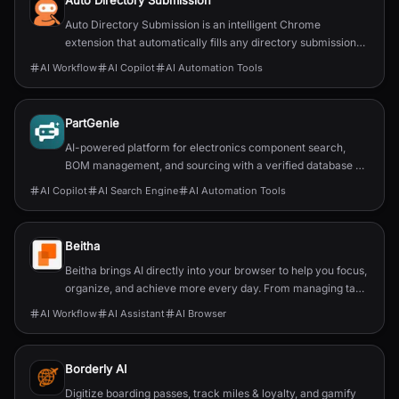
Auto Directory Submission
Auto Directory Submission is an intelligent Chrome
extension that automatically fills any directory submission
form with AI-powered precision.
AI Workflow
AI Copilot
AI Automation Tools
PartGenie
AI-powered platform for electronics component search,
BOM management, and sourcing with a verified database of
22M+ parts.
AI Copilot
AI Search Engine
AI Automation Tools
Beitha
Beitha brings AI directly into your browser to help you focus,
organize, and achieve more every day. From managing tabs
and drafting emails to planning your week, it’s your personal
AI Workflow
AI Assistant
AI Browser
assistant that turns chaos into clarity instantly and securely.
Borderly AI
Digitize boarding passes, track miles & loyalty, and gamify