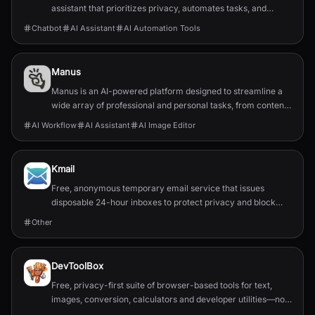
assistant that prioritizes privacy, automates tasks, and
integrates with popular chat applications.
Chatbot
AI Assistant
AI Automation Tools
Manus
Manus is an AI-powered platform designed to streamline a
wide array of professional and personal tasks, from content
creation and data organization to design...
AI Workflow
AI Assistant
AI Image Editor
Kmail
Free, anonymous temporary email service that issues
disposable 24-hour inboxes to protect privacy and block
spam.
Other
DevToolBox
Free, privacy-first suite of browser-based tools for text,
images, conversion, calculators and developer utilities—no
servers or downloads.