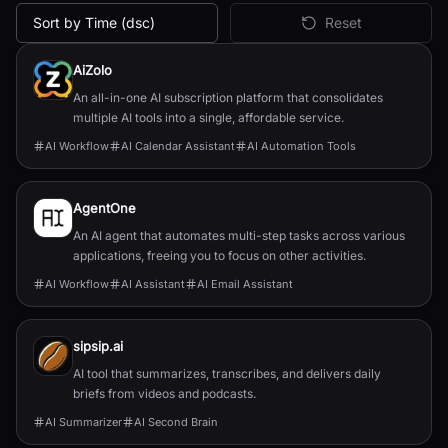
Sort by Time (dsc)
Reset
All
Productivity
AI Tools
AiZolo
An all-in-one AI subscription platform that consolidates
multiple AI tools into a single, affordable service.
AI Workflow
AI Calendar Assistant
AI Automation Tools
AgentOne
An AI agent that automates multi-step tasks across various
applications, freeing you to focus on other activities.
AI Workflow
AI Assistant
AI Email Assistant
sipsip.ai
AI tool that summarizes, transcribes, and delivers daily
briefs from videos and podcasts.
AI Summarizer
AI Second Brain