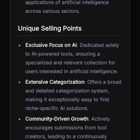
applications of artificial intelligence
across various sectors.
Unique Selling Points
Exclusive Focus on AI
: Dedicated solely
to AI-powered tools, ensuring a
specialized and relevant collection for
users interested in artificial intelligence.
Extensive Categorization
: Offers a broad
and detailed categorization system,
making it exceptionally easy to find
niche-specific AI solutions.
Community-Driven Growth
: Actively
encourages submissions from tool
creators, leading to a continuously