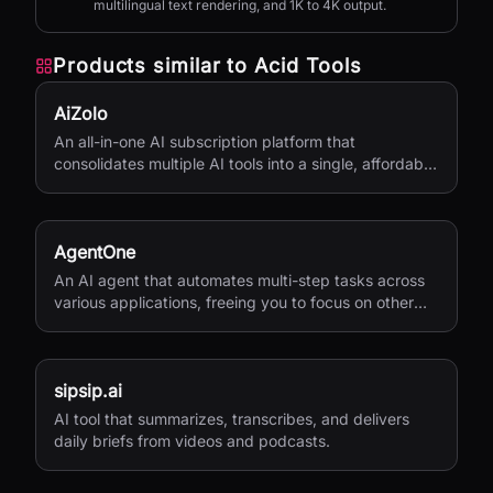
multilingual text rendering, and 1K to 4K output.
Products similar to
Acid Tools
AiZolo
An all-in-one AI subscription platform that
consolidates multiple AI tools into a single, affordable
service.
AgentOne
An AI agent that automates multi-step tasks across
various applications, freeing you to focus on other
activities.
sipsip.ai
AI tool that summarizes, transcribes, and delivers
daily briefs from videos and podcasts.