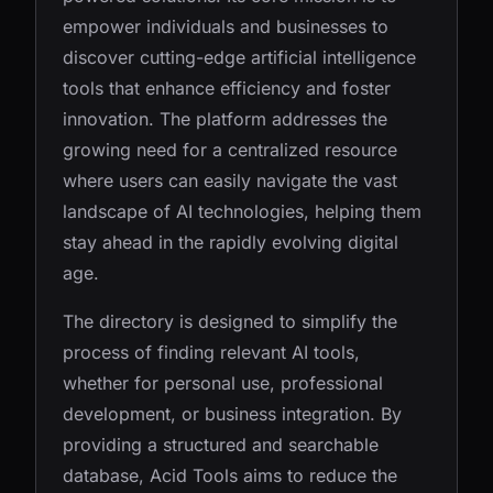
empower individuals and businesses to
discover cutting-edge artificial intelligence
tools that enhance efficiency and foster
innovation. The platform addresses the
growing need for a centralized resource
where users can easily navigate the vast
landscape of AI technologies, helping them
stay ahead in the rapidly evolving digital
age.
The directory is designed to simplify the
process of finding relevant AI tools,
whether for personal use, professional
development, or business integration. By
providing a structured and searchable
database, Acid Tools aims to reduce the