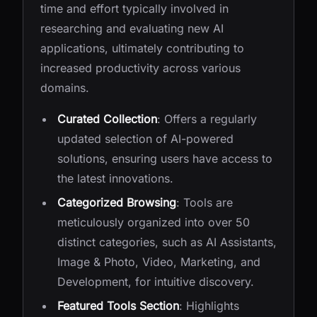
time and effort typically involved in
researching and evaluating new AI
applications, ultimately contributing to
increased productivity across various
domains.
Curated Collection
: Offers a regularly
updated selection of AI-powered
solutions, ensuring users have access to
the latest innovations.
Categorized Browsing
: Tools are
meticulously organized into over 50
distinct categories, such as AI Assistants,
Image & Photo, Video, Marketing, and
Development, for intuitive discovery.
Featured Tools Section
: Highlights