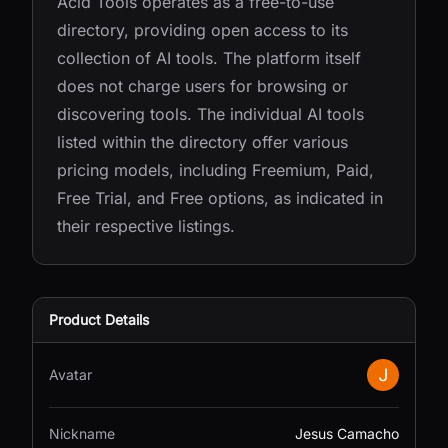
Acid Tools operates as a free-to-use
directory, providing open access to its
collection of AI tools. The platform itself
does not charge users for browsing or
discovering tools. The individual AI tools
listed within the directory offer various
pricing models, including Freemium, Paid,
Free Trial, and Free options, as indicated in
their respective listings.
Product Details
Avatar
Nickname
Jesus Camacho