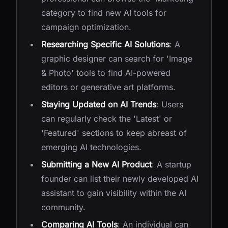
category to find new AI tools for
campaign optimization.
Researching Specific AI Solutions
: A
graphic designer can search for 'Image
& Photo' tools to find AI-powered
editors or generative art platforms.
Staying Updated on AI Trends
: Users
can regularly check the 'Latest' or
'Featured' sections to keep abreast of
emerging AI technologies.
Submitting a New AI Product
: A startup
founder can list their newly developed AI
assistant to gain visibility within the AI
community.
Comparing AI Tools
: An individual can