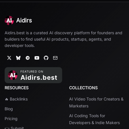
Aidirs
Aidirs.best is a curated AI discovery platform for founders and
builders to find useful AI products, startups, agents, and
developer tools.
RESOURCES
COLLECTIONS
🔥 Backlinks
AI Video Tools for Creators &
Marketers
Blog
AI Coding Tools for
Pricing
Developers & Indie Makers
👉 Submit