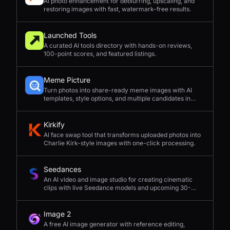
AI photo enhancement for deblurring, upscaling, and
restoring images with fast, watermark-free results.
Launched Tools
A curated AI tools directory with hands-on reviews,
100-point scores, and featured listings.
Meme Picture
Turn photos into share-ready meme images with AI
templates, style options, and multiple candidates in
seconds.
Kirkify
AI face swap tool that transforms uploaded photos into
Charlie Kirk-style images with one-click processing.
Seedances
An AI video and image studio for creating cinematic
clips with live Seedance models and upcoming 30-
second 4K generation.
Image 2
A free AI image generator with reference editing,