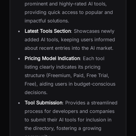
prominent and highly-rated AI tools,
providing quick access to popular and
impactful solutions.
Latest Tools Section
: Showcases newly
added AI tools, keeping users informed
about recent entries into the AI market.
Pricing Model Indication
: Each tool
listing clearly indicates its pricing
structure (Freemium, Paid, Free Trial,
Free), aiding users in budget-conscious
decisions.
Tool Submission
: Provides a streamlined
process for developers and companies
to submit their AI tools for inclusion in
the directory, fostering a growing