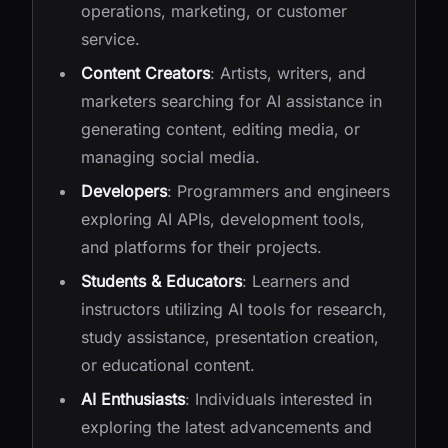
operations, marketing, or customer
service.
Content Creators
: Artists, writers, and
marketers searching for AI assistance in
generating content, editing media, or
managing social media.
Developers
: Programmers and engineers
exploring AI APIs, development tools,
and platforms for their projects.
Students & Educators
: Learners and
instructors utilizing AI tools for research,
study assistance, presentation creation,
or educational content.
AI Enthusiasts
: Individuals interested in
exploring the latest advancements and