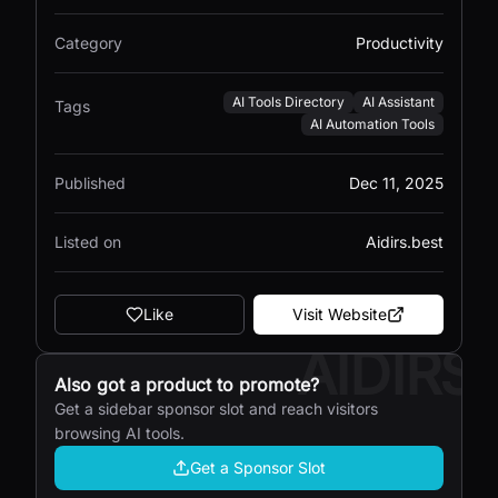
Category
Productivity
AI Tools Directory
AI Assistant
Tags
AI Automation Tools
Published
Dec 11, 2025
Listed on
Aidirs.best
Like
Visit Website
AIDIRS
Also got a product to promote?
Get a sidebar sponsor slot and reach visitors
browsing AI tools.
Get a Sponsor Slot