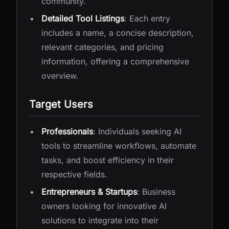
community.
Detailed Tool Listings
: Each entry
includes a name, a concise description,
relevant categories, and pricing
information, offering a comprehensive
overview.
Target Users
Professionals
: Individuals seeking AI
tools to streamline workflows, automate
tasks, and boost efficiency in their
respective fields.
Entrepreneurs & Startups
: Business
owners looking for innovative AI
solutions to integrate into their