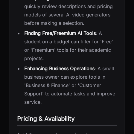
quickly review descriptions and pricing
models of several AI video generators
before making a selection.
Finding Free/Freemium AI Tools
: A
student on a budget can filter for 'Free'
or 'Freemium' tools for their academic
projects.
Enhancing Business Operations
: A small
business owner can explore tools in
'Business & Finance' or 'Customer
Support' to automate tasks and improve
service.
Pricing & Availability