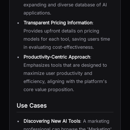
expanding and diverse database of AI
applications.
Transparent Pricing Information
:
Provides upfront details on pricing
models for each tool, saving users time
in evaluating cost-effectiveness.
Productivity-Centric Approach
:
Emphasizes tools that are designed to
maximize user productivity and
efficiency, aligning with the platform's
core value proposition.
Use Cases
Discovering New AI Tools
: A marketing
professional can browse the 'Marketing'