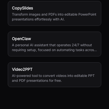
CopySlides
Transform images and PDFs into editable PowerPoint
presentations effortlessly with AI.
OpenClaw
A personal AI assistant that operates 24/7 without
requiring setup, focused on automating tasks across
your digital life.
Video2PPT
AI-powered tool to convert videos into editable PPT
and PDF presentations for free.