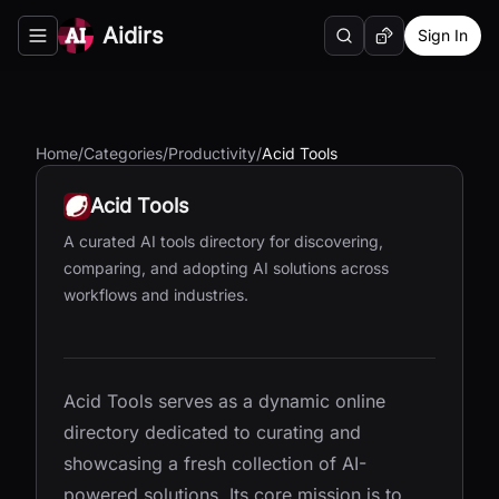
Aidirs
Sign In
Search
Random AI Tool
Toggle navigation menu
Home
/
Categories
/
Productivity
/
Acid Tools
Acid Tools
A curated AI tools directory for discovering,
comparing, and adopting AI solutions across
workflows and industries.
Acid Tools serves as a dynamic online
directory dedicated to curating and
showcasing a fresh collection of AI-
powered solutions. Its core mission is to