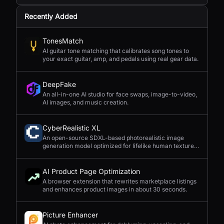
Recently Added
TonesMatch
AI guitar tone matching that calibrates song tones to
your exact guitar, amp, and pedals using real gear data.
DeepFake
An all-in-one AI studio for face swaps, image-to-video,
AI images, and music creation.
CyberRealistic XL
An open-source SDXL-based photorealistic image
generation model optimized for lifelike human textures,
complex compositions, and straightforward prompting.
AI Product Page Optimization
A browser extension that rewrites marketplace listings
and enhances product images in about 30 seconds.
Picture Enhancer