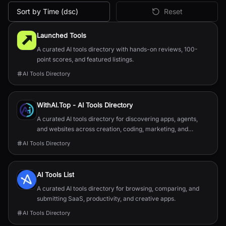
Sort by Time (dsc)
Reset
All
Directories & Discovery
AI Tools
Launched Tools
A curated AI tools directory with hands-on reviews, 100-
point scores, and featured listings.
AI Tools Directory
WithAI.Top - AI Tools Directory
A curated AI tools directory for discovering apps, agents,
and websites across creation, coding, marketing, and
productivity.
AI Tools Directory
AI Tools List
A curated AI tools directory for browsing, comparing, and
submitting SaaS, productivity, and creative apps.
AI Tools Directory