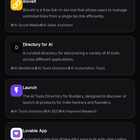
Biovelt
Biovelt is a free link-in-bio tool that allows users to manage
unlimited links from a single bio link efficiently.
AI Social Media
AI Sales Assistant
Directory for AI
D
A curated directory for discovering a variety of AI tools
across different applications.
AI Workflow
AI Tools Directory
AI Automation Tools
Launch
The AI Tools Directory for Builders, designed to discover or
launch AI products for indie hackers and founders.
AI Tools Directory
AI SEO
AI Keyword Research
Lovable App
A curated collection of beautiful apps built with vibe coding