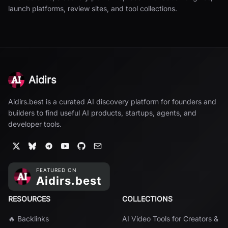
launch platforms, review sites, and tool collections.
Aidirs
Aidirs.best is a curated AI discovery platform for founders and
builders to find useful AI products, startups, agents, and
developer tools.
RESOURCES
COLLECTIONS
🔥 Backlinks
AI Video Tools for Creators &