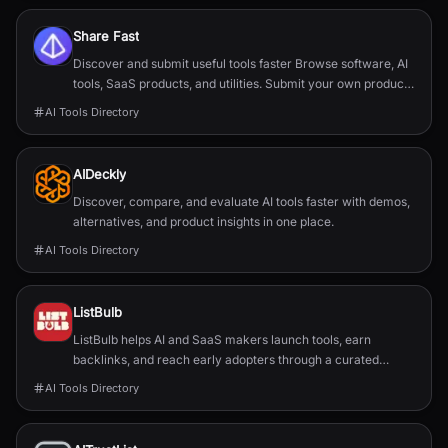
Share Fast
Discover and submit useful tools faster Browse software, AI
tools, SaaS products, and utilities. Submit your own product
in a guided flow. Search tools, categories, or use cases
AI Tools Directory
AIDeckly
Discover, compare, and evaluate AI tools faster with demos,
alternatives, and product insights in one place.
AI Tools Directory
ListBulb
ListBulb helps AI and SaaS makers launch tools, earn
backlinks, and reach early adopters through a curated
discovery directory.
AI Tools Directory