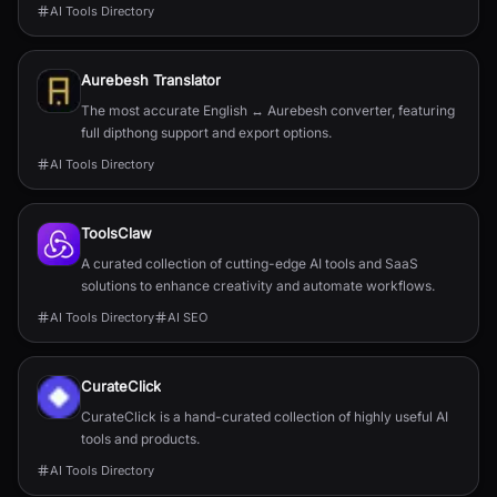
AI Tools Directory
Aurebesh Translator
The most accurate English ↔ Aurebesh converter, featuring
full dipthong support and export options.
AI Tools Directory
ToolsClaw
A curated collection of cutting-edge AI tools and SaaS
solutions to enhance creativity and automate workflows.
AI Tools Directory
AI SEO
CurateClick
CurateClick is a hand-curated collection of highly useful AI
tools and products.
AI Tools Directory