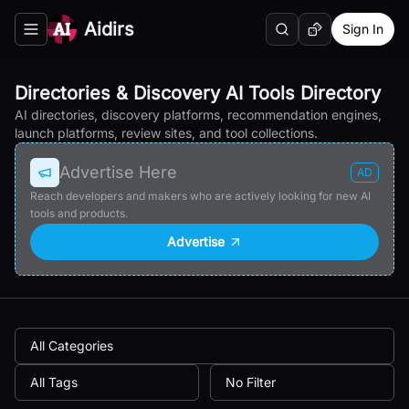
Aidirs
Sign In
Search
Random AI Tool
Toggle navigation menu
Directories & Discovery AI Tools Directory
AI directories, discovery platforms, recommendation engines,
launch platforms, review sites, and tool collections.
Advertise Here
AD
Reach developers and makers who are actively looking for new AI
tools and products.
Advertise
All Categories
All Tags
No Filter