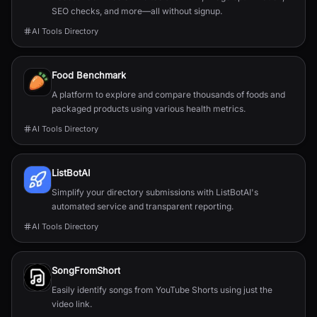
SEO checks, and more—all without signup.
AI Tools Directory
Food Benchmark
A platform to explore and compare thousands of foods and
packaged products using various health metrics.
AI Tools Directory
ListBotAI
Simplify your directory submissions with ListBotAI's
automated service and transparent reporting.
AI Tools Directory
SongFromShort
Easily identify songs from YouTube Shorts using just the
video link.