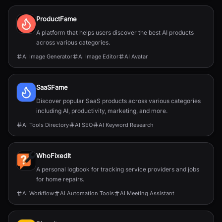
ProductFame
A platform that helps users discover the best AI products
across various categories.
AI Image Generator
AI Image Editor
AI Avatar
SaaSFame
Discover popular SaaS products across various categories
including AI, productivity, marketing, and more.
AI Tools Directory
AI SEO
AI Keyword Research
WhoFixedIt
A personal logbook for tracking service providers and jobs
for home repairs.
AI Workflow
AI Automation Tools
AI Meeting Assistant