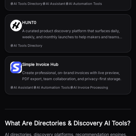
AI Tools Directory
AI Assistant
AI Automation Tools
HUNT0
A curated product discovery platform that surfaces daily,
weekly, and monthly launches to help makers and teams
discover and track new tools.
AI Tools Directory
Simple Invoice Hub
Create professional, on-brand invoices with live preview,
PDF export, team collaboration, and privacy-first storage.
AI Assistant
AI Automation Tools
AI Invoice Processing
What Are
Directories & Discovery
AI Tools?
AI directories, discovery platforms, recommendation engines,