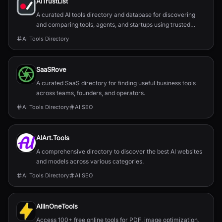
AITrustList
A curated AI tools directory and database for discovering
and comparing tools, agents, and startups using trusted
traffic signals.
AI Tools Directory
SaaSRove
A curated SaaS directory for finding useful business tools
across teams, founders, and operators.
AI Tools Directory
AI SEO
AIArt.Tools
A comprehensive directory to discover the best AI websites
and models across various categories.
AI Tools Directory
AI SEO
AllInOneTools
Access 100+ free online tools for PDF, image optimization,