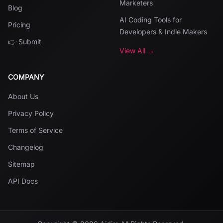
Marketers
Blog
AI Coding Tools for
Pricing
Developers & Indie Makers
👉 Submit
View All →
COMPANY
About Us
Privacy Policy
Terms of Service
Changelog
Sitemap
API Docs