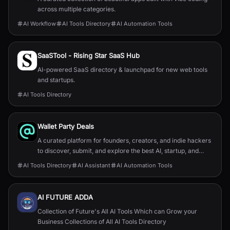
across multiple categories.
AI Workflow
AI Tools Directory
AI Automation Tools
SaaSTool - Rising Star SaaS Hub
AI-powered SaaS directory & launchpad for new web tools
and startups.
AI Tools Directory
Wallet Party Deals
A curated platform for founders, creators, and indie hackers
to discover, submit, and explore the best AI, startup, and
online tools.
AI Tools Directory
AI Assistant
AI Automation Tools
AI FUTURE ADDA
Collection of Future's All AI Tools Which can Grow your
Business Collections of All AI Tools Directory