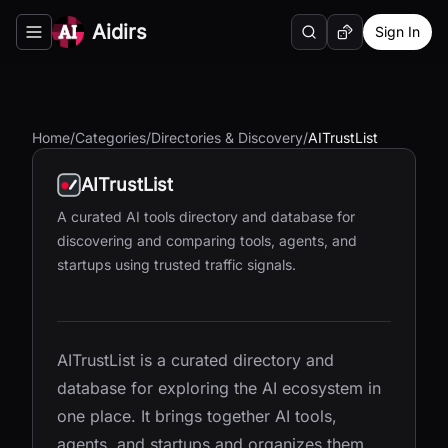
Aidirs
Sign In
Search
Random AI Tool
Toggle navigation menu
Home
/
Categories
/
Directories & Discovery
/
AITrustList
AITrustList
A curated AI tools directory and database for
discovering and comparing tools, agents, and
startups using trusted traffic signals.
AITrustList is a curated directory and
database for exploring the AI ecosystem in
one place. It brings together AI tools,
agents, and startups and organizes them