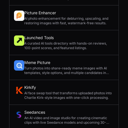
Picture Enhancer
AI photo enhancement for deblurring, upscaling, and
restoring images with fast, watermark-free results.
Launched Tools
A curated AI tools directory with hands-on reviews,
100-point scores, and featured listings.
Meme Picture
Turn photos into share-ready meme images with AI
templates, style options, and multiple candidates in
seconds.
Kirkify
AI face swap tool that transforms uploaded photos into
Charlie Kirk-style images with one-click processing.
Seedances
An AI video and image studio for creating cinematic
clips with live Seedance models and upcoming 30-
second 4K generation.