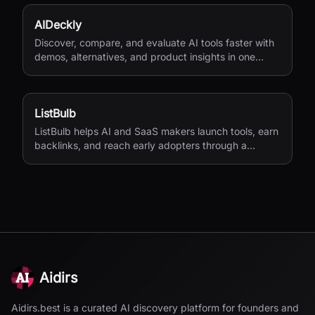
AIDeckly
Discover, compare, and evaluate AI tools faster with
demos, alternatives, and product insights in one
place.
ListBulb
ListBulb helps AI and SaaS makers launch tools, earn
backlinks, and reach early adopters through a
curated discovery directory.
Aidirs
Aidirs.best is a curated AI discovery platform for founders and