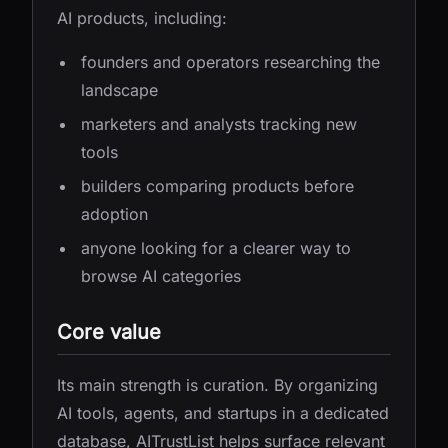
AI products, including:
founders and operators researching the
landscape
marketers and analysts tracking new
tools
builders comparing products before
adoption
anyone looking for a clearer way to
browse AI categories
Core value
Its main strength is curation. By organizing
AI tools, agents, and startups in a dedicated
database, AITrustList helps surface relevant