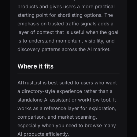
products and gives users a more practical
starting point for shortlisting options. The
emphasis on trusted traffic signals adds a
layer of context that is useful when the goal
is to understand momentum, visibility, and
discovery patterns across the AI market.
Where it fits
AITrustList is best suited to users who want
a directory-style experience rather than a
standalone AI assistant or workflow tool. It
works as a reference layer for exploration,
comparison, and market scanning,
especially when you need to browse many
AI products efficiently.