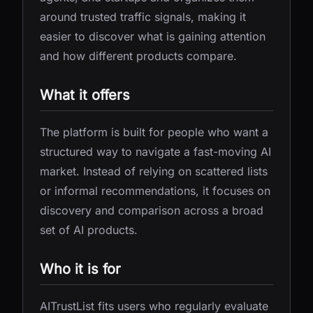
around trusted traffic signals, making it
easier to discover what is gaining attention
and how different products compare.
What it offers
The platform is built for people who want a
structured way to navigate a fast-moving AI
market. Instead of relying on scattered lists
or informal recommendations, it focuses on
discovery and comparison across a broad
set of AI products.
Who it is for
AITrustList fits users who regularly evaluate