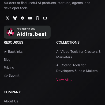
builders to find useful AI products, startups, agents, and
developer tools.
RESOURCES
COLLECTIONS
🔥 Backlinks
AI Video Tools for Creators &
Marketers
Blog
AI Coding Tools for
Pricing
Developers & Indie Makers
👉 Submit
View All →
COMPANY
About Us