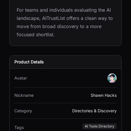
For teams and individuals evaluating the AI
landscape, AITrustList offers a clean way to
move from broad discovery to a more
focused shortlist.
Product Details
Avatar
Nickname
Shawn Hacks
Category
Directories & Discovery
AI Tools Directory
Tags