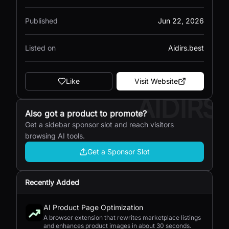
Published
Jun 22, 2026
Listed on
Aidirs.best
Like
Visit Website
AIDIRS
Also got a product to promote?
Get a sidebar sponsor slot and reach visitors
browsing AI tools.
Get a Sponsor Slot
Recently Added
AI Product Page Optimization
A browser extension that rewrites marketplace listings
and enhances product images in about 30 seconds.