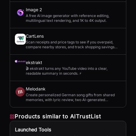
Image 2
A free AI image generator with reference editing,
multilingual text rendering, and 1K to 4K output.
CartLens
Scan receipts and price tags to see if you overpaid,
compare nearby stores, and track shopping savings
with AI.
ekstrakt
🎬 ekstrakt turns any YouTube video into a clear,
readable summary in seconds. ⚡
Melodank
Create personalized German song gifts from shared
memories, with lyric review, two AI-generated
versions, and private sharing.
Products similar to
AITrustList
Launched Tools