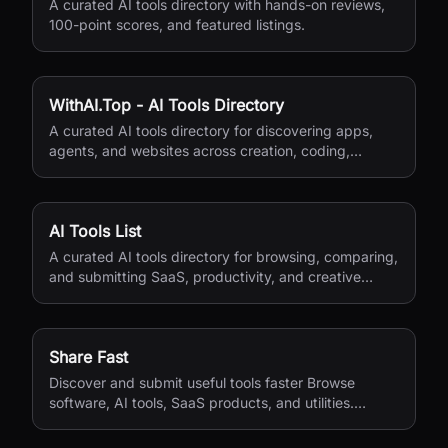
A curated AI tools directory with hands-on reviews,
100-point scores, and featured listings.
WithAI.Top - AI Tools Directory
A curated AI tools directory for discovering apps,
agents, and websites across creation, coding,
marketing, and productivity.
AI Tools List
A curated AI tools directory for browsing, comparing,
and submitting SaaS, productivity, and creative
apps.
Share Fast
Discover and submit useful tools faster Browse
software, AI tools, SaaS products, and utilities.
Submit your own product in a guided flow. Search
tools, categories, or use cases