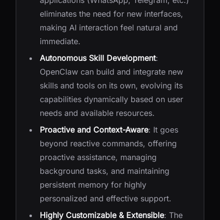
applications (WhatsApp, Telegram, etc.)
eliminates the need for new interfaces,
making AI interaction feel natural and
immediate.
Autonomous Skill Development
:
OpenClaw can build and integrate new
skills and tools on its own, evolving its
capabilities dynamically based on user
needs and available resources.
Proactive and Context-Aware
: It goes
beyond reactive commands, offering
proactive assistance, managing
background tasks, and maintaining
persistent memory for highly
personalized and effective support.
Highly Customizable & Extensible
: The