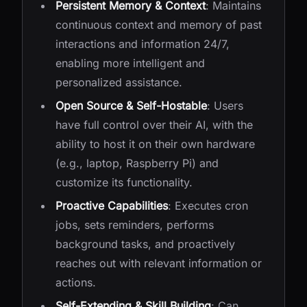
Persistent Memory & Context
: Maintains
continuous context and memory of past
interactions and information 24/7,
enabling more intelligent and
personalized assistance.
Open Source & Self-Hostable
: Users
have full control over their AI, with the
ability to host it on their own hardware
(e.g., laptop, Raspberry Pi) and
customize its functionality.
Proactive Capabilities
: Executes cron
jobs, sets reminders, performs
background tasks, and proactively
reaches out with relevant information or
actions.
Self-Extending & Skill Building
: Can