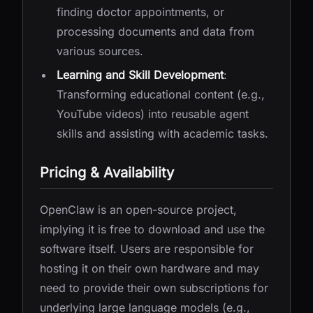
finding doctor appointments, or
processing documents and data from
various sources.
Learning and Skill Development
:
Transforming educational content (e.g.,
YouTube videos) into reusable agent
skills and assisting with academic tasks.
Pricing & Availability
OpenClaw is an open-source project,
implying it is free to download and use the
software itself. Users are responsible for
hosting it on their own hardware and may
need to provide their own subscriptions for
underlying large language models (e.g.,