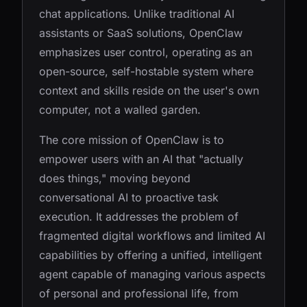
chat applications. Unlike traditional AI
assistants or SaaS solutions, OpenClaw
emphasizes user control, operating as an
open-source, self-hostable system where
context and skills reside on the user's own
computer, not a walled garden.
The core mission of OpenClaw is to
empower users with an AI that "actually
does things," moving beyond
conversational AI to proactive task
execution. It addresses the problem of
fragmented digital workflows and limited AI
capabilities by offering a unified, intelligent
agent capable of managing various aspects
of personal and professional life, from