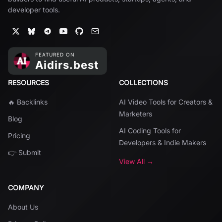
developer tools.
RESOURCES
COLLECTIONS
🔥 Backlinks
AI Video Tools for Creators &
Marketers
Blog
AI Coding Tools for
Pricing
Developers & Indie Makers
👉 Submit
View All →
COMPANY
About Us