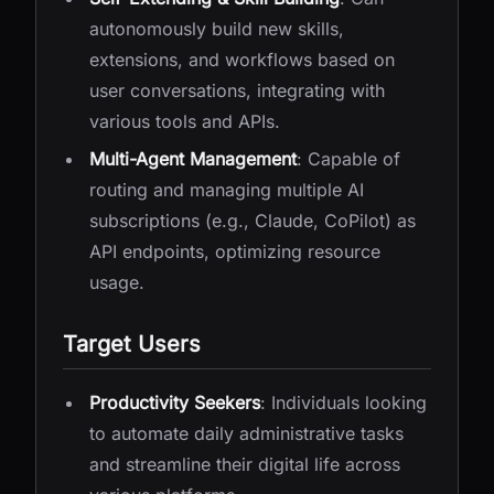
autonomously build new skills,
extensions, and workflows based on
user conversations, integrating with
various tools and APIs.
Multi-Agent Management
: Capable of
routing and managing multiple AI
subscriptions (e.g., Claude, CoPilot) as
API endpoints, optimizing resource
usage.
Target Users
Productivity Seekers
: Individuals looking
to automate daily administrative tasks
and streamline their digital life across