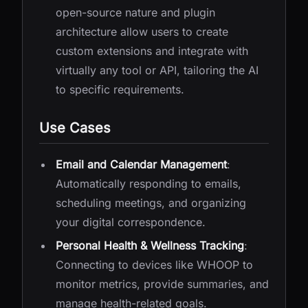
open-source nature and plugin
architecture allow users to create
custom extensions and integrate with
virtually any tool or API, tailoring the AI
to specific requirements.
Use Cases
Email and Calendar Management
:
Automatically responding to emails,
scheduling meetings, and organizing
your digital correspondence.
Personal Health & Wellness Tracking
:
Connecting to devices like WHOOP to
monitor metrics, provide summaries, and
manage health-related goals.