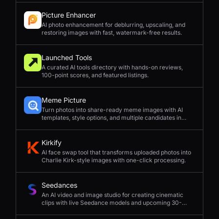
Picture Enhancer
AI photo enhancement for deblurring, upscaling, and
restoring images with fast, watermark-free results.
Launched Tools
A curated AI tools directory with hands-on reviews,
100-point scores, and featured listings.
Meme Picture
Turn photos into share-ready meme images with AI
templates, style options, and multiple candidates in
seconds.
Kirkify
AI face swap tool that transforms uploaded photos into
Charlie Kirk-style images with one-click processing.
Seedances
An AI video and image studio for creating cinematic
clips with live Seedance models and upcoming 30-
second 4K generation.