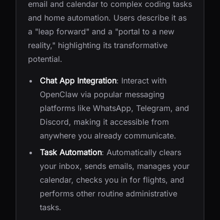
email and calendar to complex coding tasks
and home automation. Users describe it as
a "leap forward" and a "portal to a new
reality," highlighting its transformative
potential.
Chat App Integration
: Interact with
OpenClaw via popular messaging
platforms like WhatsApp, Telegram, and
Discord, making it accessible from
anywhere you already communicate.
Task Automation
: Automatically clears
your inbox, sends emails, manages your
calendar, checks you in for flights, and
performs other routine administrative
tasks.