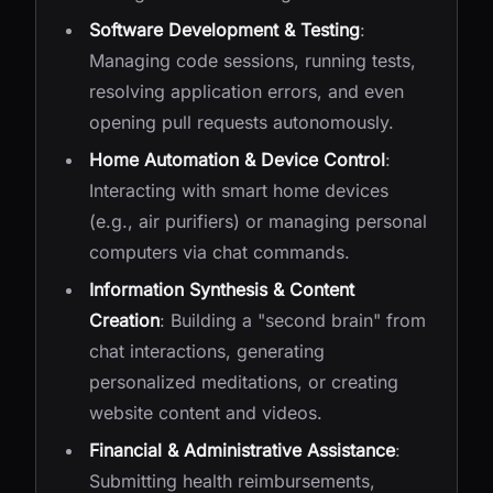
Software Development & Testing
:
Managing code sessions, running tests,
resolving application errors, and even
opening pull requests autonomously.
Home Automation & Device Control
:
Interacting with smart home devices
(e.g., air purifiers) or managing personal
computers via chat commands.
Information Synthesis & Content
Creation
: Building a "second brain" from
chat interactions, generating
personalized meditations, or creating
website content and videos.
Financial & Administrative Assistance
:
Submitting health reimbursements,