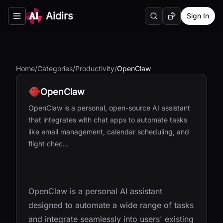
Aidirs
Sign In
Search
Random AI Tool
Toggle navigation menu
Home
/
Categories
/
Productivity
/
OpenClaw
OpenClaw
OpenClaw is a personal, open-source AI assistant
that integrates with chat apps to automate tasks
like email management, calendar scheduling, and
flight chec...
OpenClaw is a personal AI assistant
designed to automate a wide range of tasks
and integrate seamlessly into users' existing