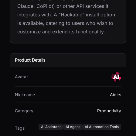
Claude, CoPilot) or other API services it
integrates with. A "Hackable" install option
is available, catering to users who wish to
customize and extend its functionality.
Product Details
Avatar
Nickname
Aidirs
Category
Productivity
AI Assistant
AI Agent
AI Automation Tools
Tags