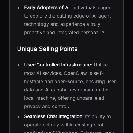
Early Adopters of AI
: Individuals eager
to explore the cutting edge of AI agent
technology and experience a truly
proactive and integrated personal AI.
Unique Selling Points
User-Controlled Infrastructure
: Unlike
most AI services, OpenClaw is self-
hostable and open-source, ensuring user
data and AI capabilities remain on their
local machine, offering unparalleled
privacy and control.
Seamless Chat Integration
: Its ability to
operate entirely within existing chat