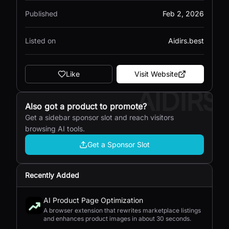
Published
Feb 2, 2026
Listed on
Aidirs.best
Like
Visit Website
AIDIRS
Also got a product to promote?
Get a sidebar sponsor slot and reach visitors
browsing AI tools.
Get a Sponsor Slot
Recently Added
AI Product Page Optimization
A browser extension that rewrites marketplace listings
and enhances product images in about 30 seconds.