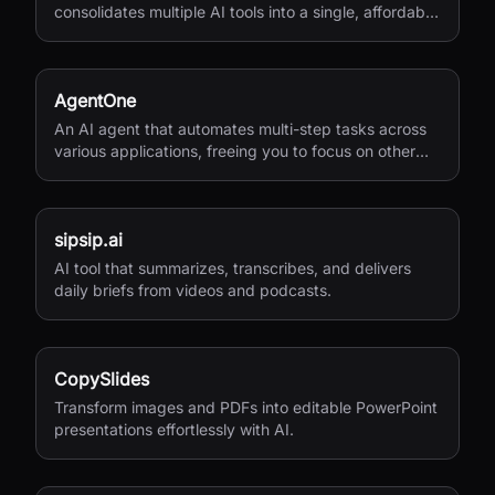
consolidates multiple AI tools into a single, affordable
service.
AgentOne
An AI agent that automates multi-step tasks across
various applications, freeing you to focus on other
activities.
sipsip.ai
AI tool that summarizes, transcribes, and delivers
daily briefs from videos and podcasts.
CopySlides
Transform images and PDFs into editable PowerPoint
presentations effortlessly with AI.