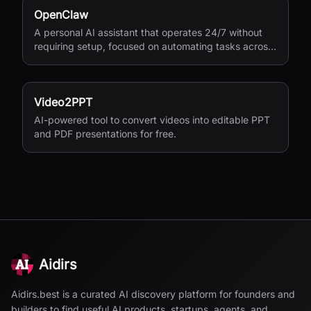
OpenClaw
A personal AI assistant that operates 24/7 without
requiring setup, focused on automating tasks across
your digital life.
Video2PPT
AI-powered tool to convert videos into editable PPT
and PDF presentations for free.
Aidirs
Aidirs.best is a curated AI discovery platform for founders and
builders to find useful AI products, startups, agents, and