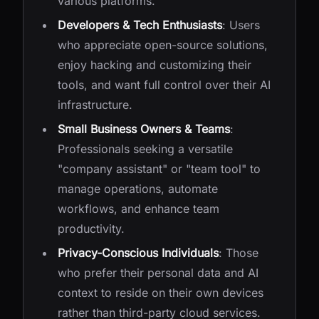
various platforms.
Developers & Tech Enthusiasts
: Users
who appreciate open-source solutions,
enjoy hacking and customizing their
tools, and want full control over their AI
infrastructure.
Small Business Owners & Teams
:
Professionals seeking a versatile
"company assistant" or "team tool" to
manage operations, automate
workflows, and enhance team
productivity.
Privacy-Conscious Individuals
: Those
who prefer their personal data and AI
context to reside on their own devices
rather than third-party cloud services.