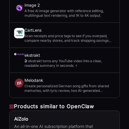
Image 2
A free AI image generator with reference editing,
multilingual text rendering, and 1K to 4K output.
CartLens
Scan receipts and price tags to see if you overpaid,
compare nearby stores, and track shopping savings
with AI.
ekstrakt
🎬 ekstrakt turns any YouTube video into a clear,
readable summary in seconds. ⚡
Melodank
Create personalized German song gifts from shared
memories, with lyric review, two AI-generated
versions, and private sharing.
Products similar to
OpenClaw
AiZolo
An all-in-one AI subscription platform that