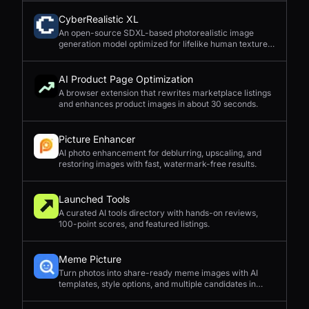
CyberRealistic XL
An open-source SDXL-based photorealistic image
generation model optimized for lifelike human textures,
complex compositions, and straightforward prompting.
AI Product Page Optimization
A browser extension that rewrites marketplace listings
and enhances product images in about 30 seconds.
Picture Enhancer
AI photo enhancement for deblurring, upscaling, and
restoring images with fast, watermark-free results.
Launched Tools
A curated AI tools directory with hands-on reviews,
100-point scores, and featured listings.
Meme Picture
Turn photos into share-ready meme images with AI
templates, style options, and multiple candidates in
seconds.