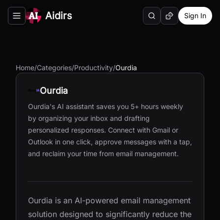
Aidirs
Sign In
Search
Random AI Tool
Toggle navigation menu
Home
/
Categories
/
Productivity
/
Ourdia
Ourdia
Ourdia's AI assistant saves you 5+ hours weekly
by organizing your inbox and drafting
personalized responses. Connect with Gmail or
Outlook in one click, approve messages with a tap,
and reclaim your time from email management.
Ourdia is an AI-powered email management
solution designed to significantly reduce the