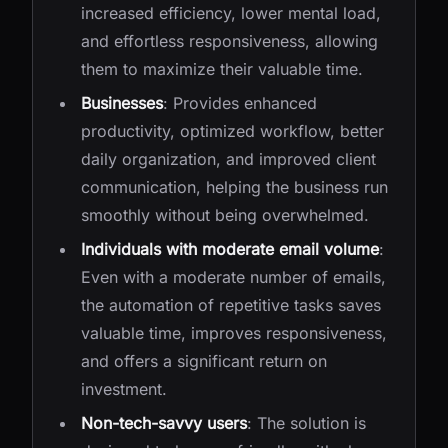
increased efficiency, lower mental load,
and effortless responsiveness, allowing
them to maximize their valuable time.
Businesses
: Provides enhanced
productivity, optimized workflow, better
daily organization, and improved client
communication, helping the business run
smoothly without being overwhelmed.
Individuals with moderate email volume
:
Even with a moderate number of emails,
the automation of repetitive tasks saves
valuable time, improves responsiveness,
and offers a significant return on
investment.
Non-tech-savvy users
: The solution is