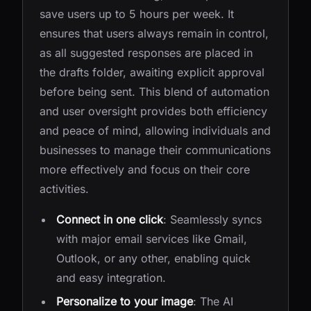
save users up to 5 hours per week. It
ensures that users always remain in control,
as all suggested responses are placed in
the drafts folder, awaiting explicit approval
before being sent. This blend of automation
and user oversight provides both efficiency
and peace of mind, allowing individuals and
businesses to manage their communications
more effectively and focus on their core
activities.
Connect in one click
: Seamlessly syncs
with major email services like Gmail,
Outlook, or any other, enabling quick
and easy integration.
Personalize to your image
: The AI