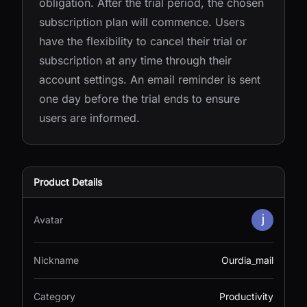
obligation. After the trial period, the chosen
subscription plan will commence. Users
have the flexibility to cancel their trial or
subscription at any time through their
account settings. An email reminder is sent
one day before the trial ends to ensure
users are informed.
Product Details
Avatar
Nickname
Ourdia_mail
Category
Productivity