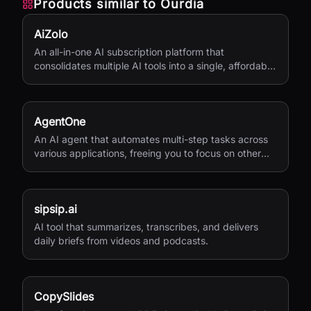
Products similar to
Ourdia
AiZolo
An all-in-one AI subscription platform that
consolidates multiple AI tools into a single, affordable
service.
AgentOne
An AI agent that automates multi-step tasks across
various applications, freeing you to focus on other
activities.
sipsip.ai
AI tool that summarizes, transcribes, and delivers
daily briefs from videos and podcasts.
CopySlides