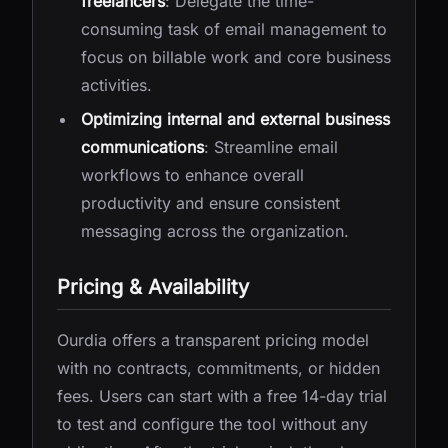
freelancers
: Delegate the time-
consuming task of email management to
focus on billable work and core business
activities.
Optimizing internal and external business
communications
: Streamline email
workflows to enhance overall
productivity and ensure consistent
messaging across the organization.
Pricing & Availability
Ourdia offers a transparent pricing model
with no contracts, commitments, or hidden
fees. Users can start with a free 14-day trial
to test and configure the tool without any