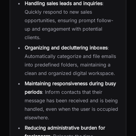
Handling sales leads and inquiries
:
Quickly respond to new sales
opportunities, ensuring prompt follow-
up and engagement with potential
clients.
Organizing and decluttering inboxes
:
Automatically categorize and file emails
into predefined folders, maintaining a
clean and organized digital workspace.
Maintaining responsiveness during busy
periods
: Inform contacts that their
message has been received and is being
handled, even when the user is occupied
elsewhere.
Reducing administrative burden for