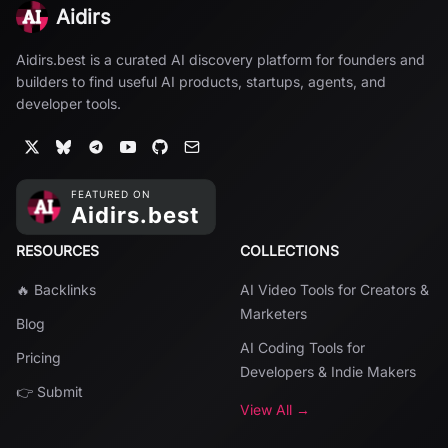
Aidirs
Aidirs.best is a curated AI discovery platform for founders and
builders to find useful AI products, startups, agents, and
developer tools.
RESOURCES
COLLECTIONS
🔥 Backlinks
AI Video Tools for Creators &
Marketers
Blog
AI Coding Tools for
Pricing
Developers & Indie Makers
👉 Submit
View All →