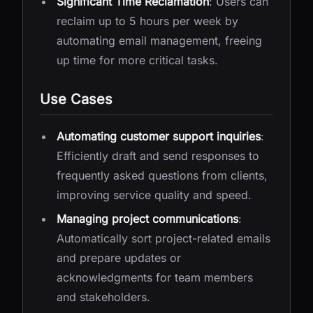
Significant Time Reclamation
: Users can
reclaim up to 5 hours per week by
automating email management, freeing
up time for more critical tasks.
Use Cases
Automating customer support inquiries
:
Efficiently draft and send responses to
frequently asked questions from clients,
improving service quality and speed.
Managing project communications
:
Automatically sort project-related emails
and prepare updates or
acknowledgments for team members
and stakeholders.