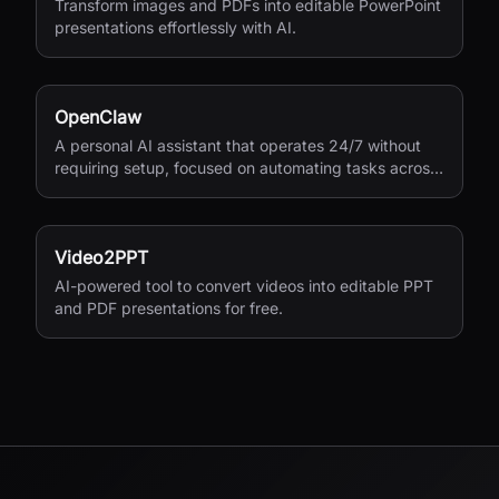
Transform images and PDFs into editable PowerPoint
presentations effortlessly with AI.
OpenClaw
A personal AI assistant that operates 24/7 without
requiring setup, focused on automating tasks across
your digital life.
Video2PPT
AI-powered tool to convert videos into editable PPT
and PDF presentations for free.