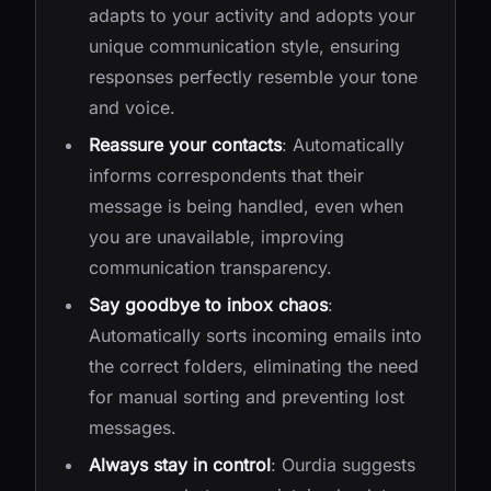
adapts to your activity and adopts your
unique communication style, ensuring
responses perfectly resemble your tone
and voice.
Reassure your contacts
: Automatically
informs correspondents that their
message is being handled, even when
you are unavailable, improving
communication transparency.
Say goodbye to inbox chaos
:
Automatically sorts incoming emails into
the correct folders, eliminating the need
for manual sorting and preventing lost
messages.
Always stay in control
: Ourdia suggests