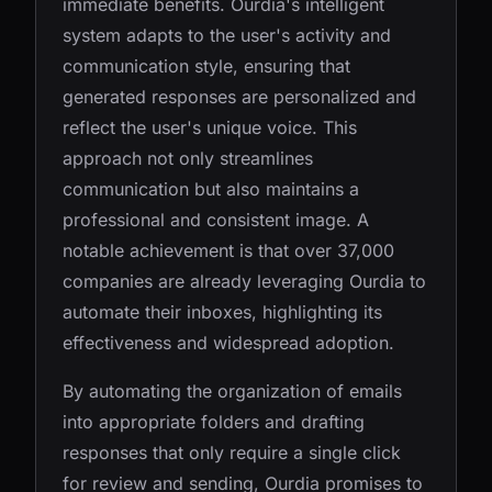
immediate benefits. Ourdia's intelligent
system adapts to the user's activity and
communication style, ensuring that
generated responses are personalized and
reflect the user's unique voice. This
approach not only streamlines
communication but also maintains a
professional and consistent image. A
notable achievement is that over 37,000
companies are already leveraging Ourdia to
automate their inboxes, highlighting its
effectiveness and widespread adoption.
By automating the organization of emails
into appropriate folders and drafting
responses that only require a single click
for review and sending, Ourdia promises to