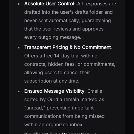
Absolute User Control
: All responses are
drafted into the user's drafts folder and
never sent automatically, guaranteeing
that the user reviews and approves
every outgoing message.
Transparent Pricing & No Commitment
:
Offers a free 14-day trial with no
contracts, hidden fees, or commitments,
allowing users to cancel their
subscription at any time.
Ensured Message Visibility
: Emails
sorted by Ourdia remain marked as
"unread," preventing important
communications from being missed
within an organized inbox.