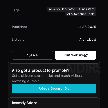
AI Reply Generator
AI Assistant
Tags
AI Automation Tools
Published
Jul 27, 2025
Listed on
Aidirs.best
Like
Visit Website
AIDIRS
Also got a product to promote?
Get a sidebar sponsor slot and reach visitors
browsing AI tools.
Get a Sponsor Slot
Recently Added