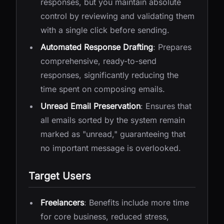
responses, but you maintain absolute
control by reviewing and validating them
with a single click before sending.
Automated Response Drafting
: Prepares
comprehensive, ready-to-send
responses, significantly reducing the
time spent on composing emails.
Unread Email Preservation
: Ensures that
all emails sorted by the system remain
marked as "unread," guaranteeing that
no important message is overlooked.
Target Users
Freelancers
: Benefits include more time
for core business, reduced stress,