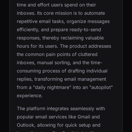
time and effort users spend on their
inboxes. Its core mission is to automate
repetitive email tasks, organize messages
efficiently, and prepare ready-to-send
responses, thereby reclaiming valuable
hours for its users. The product addresses
the common pain points of cluttered
inboxes, manual sorting, and the time-
consuming process of drafting individual
replies, transforming email management
from a "daily nightmare" into an "autopilot"
experience.
The platform integrates seamlessly with
popular email services like Gmail and
Outlook, allowing for quick setup and