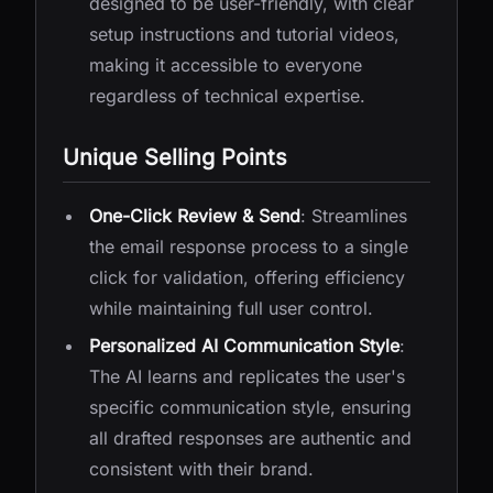
designed to be user-friendly, with clear
setup instructions and tutorial videos,
making it accessible to everyone
regardless of technical expertise.
Unique Selling Points
One-Click Review & Send
: Streamlines
the email response process to a single
click for validation, offering efficiency
while maintaining full user control.
Personalized AI Communication Style
:
The AI learns and replicates the user's
specific communication style, ensuring
all drafted responses are authentic and
consistent with their brand.