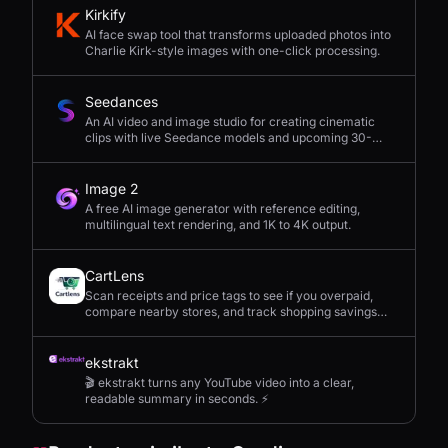
Kirkify
AI face swap tool that transforms uploaded photos into
Charlie Kirk-style images with one-click processing.
Seedances
An AI video and image studio for creating cinematic
clips with live Seedance models and upcoming 30-
second 4K generation.
Image 2
A free AI image generator with reference editing,
multilingual text rendering, and 1K to 4K output.
CartLens
Scan receipts and price tags to see if you overpaid,
compare nearby stores, and track shopping savings
with AI.
ekstrakt
🎬 ekstrakt turns any YouTube video into a clear,
readable summary in seconds. ⚡