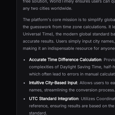
free solution, WorldTimely ensures users can q
any two cities worldwide.
The platform's core mission is to simplify glo
the guesswork from time zone calculations. It 
Universal Time), the modern global standard ba
accurate results. Users simply input city names, 
making it an indispensable resource for anyone
Accurate Time Difference Calculation
: Provi
complexities of Daylight Saving Time, half-h
which often lead to errors in manual calculat
Intuitive City-Based Input
: Allows users to ea
names, streamlining the conversion process
UTC Standard Integration
: Utilizes Coordin
reference, ensuring results are based on th
standard.