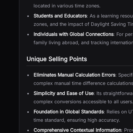
located in various time zones.
Students and Educators
: As a learning reso
zones, and the impact of Daylight Saving Ti
Individuals with Global Connections
: For pe
family living abroad, and tracking internatio
Unique Selling Points
Eliminates Manual Calculation Errors
: Specif
complex manual time difference calculations, 
Simplicity and Ease of Use
: Its straightfor
complex conversions accessible to all users
Foundation in Global Standards
: Relies on 
time standard, ensuring high accuracy.
Comprehensive Contextual Information
: Pro