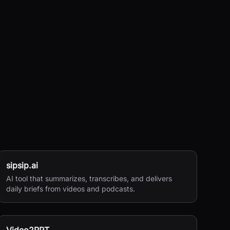
sipsip.ai
AI tool that summarizes, transcribes, and delivers
daily briefs from videos and podcasts.