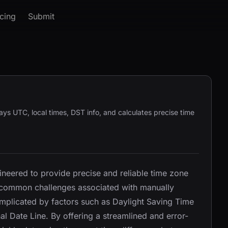
icing
Submit
ays UTC, local times, DST info, and calculates precise time
ineered to provide precise and reliable time zone
e common challenges associated with manually
omplicated by factors such as Daylight Saving Time
al Date Line. By offering a streamlined and error-