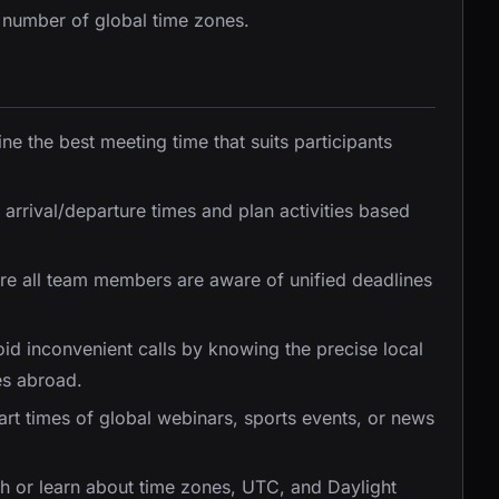
 number of global time zones.
ne the best meeting time that suits participants
t arrival/departure times and plan activities based
ure all team members are aware of unified deadlines
oid inconvenient calls by knowing the precise local
es abroad.
tart times of global webinars, sports events, or news
ach or learn about time zones, UTC, and Daylight