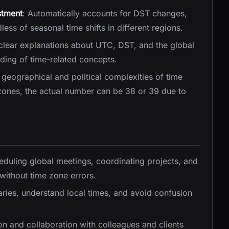
stment
: Automatically accounts for DST changes,
ess of seasonal time shifts in different regions.
 clear explanations about UTC, DST, and the global
ding of time-related concepts.
e geographical and political complexities of time
 zones, the actual number can be 38 or 39 due to
heduling global meetings, coordinating projects, and
without time zone errors.
raries, understand local times, and avoid confusion
on and collaboration with colleagues and clients