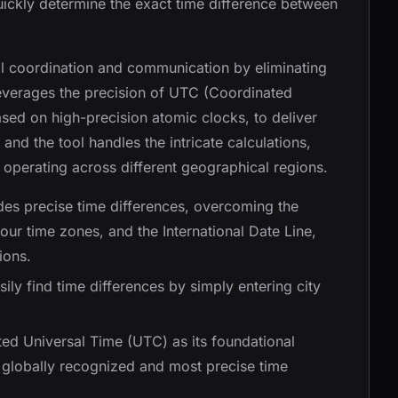
uickly determine the exact time difference between
bal coordination and communication by eliminating
leverages the precision of UTC (Coordinated
sed on high-precision atomic clocks, to deliver
and the tool handles the intricate calculations,
 operating across different geographical regions.
des precise time differences, overcoming the
our time zones, and the International Date Line,
ions.
sily find time differences by simply entering city
.
ated Universal Time (UTC) as its foundational
e globally recognized and most precise time