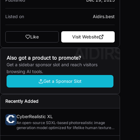
Listed on
Aidirs.best
Like
Visit Website
AIDIRS
Also got a product to promote?
Get a sidebar sponsor slot and reach visitors
browsing AI tools.
Get a Sponsor Slot
Recently Added
CyberRealistic XL
An open-source SDXL-based photorealistic image
generation model optimized for lifelike human textures,
complex compositions, and straightforward prompting.