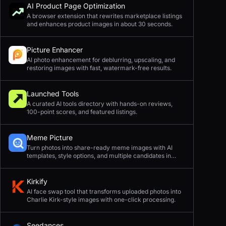
AI Product Page Optimization
A browser extension that rewrites marketplace listings
and enhances product images in about 30 seconds.
Picture Enhancer
AI photo enhancement for deblurring, upscaling, and
restoring images with fast, watermark-free results.
Launched Tools
A curated AI tools directory with hands-on reviews,
100-point scores, and featured listings.
Meme Picture
Turn photos into share-ready meme images with AI
templates, style options, and multiple candidates in
seconds.
Kirkify
AI face swap tool that transforms uploaded photos into
Charlie Kirk-style images with one-click processing.
Seedances