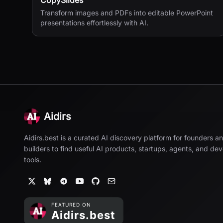
CopySlides
Transform images and PDFs into editable PowerPoint
presentations effortlessly with AI.
Aidirs
Aidirs.best is a curated AI discovery platform for founders a
builders to find useful AI products, startups, agents, and de
tools.