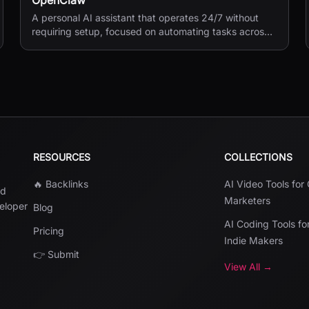
OpenClaw
A personal AI assistant that operates 24/7 without
requiring setup, focused on automating tasks across
your digital life.
RESOURCES
COLLECTIONS
🔥 Backlinks
AI Video Tools for
nd
Marketers
veloper
Blog
AI Coding Tools fo
Pricing
Indie Makers
👉 Submit
View All →