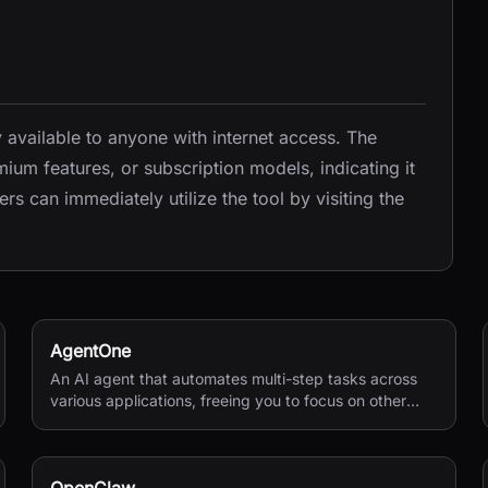
y available to anyone with internet access. The
ium features, or subscription models, indicating it
s can immediately utilize the tool by visiting the
AgentOne
An AI agent that automates multi-step tasks across
various applications, freeing you to focus on other
activities.