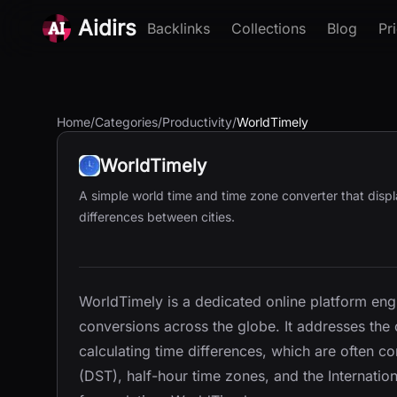
Aidirs
Backlinks
Collections
Blog
Pr
Home
/
Categories
/
Productivity
/
WorldTimely
WorldTimely
A simple world time and time zone converter that displ
differences between cities.
WorldTimely is a dedicated online platform eng
conversions across the globe. It addresses th
calculating time differences, which are often c
(DST), half-hour time zones, and the Internation