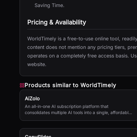
Saving Time.
Pricing & Availability
WorldTimely is a free-to-use online tool, readil
content does not mention any pricing tiers, prem
operates on a completely free access basis. User
website.
Products similar to
WorldTimely
AiZolo
An all-in-one AI subscription platform that
consolidates multiple AI tools into a single, affordable
service.