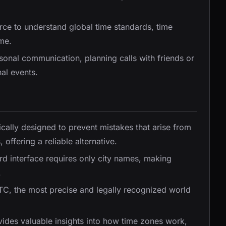
urce to understand global time standards, time
me.
rsonal communication, planning calls with friends or
nal events.
ically designed to prevent mistakes that arise from
offering a reliable alternative.
ward interface requires only city names, making
.
UTC, the most precise and legally recognized world
vides valuable insights into how time zones work,