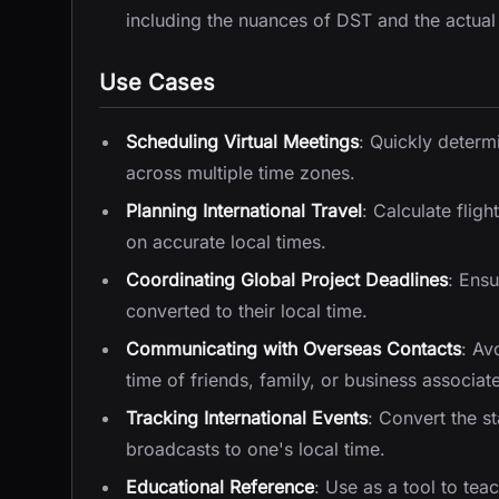
including the nuances of DST and the actual
Use Cases
Scheduling Virtual Meetings
: Quickly determi
across multiple time zones.
Planning International Travel
: Calculate fligh
on accurate local times.
Coordinating Global Project Deadlines
: Ens
converted to their local time.
Communicating with Overseas Contacts
: Av
time of friends, family, or business associat
Tracking International Events
: Convert the s
broadcasts to one's local time.
Educational Reference
: Use as a tool to te