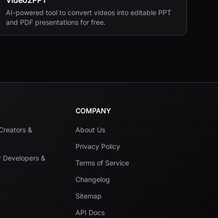
Video2PPT
AI-powered tool to convert videos into editable PPT
and PDF presentations for free.
COMPANY
 Creators &
About Us
Privacy Policy
r Developers &
Terms of Service
Changelog
Sitemap
API Docs