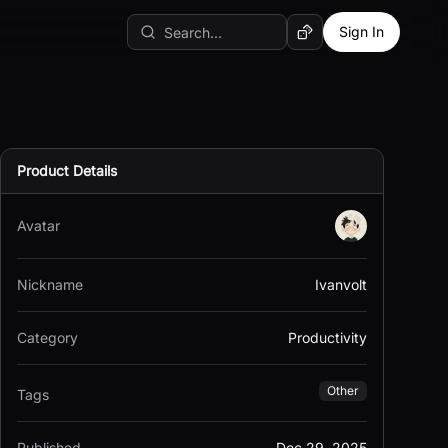
Sign In
Random AI Tool
Product Details
Avatar
Nickname
Ivanvolt
Category
Productivity
Other
Tags
Published
Dec 29, 2025