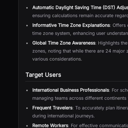
Automatic Daylight Saving Time (DST) Adju
ensuring calculations remain accurate regardl
Informative Time Zone Explanations
: Offers
time zone system, enhancing user understan
Global Time Zone Awareness
: Highlights th
zones, noting that while there are 24 major
various considerations.
Target Users
International Business Professionals
: For sc
managing teams across different continents 
Frequent Travelers
: To accurately plan itine
during international journeys.
Remote Workers
: For effective communicati