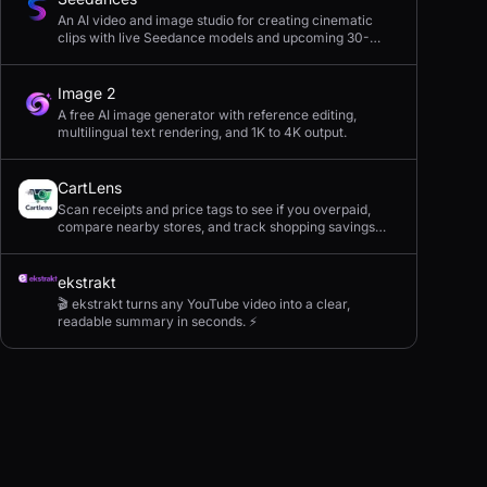
An AI video and image studio for creating cinematic
clips with live Seedance models and upcoming 30-
second 4K generation.
Image 2
A free AI image generator with reference editing,
multilingual text rendering, and 1K to 4K output.
CartLens
Scan receipts and price tags to see if you overpaid,
compare nearby stores, and track shopping savings
with AI.
ekstrakt
🎬 ekstrakt turns any YouTube video into a clear,
readable summary in seconds. ⚡