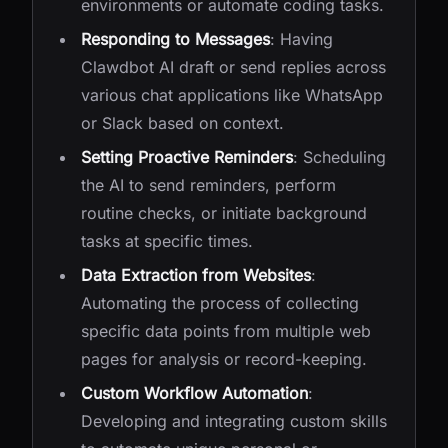
environments or automate coding tasks.
Responding to Messages
: Having
Clawdbot AI draft or send replies across
various chat applications like WhatsApp
or Slack based on context.
Setting Proactive Reminders
: Scheduling
the AI to send reminders, perform
routine checks, or initiate background
tasks at specific times.
Data Extraction from Websites
:
Automating the process of collecting
specific data points from multiple web
pages for analysis or record-keeping.
Custom Workflow Automation
:
Developing and integrating custom skills