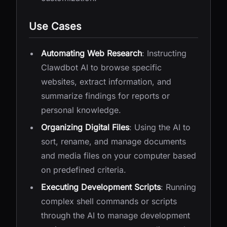
Use Cases
Automating Web Research
: Instructing
Clawdbot AI to browse specific
websites, extract information, and
summarize findings for reports or
personal knowledge.
Organizing Digital Files
: Using the AI to
sort, rename, and manage documents
and media files on your computer based
on predefined criteria.
Executing Development Scripts
: Running
complex shell commands or scripts
through the AI to manage development