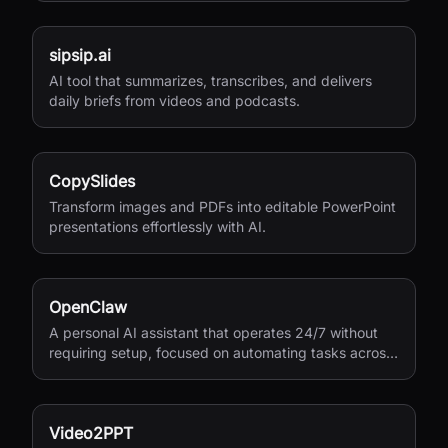
sipsip.ai
AI tool that summarizes, transcribes, and delivers
daily briefs from videos and podcasts.
CopySlides
Transform images and PDFs into editable PowerPoint
presentations effortlessly with AI.
OpenClaw
A personal AI assistant that operates 24/7 without
requiring setup, focused on automating tasks across
your digital life.
Video2PPT