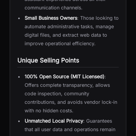
communication channels.
Small Business Owners
: Those looking to
automate administrative tasks, manage
digital files, and extract web data to
improve operational efficiency.
Unique Selling Points
100% Open Source (MIT Licensed)
:
Offers complete transparency, allows
code inspection, community
contributions, and avoids vendor lock-in
with no hidden costs.
Unmatched Local Privacy
: Guarantees
that all user data and operations remain