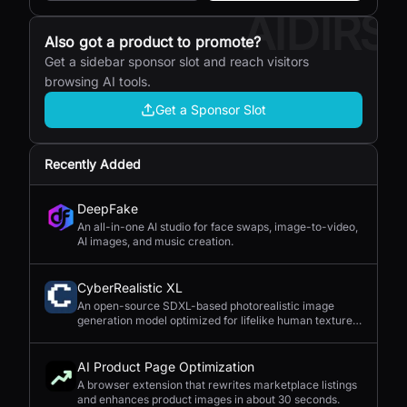
AIDIRS
Also got a product to promote?
Get a sidebar sponsor slot and reach visitors
browsing AI tools.
Get a Sponsor Slot
Recently Added
DeepFake
An all-in-one AI studio for face swaps, image-to-video,
AI images, and music creation.
CyberRealistic XL
An open-source SDXL-based photorealistic image
generation model optimized for lifelike human textures,
complex compositions, and straightforward prompting.
AI Product Page Optimization
A browser extension that rewrites marketplace listings
and enhances product images in about 30 seconds.