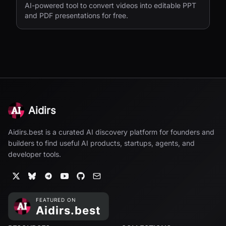
AI-powered tool to convert videos into editable PPT
and PDF presentations for free.
Aidirs
Aidirs.best is a curated AI discovery platform for founders and
builders to find useful AI products, startups, agents, and
developer tools.