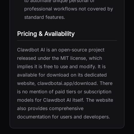
to automate unique personal or
professional workflows not covered by
standard features.
Pricing & Availability
Clawdbot AI is an open-source project
released under the MIT license, which
implies it is free to use and modify. It is
available for download on its dedicated
website, clawdbotai.app/download. There
is no mention of paid tiers or subscription
models for Clawdbot AI itself. The website
also provides comprehensive
documentation for users and developers.