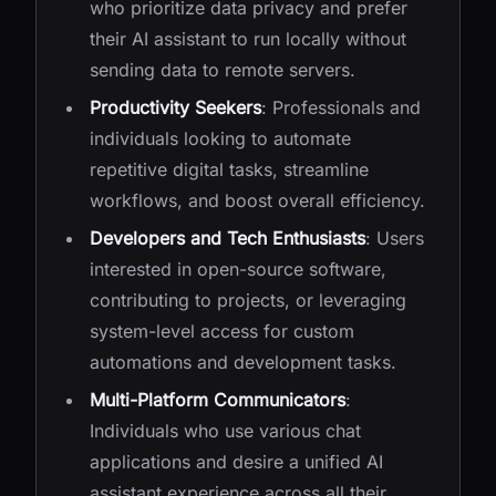
who prioritize data privacy and prefer
their AI assistant to run locally without
sending data to remote servers.
Productivity Seekers
: Professionals and
individuals looking to automate
repetitive digital tasks, streamline
workflows, and boost overall efficiency.
Developers and Tech Enthusiasts
: Users
interested in open-source software,
contributing to projects, or leveraging
system-level access for custom
automations and development tasks.
Multi-Platform Communicators
:
Individuals who use various chat
applications and desire a unified AI
assistant experience across all their