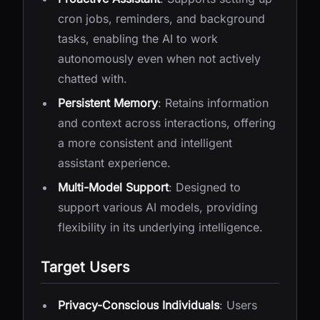
cron jobs, reminders, and background
tasks, enabling the AI to work
autonomously even when not actively
chatted with.
Persistent Memory
: Retains information
and context across interactions, offering
a more consistent and intelligent
assistant experience.
Multi-Model Support
: Designed to
support various AI models, providing
flexibility in its underlying intelligence.
Target Users
Privacy-Conscious Individuals
: Users