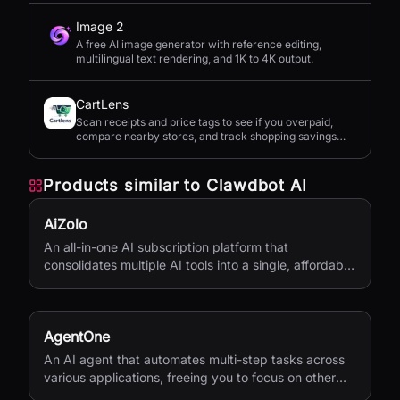
Image 2
A free AI image generator with reference editing,
multilingual text rendering, and 1K to 4K output.
CartLens
Scan receipts and price tags to see if you overpaid,
compare nearby stores, and track shopping savings
with AI.
Products similar to
Clawdbot AI
AiZolo
An all-in-one AI subscription platform that
consolidates multiple AI tools into a single, affordable
service.
AgentOne
An AI agent that automates multi-step tasks across
various applications, freeing you to focus on other
activities.