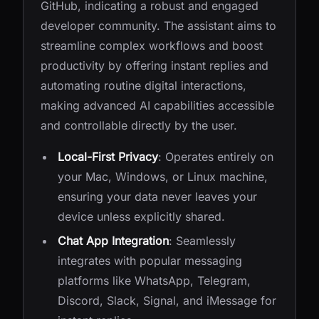
GitHub, indicating a robust and engaged
developer community. The assistant aims to
streamline complex workflows and boost
productivity by offering instant replies and
automating routine digital interactions,
making advanced AI capabilities accessible
and controllable directly by the user.
Local-First Privacy
: Operates entirely on
your Mac, Windows, or Linux machine,
ensuring your data never leaves your
device unless explicitly shared.
Chat App Integration
: Seamlessly
integrates with popular messaging
platforms like WhatsApp, Telegram,
Discord, Slack, Signal, and iMessage for