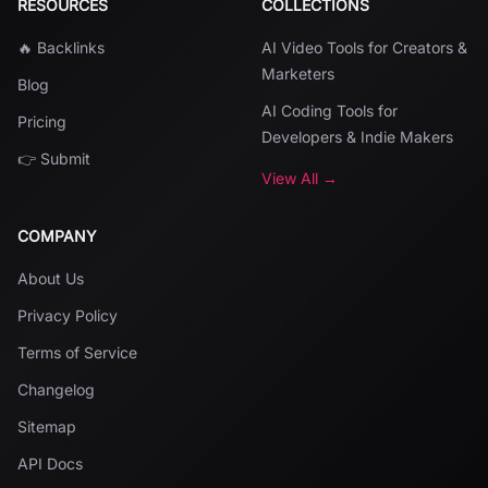
RESOURCES
COLLECTIONS
🔥 Backlinks
AI Video Tools for Creators &
Marketers
Blog
AI Coding Tools for
Pricing
Developers & Indie Makers
👉 Submit
View All →
COMPANY
About Us
Privacy Policy
Terms of Service
Changelog
Sitemap
API Docs