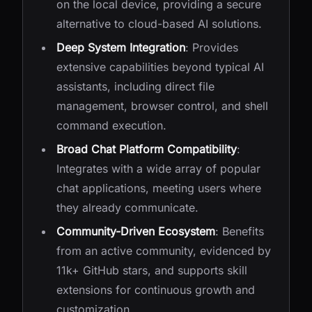
on the local device, providing a secure
alternative to cloud-based AI solutions.
Deep System Integration
: Provides
extensive capabilities beyond typical AI
assistants, including direct file
management, browser control, and shell
command execution.
Broad Chat Platform Compatibility
:
Integrates with a wide array of popular
chat applications, meeting users where
they already communicate.
Community-Driven Ecosystem
: Benefits
from an active community, evidenced by
11k+ GitHub stars, and supports skill
extensions for continuous growth and
customization.