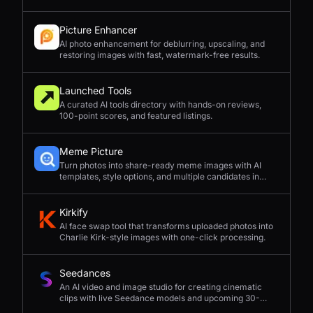
Picture Enhancer
AI photo enhancement for deblurring, upscaling, and
restoring images with fast, watermark-free results.
Launched Tools
A curated AI tools directory with hands-on reviews,
100-point scores, and featured listings.
Meme Picture
Turn photos into share-ready meme images with AI
templates, style options, and multiple candidates in
seconds.
Kirkify
AI face swap tool that transforms uploaded photos into
Charlie Kirk-style images with one-click processing.
Seedances
An AI video and image studio for creating cinematic
clips with live Seedance models and upcoming 30-
second 4K generation.