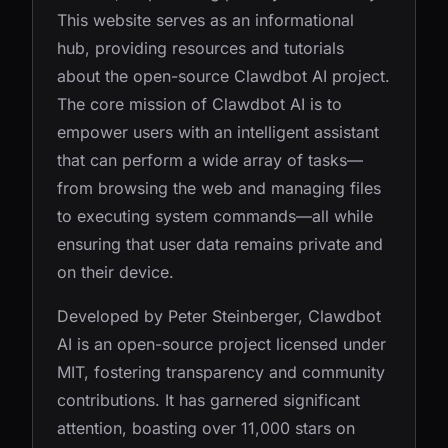
This website serves as an informational
hub, providing resources and tutorials
about the open-source Clawdbot AI project.
The core mission of Clawdbot AI is to
empower users with an intelligent assistant
that can perform a wide array of tasks—
from browsing the web and managing files
to executing system commands—all while
ensuring that user data remains private and
on their device.
Developed by Peter Steinberger, Clawdbot
AI is an open-source project licensed under
MIT, fostering transparency and community
contributions. It has garnered significant
attention, boasting over 11,000 stars on