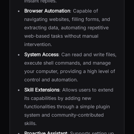
instant replies.
Browser Automation
: Capable of
navigating websites, filling forms, and
extracting data, automating repetitive
web-based tasks without manual
intervention.
System Access
: Can read and write files,
execute shell commands, and manage
your computer, providing a high level of
control and automation.
Skill Extensions
: Allows users to extend
its capabilities by adding new
functionalities through a simple plugin
system and community-contributed
skills.
Proactive Assistant
: Supports setting up