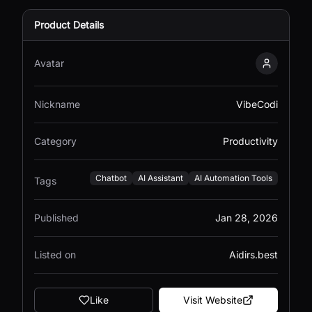
Product Details
Avatar
VibeCodi
Nickname
VibeCodi
Category
Productivity
Chatbot
AI Assistant
AI Automation Tools
Tags
Published
Jan 28, 2026
Listed on
Aidirs.best
Like
Visit Website