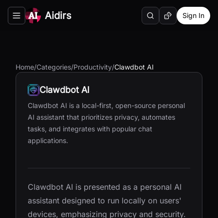
Aidirs
Sign In
Search
Random AI Tool
Toggle navigation menu
Home
/
Categories
/
Productivity
/
Clawdbot AI
Clawdbot AI
Clawdbot AI is a local-first, open-source personal
AI assistant that prioritizes privacy, automates
tasks, and integrates with popular chat
applications.
Clawdbot AI is presented as a personal AI
assistant designed to run locally on users'
devices, emphasizing privacy and security.