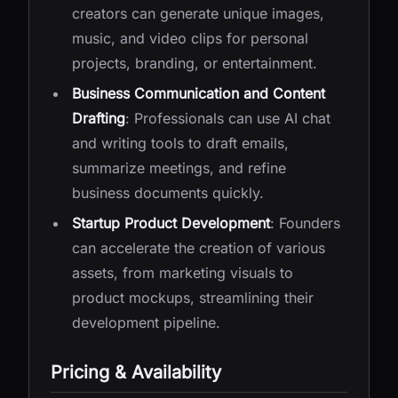
creators can generate unique images,
music, and video clips for personal
projects, branding, or entertainment.
Business Communication and Content
Drafting
: Professionals can use AI chat
and writing tools to draft emails,
summarize meetings, and refine
business documents quickly.
Startup Product Development
: Founders
can accelerate the creation of various
assets, from marketing visuals to
product mockups, streamlining their
development pipeline.
Pricing & Availability