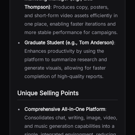
Thompson)
: Produces copy, posters,
and short-form video assets efficiently in
one place, enabling faster iterations and
more stable performance for campaigns.
Graduate Student (e.g., Tom Anderson)
:
Enhances productivity by using the
platform to summarize research and
generate visuals, allowing for faster
completion of high-quality reports.
Unique Selling Points
Comprehensive All-in-One Platform
:
Consolidates chat, writing, image, video,
and music generation capabilities into a
single, integrated environment, reducing