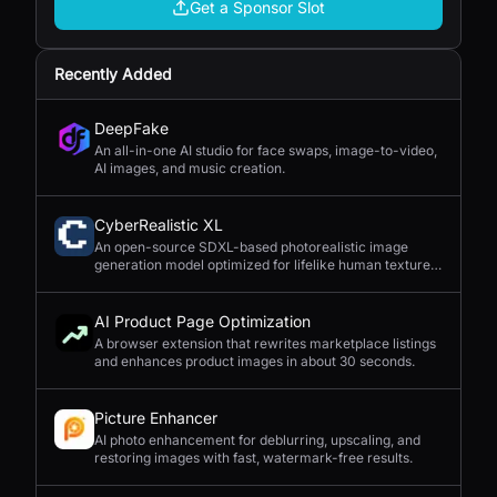
Get a Sponsor Slot
Recently Added
DeepFake
An all-in-one AI studio for face swaps, image-to-video,
AI images, and music creation.
CyberRealistic XL
An open-source SDXL-based photorealistic image
generation model optimized for lifelike human textures,
complex compositions, and straightforward prompting.
AI Product Page Optimization
A browser extension that rewrites marketplace listings
and enhances product images in about 30 seconds.
Picture Enhancer
AI photo enhancement for deblurring, upscaling, and
restoring images with fast, watermark-free results.