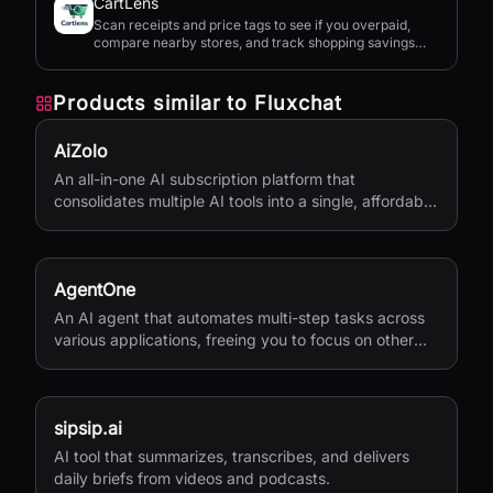
CartLens
Scan receipts and price tags to see if you overpaid,
compare nearby stores, and track shopping savings
with AI.
Products similar to
Fluxchat
AiZolo
An all-in-one AI subscription platform that
consolidates multiple AI tools into a single, affordable
service.
AgentOne
An AI agent that automates multi-step tasks across
various applications, freeing you to focus on other
activities.
sipsip.ai
AI tool that summarizes, transcribes, and delivers
daily briefs from videos and podcasts.