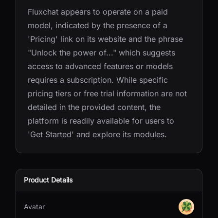
Fluxchat appears to operate on a paid
model, indicated by the presence of a
'Pricing' link on its website and the phrase
"Unlock the power of..." which suggests
access to advanced features or models
requires a subscription. While specific
pricing tiers or free trial information are not
detailed in the provided content, the
platform is readily available for users to
'Get Started' and explore its modules.
Product Details
Avatar