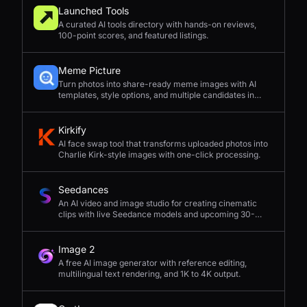
Launched Tools
A curated AI tools directory with hands-on reviews,
100-point scores, and featured listings.
Meme Picture
Turn photos into share-ready meme images with AI
templates, style options, and multiple candidates in
seconds.
Kirkify
AI face swap tool that transforms uploaded photos into
Charlie Kirk-style images with one-click processing.
Seedances
An AI video and image studio for creating cinematic
clips with live Seedance models and upcoming 30-
second 4K generation.
Image 2
A free AI image generator with reference editing,
multilingual text rendering, and 1K to 4K output.