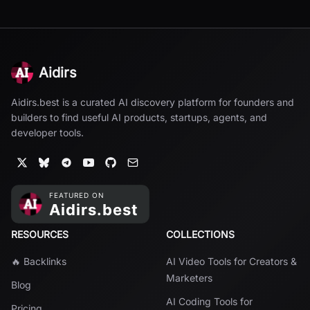
Aidirs
Aidirs.best is a curated AI discovery platform for founders and
builders to find useful AI products, startups, agents, and
developer tools.
RESOURCES
COLLECTIONS
🔥 Backlinks
AI Video Tools for Creators &
Marketers
Blog
AI Coding Tools for
Pricing