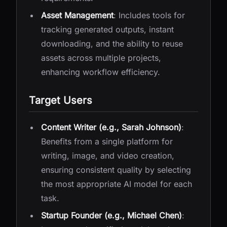
Asset Management
: Includes tools for
tracking generated outputs, instant
downloading, and the ability to reuse
assets across multiple projects,
enhancing workflow efficiency.
Target Users
Content Writer (e.g., Sarah Johnson)
:
Benefits from a single platform for
writing, image, and video creation,
ensuring consistent quality by selecting
the most appropriate AI model for each
task.
Startup Founder (e.g., Michael Chen)
: