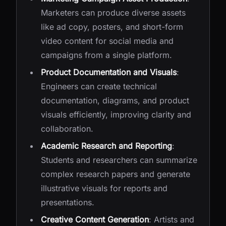
Marketers can produce diverse assets
like ad copy, posters, and short-form
video content for social media and
campaigns from a single platform.
Product Documentation and Visuals
:
Engineers can create technical
documentation, diagrams, and product
visuals efficiently, improving clarity and
collaboration.
Academic Research and Reporting
:
Students and researchers can summarize
complex research papers and generate
illustrative visuals for reports and
presentations.
Creative Content Generation
: Artists and