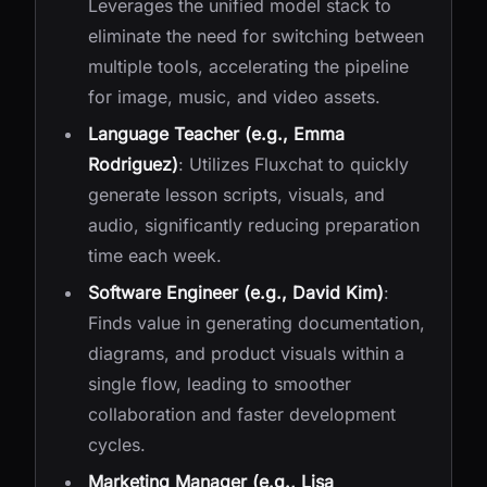
Leverages the unified model stack to
eliminate the need for switching between
multiple tools, accelerating the pipeline
for image, music, and video assets.
Language Teacher (e.g., Emma
Rodriguez)
: Utilizes Fluxchat to quickly
generate lesson scripts, visuals, and
audio, significantly reducing preparation
time each week.
Software Engineer (e.g., David Kim)
:
Finds value in generating documentation,
diagrams, and product visuals within a
single flow, leading to smoother
collaboration and faster development
cycles.
Marketing Manager (e.g., Lisa