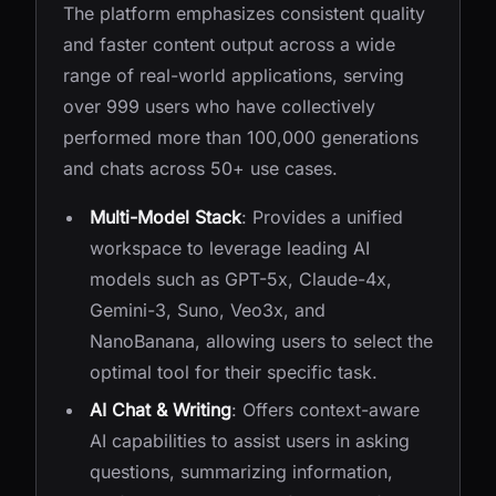
The platform emphasizes consistent quality
and faster content output across a wide
range of real-world applications, serving
over 999 users who have collectively
performed more than 100,000 generations
and chats across 50+ use cases.
Multi-Model Stack
: Provides a unified
workspace to leverage leading AI
models such as GPT-5x, Claude-4x,
Gemini-3, Suno, Veo3x, and
NanoBanana, allowing users to select the
optimal tool for their specific task.
AI Chat & Writing
: Offers context-aware
AI capabilities to assist users in asking
questions, summarizing information,