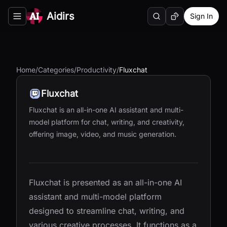
Aidirs
Sign In
Search
Random AI Tool
Toggle navigation menu
Home
/
Categories
/
Productivity
/
Fluxchat
Fluxchat
Fluxchat is an all-in-one AI assistant and multi-
model platform for chat, writing, and creativity,
offering image, video, and music generation.
Fluxchat is presented as an all-in-one AI
assistant and multi-model platform
designed to streamline chat, writing, and
various creative processes. It functions as a