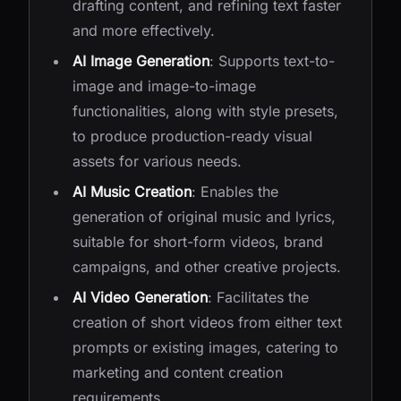
drafting content, and refining text faster
and more effectively.
AI Image Generation
: Supports text-to-
image and image-to-image
functionalities, along with style presets,
to produce production-ready visual
assets for various needs.
AI Music Creation
: Enables the
generation of original music and lyrics,
suitable for short-form videos, brand
campaigns, and other creative projects.
AI Video Generation
: Facilitates the
creation of short videos from either text
prompts or existing images, catering to
marketing and content creation
requirements.