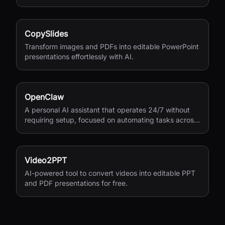
CopySlides
Transform images and PDFs into editable PowerPoint
presentations effortlessly with AI.
OpenClaw
A personal AI assistant that operates 24/7 without
requiring setup, focused on automating tasks across
your digital life.
Video2PPT
AI-powered tool to convert videos into editable PPT
and PDF presentations for free.