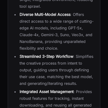
tool sprawl.
Diverse Multi-Model Access
: Offers
direct access to a wide range of cutting-
edge AI models, including GPT-5x,
Claude-4x, Gemini-3, Suno, Veo3x, and
NanoBanana, providing unparalleled
flexibility and choice.
Streamlined 3-Step Workflow
: Simplifies
the creative process from intent to
output, guiding users through defining
their use case, matching the best model,
and generating/iterating results.
Integrated Asset Management
: Provides
robust features for tracking, instant
downloading, and reusing all generated