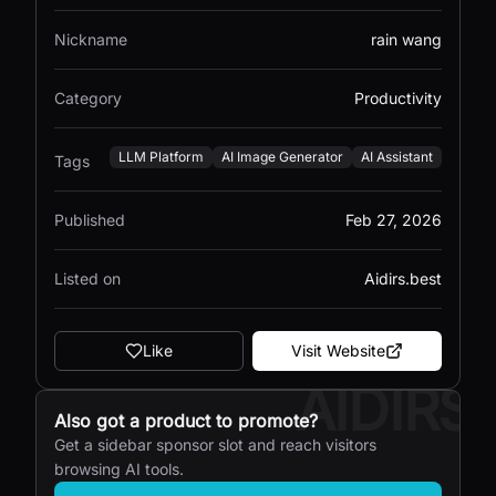
Nickname
rain wang
Category
Productivity
LLM Platform
AI Image Generator
AI Assistant
Tags
Published
Feb 27, 2026
Listed on
Aidirs.best
Like
Visit Website
AIDIRS
Also got a product to promote?
Get a sidebar sponsor slot and reach visitors
browsing AI tools.