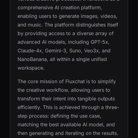
comprehensive AI creation platform,
enabling users to generate images, videos,
and music. The platform distinguishes itself
by providing access to a diverse array of
advanced AI models, including GPT-5x,
Claude-4x, Gemini-3, Suno, Veo3x, and
NanoBanana, all within a single unified
workspace.
The core mission of Fluxchat is to simplify
the creative workflow, allowing users to
transform their intent into tangible outputs
efficiently. This is achieved through a three-
step process: defining the use case,
matching the best available AI model, and
then generating and iterating on the results.