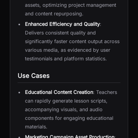
assets, optimizing project management
and content repurposing.
Enhanced Efficiency and Quality
:
Delivers consistent quality and
significantly faster content output across
various media, as evidenced by user
testimonials and platform statistics.
Use Cases
Educational Content Creation
: Teachers
can rapidly generate lesson scripts,
accompanying visuals, and audio
components for engaging educational
materials.
Marketing Campaign Asset Production
: