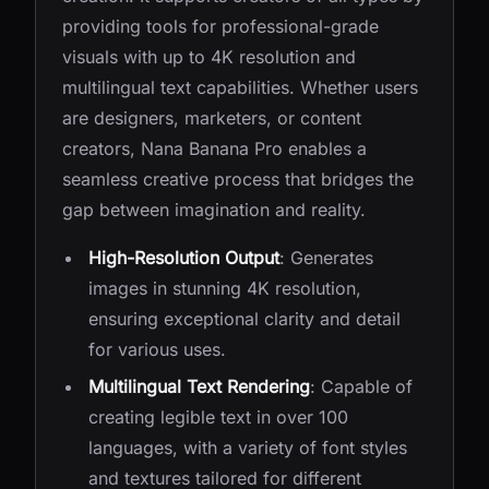
providing tools for professional-grade
visuals with up to 4K resolution and
multilingual text capabilities. Whether users
are designers, marketers, or content
creators, Nana Banana Pro enables a
seamless creative process that bridges the
gap between imagination and reality.
High-Resolution Output
: Generates
images in stunning 4K resolution,
ensuring exceptional clarity and detail
for various uses.
Multilingual Text Rendering
: Capable of
creating legible text in over 100
languages, with a variety of font styles
and textures tailored for different