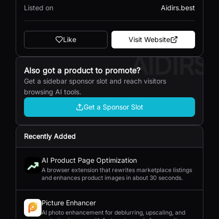
Listed on
Aidirs.best
Like
Visit Website
AIDIRS
Also got a product to promote?
Get a sidebar sponsor slot and reach visitors
browsing AI tools.
Get a Sponsor Slot
Recently Added
AI Product Page Optimization
A browser extension that rewrites marketplace listings
and enhances product images in about 30 seconds.
Picture Enhancer
AI photo enhancement for deblurring, upscaling, and