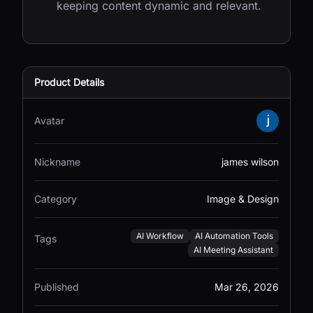
keeping content dynamic and relevant.
Product Details
Avatar
Nickname
james wilson
Category
Image & Design
AI Workflow
AI Automation Tools
Tags
AI Meeting Assistant
Published
Mar 26, 2026