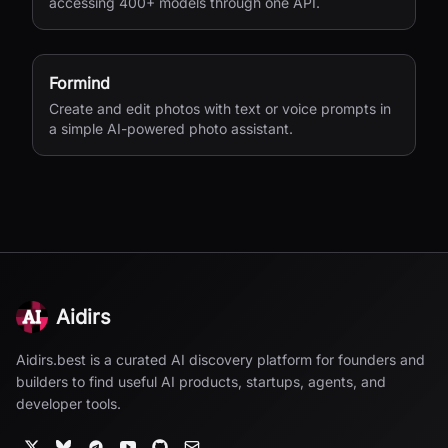
accessing 400+ models through one API.
Formind
Create and edit photos with text or voice prompts in
a simple AI-powered photo assistant.
Aidirs
Aidirs.best is a curated AI discovery platform for founders and
builders to find useful AI products, startups, agents, and
developer tools.