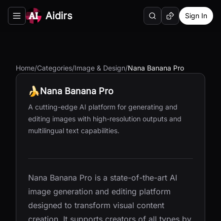
Aidirs
Sign In
Search
Random AI Tool
Toggle navigation menu
Home
/
Categories
/
Image & Design
/
Nana Banana Pro
Nana Banana Pro
A cutting-edge AI platform for generating and
editing images with high-resolution outputs and
multilingual text capabilities.
Nana Banana Pro is a state-of-the-art AI
image generation and editing platform
designed to transform visual content
creation. It supports creators of all types by