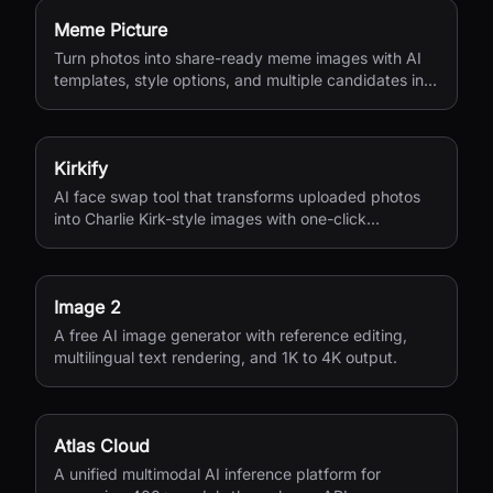
Meme Picture
Turn photos into share-ready meme images with AI
templates, style options, and multiple candidates in
seconds.
Kirkify
AI face swap tool that transforms uploaded photos
into Charlie Kirk-style images with one-click
processing.
Image 2
A free AI image generator with reference editing,
multilingual text rendering, and 1K to 4K output.
Atlas Cloud
A unified multimodal AI inference platform for