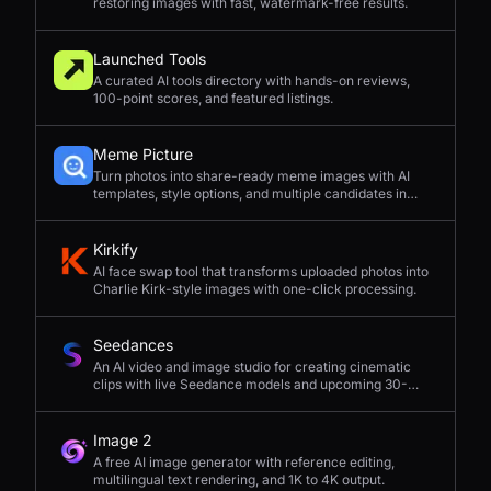
restoring images with fast, watermark-free results.
Launched Tools
A curated AI tools directory with hands-on reviews,
100-point scores, and featured listings.
Meme Picture
Turn photos into share-ready meme images with AI
templates, style options, and multiple candidates in
seconds.
Kirkify
AI face swap tool that transforms uploaded photos into
Charlie Kirk-style images with one-click processing.
Seedances
An AI video and image studio for creating cinematic
clips with live Seedance models and upcoming 30-
second 4K generation.
Image 2
A free AI image generator with reference editing,
multilingual text rendering, and 1K to 4K output.