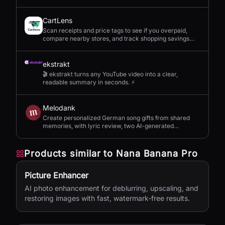
CartLens
Scan receipts and price tags to see if you overpaid,
compare nearby stores, and track shopping savings
with AI.
ekstrakt
🎬 ekstrakt turns any YouTube video into a clear,
readable summary in seconds. ⚡
Melodank
Create personalized German song gifts from shared
memories, with lyric review, two AI-generated
versions, and private sharing.
Products similar to
Nana Banana Pro
Picture Enhancer
AI photo enhancement for deblurring, upscaling, and
restoring images with fast, watermark-free results.