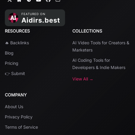
RESOURCES
COLLECTIONS
🔥 Backlinks
AI Video Tools for Creators &
Marketers
Blog
AI Coding Tools for
Pricing
Developers & Indie Makers
👉 Submit
View All →
COMPANY
About Us
Privacy Policy
Terms of Service