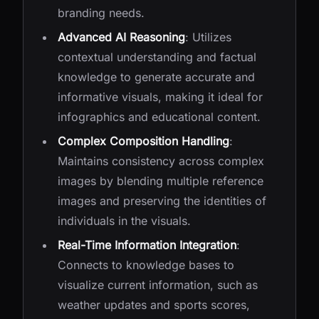
branding needs.
Advanced AI Reasoning
: Utilizes
contextual understanding and factual
knowledge to generate accurate and
informative visuals, making it ideal for
infographics and educational content.
Complex Composition Handling
:
Maintains consistency across complex
images by blending multiple reference
images and preserving the identities of
individuals in the visuals.
Real-Time Information Integration
:
Connects to knowledge bases to
visualize current information, such as
weather updates and sports scores,