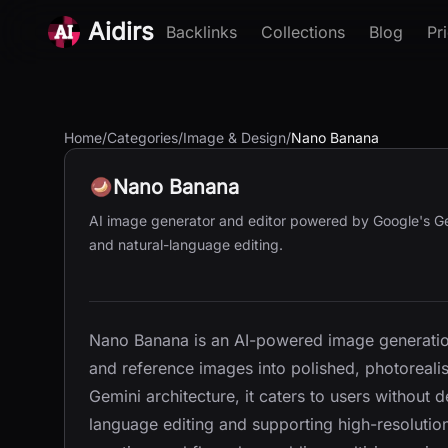
Aidirs
Backlinks
Collections
Blog
Pr
Home
/
Categories
/
Image & Design
/
Nano Banana
Nano Banana
AI image generator and editor powered by Google's Gemi
and natural-language editing.
Nano Banana is an AI-powered image generation
and reference images into polished, photorealist
Gemini architecture, it caters to users without d
language editing and supporting high-resolutio