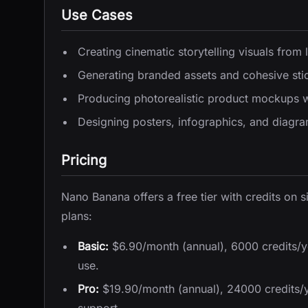
Use Cases
Creating cinematic storytelling visuals from l
Generating branded assets and cohesive stic
Producing photorealistic product mockups w
Designing posters, infographics, and diagram
Pricing
Nano Banana offers a free tier with credits on 
plans:
Basic:
$6.90/month (annual), 6000 credits/y
use.
Pro:
$19.90/month (annual), 24000 credits/ye