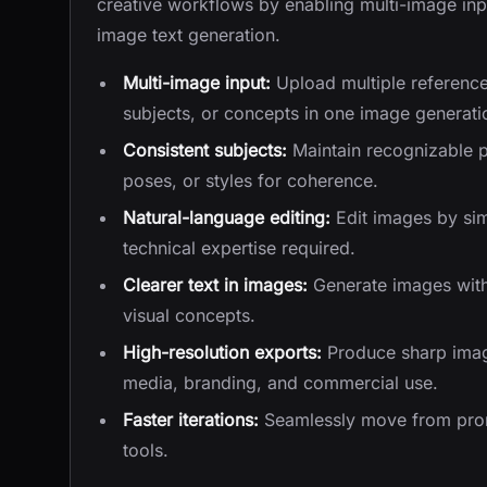
creative workflows by enabling multi-image inpu
image text generation.
Multi-image input:
Upload multiple reference
subjects, or concepts in one image generati
Consistent subjects:
Maintain recognizable 
poses, or styles for coherence.
Natural-language editing:
Edit images by sim
technical expertise required.
Clearer text in images:
Generate images with s
visual concepts.
High-resolution exports:
Produce sharp image
media, branding, and commercial use.
Faster iterations:
Seamlessly move from promp
tools.