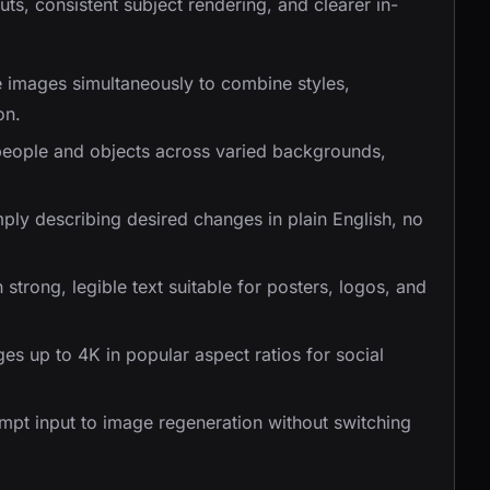
ts, consistent subject rendering, and clearer in-
 images simultaneously to combine styles,
on.
people and objects across varied backgrounds,
ply describing desired changes in plain English, no
trong, legible text suitable for posters, logos, and
s up to 4K in popular aspect ratios for social
t input to image regeneration without switching