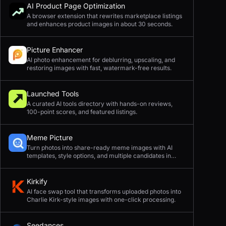
AI Product Page Optimization
A browser extension that rewrites marketplace listings
and enhances product images in about 30 seconds.
Picture Enhancer
AI photo enhancement for deblurring, upscaling, and
restoring images with fast, watermark-free results.
Launched Tools
A curated AI tools directory with hands-on reviews,
100-point scores, and featured listings.
Meme Picture
Turn photos into share-ready meme images with AI
templates, style options, and multiple candidates in
seconds.
Kirkify
AI face swap tool that transforms uploaded photos into
Charlie Kirk-style images with one-click processing.
Seedances