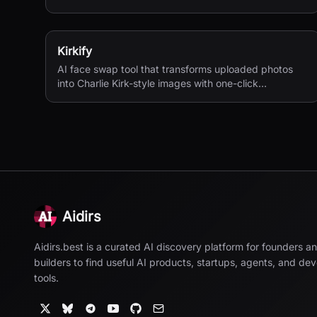
textures, complex compositions, and straightforward
prompting.
Kirkify
AI face swap tool that transforms uploaded photos
into Charlie Kirk-style images with one-click
processing.
Aidirs
Aidirs.best is a curated AI discovery platform for founders a
builders to find useful AI products, startups, agents, and de
tools.