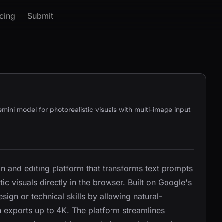
icing
Submit
ni model for photorealistic visuals with multi-image input
 and editing platform that transforms text prompts
ic visuals directly in the browser. Built on Google's
esign or technical skills by allowing natural-
n exports up to 4K. The platform streamlines