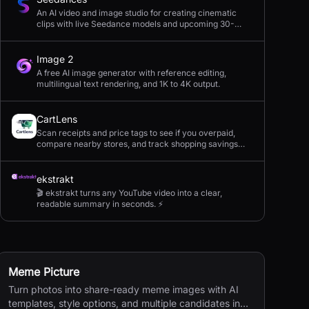
An AI video and image studio for creating cinematic
clips with live Seedance models and upcoming 30-
second 4K generation.
Image 2
A free AI image generator with reference editing,
multilingual text rendering, and 1K to 4K output.
CartLens
Scan receipts and price tags to see if you overpaid,
compare nearby stores, and track shopping savings
with AI.
ekstrakt
🎬 ekstrakt turns any YouTube video into a clear,
readable summary in seconds. ⚡
Meme Picture
Turn photos into share-ready meme images with AI
templates, style options, and multiple candidates in