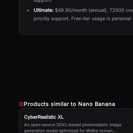
support.
Ultimate:
$49.90/month (annual), 72000 cred
priority support. Free-tier usage is personal
Products similar to
Nano Banana
CyberRealistic XL
An open-source SDXL-based photorealistic image
generation model optimized for lifelike human