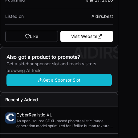
Listed on
Aidirs.best
Like
Visit Website
AIDIRS
Also got a product to promote?
Get a sidebar sponsor slot and reach visitors
browsing AI tools.
Get a Sponsor Slot
Recently Added
CyberRealistic XL
An open-source SDXL-based photorealistic image
generation model optimized for lifelike human textures,
complex compositions, and straightforward prompting.