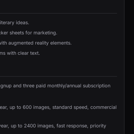
iterary ideas.
ker sheets for marketing.
ith augmented reality elements.
s with clear text.
signup and three paid monthly/annual subscription
ear, up to 600 images, standard speed, commercial
ar, up to 2400 images, fast response, priority