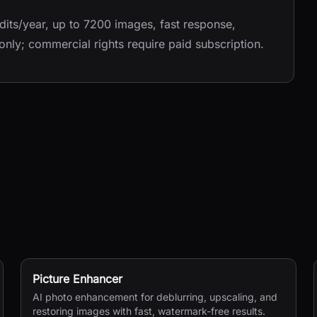
its/year, up to 7200 images, fast response,
 only; commercial rights require paid subscription.
Picture Enhancer
AI photo enhancement for deblurring, upscaling, and
restoring images with fast, watermark-free results.