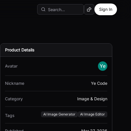
Sign In
Random AI Tool
Product Details
Avatar
Nickname
Ye Code
Category
Image & Design
AI Image Generator
AI Image Editor
Tags
Published
Mar 27, 2026