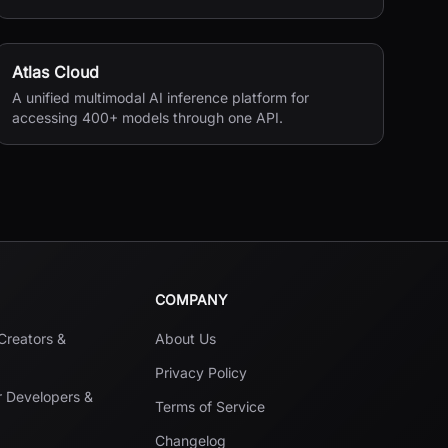
seconds.
Atlas Cloud
A unified multimodal AI inference platform for
accessing 400+ models through one API.
COMPANY
 Creators &
About Us
Privacy Policy
r Developers &
Terms of Service
Changelog