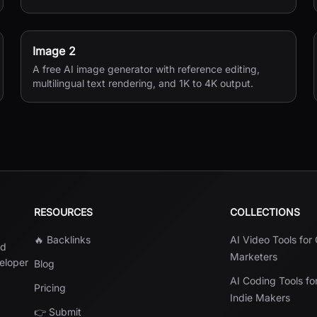
Image 2
A free AI image generator with reference editing,
multilingual text rendering, and 1K to 4K output.
RESOURCES
COLLECTIONS
🔥 Backlinks
AI Video Tools for
nd
Marketers
veloper
Blog
AI Coding Tools fo
Pricing
Indie Makers
👉 Submit