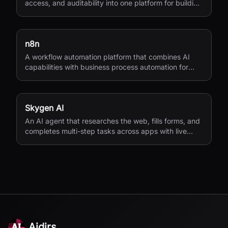
access, and auditability into one platform for building
workflows, agents, and app integrations.
n8n
A workflow automation platform that combines AI
capabilities with business process automation for
technical teams.
Skygen AI
An AI agent that researches the web, fills forms, and
completes multi-step tasks across apps with live
visibility.
Aidirs