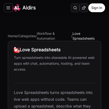
Aidirs
Sign In
Search
Random AI Tool
Toggle navigation menu
Workflow &
Love
Home
/
Categories
/
/
Automation
Spreadsheets
Love Spreadsheets
Turn spreadsheets into shareable AI-powered web
apps with chat, automations, hosting, and team
access.
Love Spreadsheets turns spreadsheets into
live web apps without code. Teams can
upload a spreadsheet, describe what they