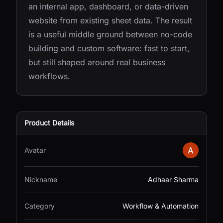
an internal app, dashboard, or data-driven
website from existing sheet data. The result
is a useful middle ground between no-code
building and custom software: fast to start,
but still shaped around real business
workflows.
Product Details
Avatar
Nickname
Adhaar Sharma
Category
Workflow & Automation