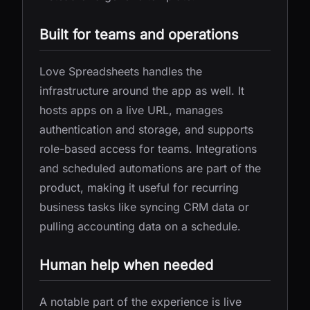
Built for teams and operations
Love Spreadsheets handles the
infrastructure around the app as well. It
hosts apps on a live URL, manages
authentication and storage, and supports
role-based access for teams. Integrations
and scheduled automations are part of the
product, making it useful for recurring
business tasks like syncing CRM data or
pulling accounting data on a schedule.
Human help when needed
A notable part of the experience is live