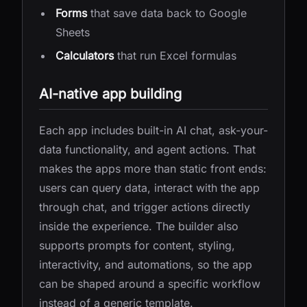
Forms
that save data back to Google
Sheets
Calculators
that run Excel formulas
AI-native app building
Each app includes built-in AI chat, ask-your-
data functionality, and agent actions. That
makes the apps more than static front ends:
users can query data, interact with the app
through chat, and trigger actions directly
inside the experience. The builder also
supports prompts for content, styling,
interactivity, and automations, so the app
can be shaped around a specific workflow
instead of a generic template.