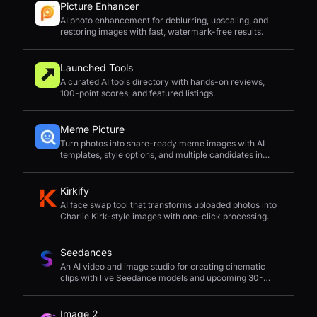
Picture Enhancer
AI photo enhancement for deblurring, upscaling, and
restoring images with fast, watermark-free results.
Launched Tools
A curated AI tools directory with hands-on reviews,
100-point scores, and featured listings.
Meme Picture
Turn photos into share-ready meme images with AI
templates, style options, and multiple candidates in
seconds.
Kirkify
AI face swap tool that transforms uploaded photos into
Charlie Kirk-style images with one-click processing.
Seedances
An AI video and image studio for creating cinematic
clips with live Seedance models and upcoming 30-
second 4K generation.
Image 2