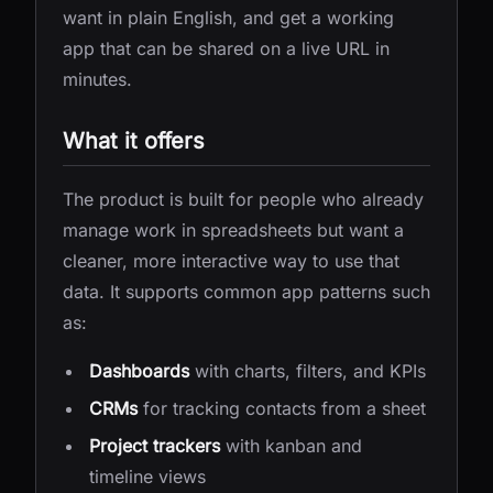
want in plain English, and get a working
app that can be shared on a live URL in
minutes.
What it offers
The product is built for people who already
manage work in spreadsheets but want a
cleaner, more interactive way to use that
data. It supports common app patterns such
as:
Dashboards
with charts, filters, and KPIs
CRMs
for tracking contacts from a sheet
Project trackers
with kanban and
timeline views