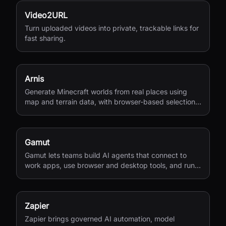
Video2URL
Turn uploaded videos into private, trackable links for
fast sharing.
Arnis
Generate Minecraft worlds from real places using
map and terrain data, with browser-based selection
and Java or Bedrock output.
Gamut
Gamut lets teams build AI agents that connect to
work apps, use browser and desktop tools, and run
end-to-end business workflows.
Zapier
Zapier brings governed AI automation, model