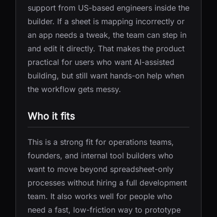
support from US-based engineers inside the
builder. If a sheet is mapping incorrectly or
an app needs a tweak, the team can step in
and edit it directly. That makes the product
practical for users who want AI-assisted
building, but still want hands-on help when
the workflow gets messy.
Who it fits
This is a strong fit for operations teams,
founders, and internal tool builders who
want to move beyond spreadsheet-only
processes without hiring a full development
team. It also works well for people who
need a fast, low-friction way to prototype