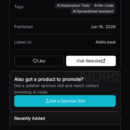
AI Automation Tools
AI No-Code
Tags
AI Spreadsheet Assistant
Published
Jun 16, 2026
Listed on
Aidirs.best
Like
Visit Website
AIDIRS
Also got a product to promote?
Get a sidebar sponsor slot and reach visitors
browsing AI tools.
Get a Sponsor Slot
Recently Added