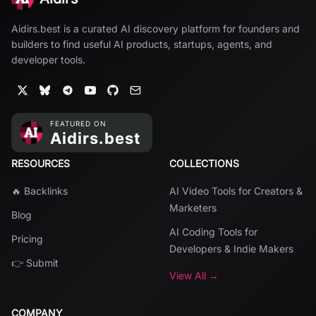
Aidirs.best is a curated AI discovery platform for founders and
builders to find useful AI products, startups, agents, and
developer tools.
RESOURCES
COLLECTIONS
🔥 Backlinks
AI Video Tools for Creators &
Marketers
Blog
AI Coding Tools for
Pricing
Developers & Indie Makers
👉 Submit
View All →
COMPANY