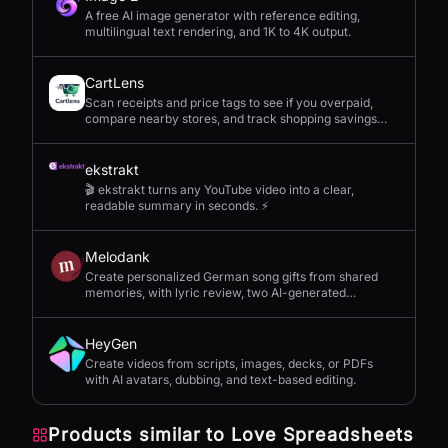
A free AI image generator with reference editing,
multilingual text rendering, and 1K to 4K output.
CartLens
Scan receipts and price tags to see if you overpaid,
compare nearby stores, and track shopping savings
with AI.
ekstrakt
🎬 ekstrakt turns any YouTube video into a clear,
readable summary in seconds. ⚡
Melodank
Create personalized German song gifts from shared
memories, with lyric review, two AI-generated
versions, and private sharing.
HeyGen
Create videos from scripts, images, decks, or PDFs
with AI avatars, dubbing, and text-based editing.
Products similar to
Love Spreadsheets